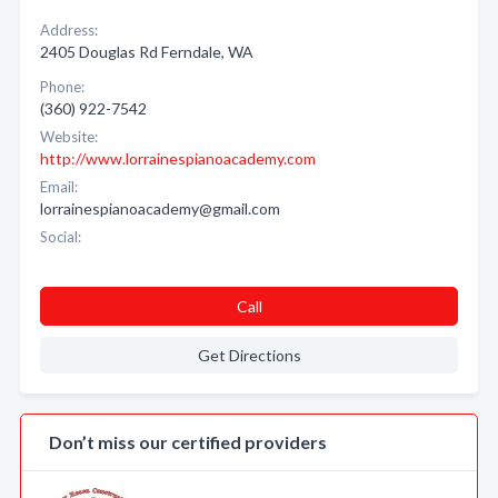
Address:
2405 Douglas Rd Ferndale, WA
Phone:
(360) 922-7542
Website:
http://www.lorrainespianoacademy.com
Email:
lorrainespianoacademy@gmail.com
Social:
Call
Get Directions
Don’t miss our certified providers