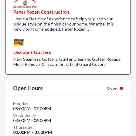
Peter Rozen Construction
I have a lifetime of experience to help you place your
unique style on the finish of your home. Whether it is
newly built or remodeled, Peter Rozen C…
Discount Gutters
New Seamless Gutters. Gutter Cleaning. Gutter Repairs.
Moss Removal & Treatments. Leaf Guard Covers.
Open Hours
Closed
Monday
05:00PM - 07:00PM
Wednesday
03:00PM - 06:00PM
Thursday
03:00PM - 07:00PM