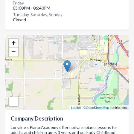
Friday
03:00PM - 06:40PM
Tuesday, Saturday, Sunday
Closed
+
−
Leaflet
| ©
OpenStreetMap
contributors
Company Description
Lorraine's Piano Academy offers private piano lessons for
adults, and children ages 3 years and up. Early Childhood