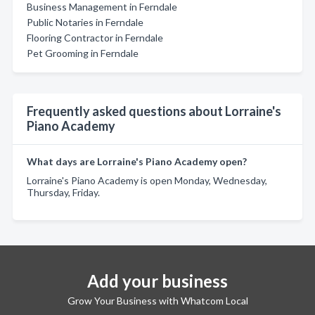
Business Management in Ferndale
Public Notaries in Ferndale
Flooring Contractor in Ferndale
Pet Grooming in Ferndale
Frequently asked questions about Lorraine's
Piano Academy
What days are Lorraine's Piano Academy open?
Lorraine's Piano Academy is open Monday, Wednesday,
Thursday, Friday.
Add your business
Grow Your Business with Whatcom Local