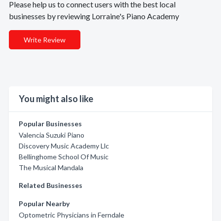
Please help us to connect users with the best local
businesses by reviewing Lorraine's Piano Academy
Write Review
You might also like
Popular Businesses
Valencia Suzuki Piano
Discovery Music Academy Llc
Bellinghome School Of Music
The Musical Mandala
Related Businesses
Popular Nearby
Optometric Physicians in Ferndale