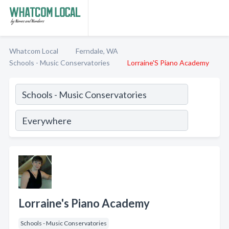
Whatcom Local
Ferndale, WA
Schools - Music Conservatories
Lorraine'S Piano Academy
Lorraine's Piano Academy
Schools - Music Conservatories