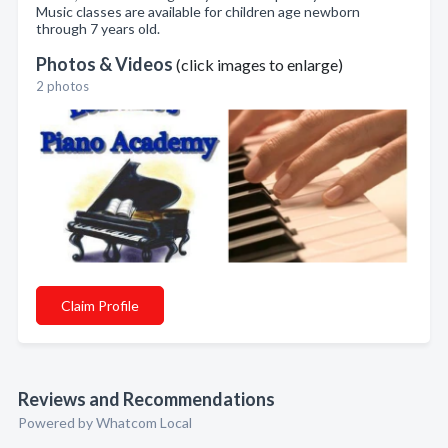
Music classes are available for children age newborn
through 7 years old.
Photos & Videos
(click images to enlarge)
2 photos
Claim Profile
Reviews and Recommendations
Powered by Whatcom Local