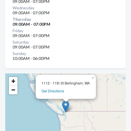
09:00AM - 07:00PM
Wednesday
09:00AM - 07:00PM
Thursday
09:00AM - 07:00PM
Friday
09:00AM - 07:00PM
Saturday
09:00AM - 07:00PM
Sunday
10:00AM - 06:00PM
×
+
1112 - 11th St Bellingham, WA
−
Get Directions