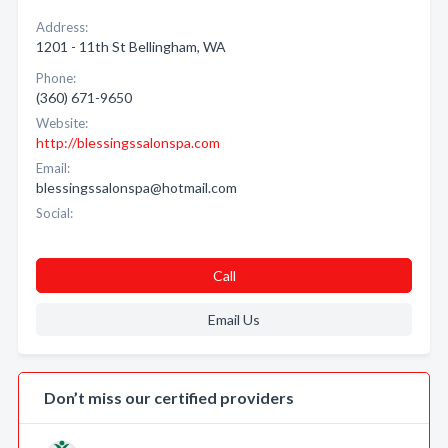
Address:
1201 - 11th St Bellingham, WA
Phone:
(360) 671-9650
Website:
http://blessingssalonspa.com
Email:
blessingssalonspa@hotmail.com
Social:
Call
Email Us
Don’t miss our certified providers