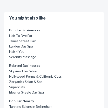
You might also like
Popular Businesses
Hair To Dye For
James Street Hair
Lynden Day Spa
Hair 4 You
Serenity Massage
Related Businesses
Skyview Hair Salon
Hollywood Perms & California Cuts
Zorganics Salon & Spa
Supercuts
Eleanor Steele Day Spa
Popular Nearby
Tanning Salons in Bellingham