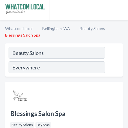
Whatcom Local
Bellingham, WA
Beauty Salons
Blessings Salon Spa
Blessings Salon Spa
Beauty Salons
Day Spas