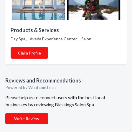
Products & Services
Day Spa , Aveda Experience Center , Salon
Claim Profile
Reviews and Recommendations
Powered by Whatcom Local
Please help us to connect users with the best local
businesses by reviewing Blessings Salon Spa
Write Review