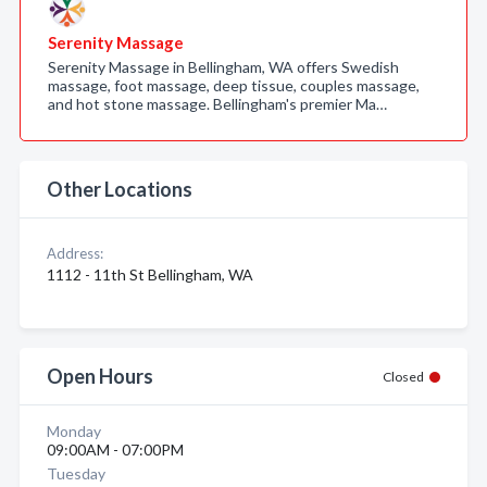
Serenity Massage
Serenity Massage in Bellingham, WA offers Swedish
massage, foot massage, deep tissue, couples massage,
and hot stone massage. Bellingham's premier Ma…
Other Locations
Address:
1112 - 11th St Bellingham, WA
Open Hours
Closed
Monday
09:00AM - 07:00PM
Tuesday