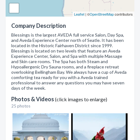
Leaflet
| ©
OpenStreetMap
contributors
Company Description
Blessings is the largest AVEDA full service Salon, Day Spa,
and Aveda Experience Center north of Seatle. It has been
located in the Historic Fairhaven District since 1999.
Blessings is located on two levels that feature an Aveda
Experience Center, Salon, and Spa with multiple Massage
and Skin care rooms. The Spa has both Steam and
Hypoallergenic Dry Sauna rooms, and a fireplace retreat
overlooking Bellingham Bay. We always have a cup of Aveda
comforting tea ready for you with a Aveda trained
professional to answer any questions you may have seven
days of the week.
Photos & Videos
(click images to enlarge)
25 photos