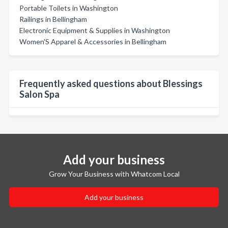
Portable Toilets in Washington
Railings in Bellingham
Electronic Equipment & Supplies in Washington
Women'S Apparel & Accessories in Bellingham
Frequently asked questions about Blessings
Salon Spa
Add your business
Grow Your Business with Whatcom Local
Add your business