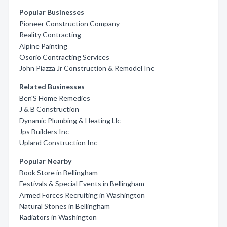
Popular Businesses
Pioneer Construction Company
Reality Contracting
Alpine Painting
Osorio Contracting Services
John Piazza Jr Construction & Remodel Inc
Related Businesses
Ben'S Home Remedies
J & B Construction
Dynamic Plumbing & Heating Llc
Jps Builders Inc
Upland Construction Inc
Popular Nearby
Book Store in Bellingham
Festivals & Special Events in Bellingham
Armed Forces Recruiting in Washington
Natural Stones in Bellingham
Radiators in Washington