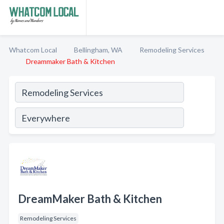
Whatcom Local
Bellingham, WA
Remodeling Services
Dreammaker Bath & Kitchen
DreamMaker Bath & Kitchen
Remodeling Services