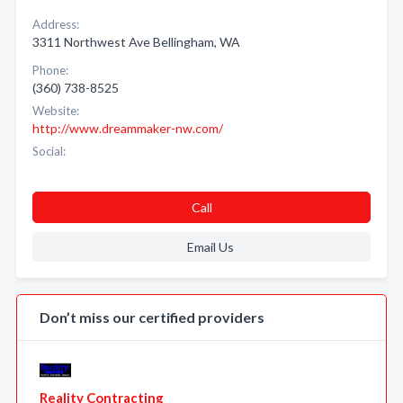
Address:
3311 Northwest Ave Bellingham, WA
Phone:
(360) 738-8525
Website:
http://www.dreammaker-nw.com/
Social:
Call
Email Us
Don’t miss our certified providers
Reality Contracting