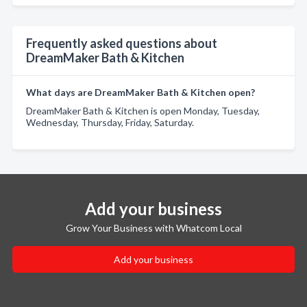
Frequently asked questions about
DreamMaker Bath & Kitchen
What days are DreamMaker Bath & Kitchen open?
DreamMaker Bath & Kitchen is open Monday, Tuesday,
Wednesday, Thursday, Friday, Saturday.
Add your business
Grow Your Business with Whatcom Local
Add your business