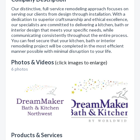
Our distinctive, full-service remodeling approach focuses on
serving our clients from design through installation. With a
dedication to superior craftsmanship and ethical excellence,
our specialists are committed to delivering a kitchen, bath or
interior design that meets your specific needs, while
communicating consistently throughout the entire process.
You can feel secure that your kitchen, bath or interior
remodeling project will be completed in the most efficient
manner possible with minimal disruption to your life.
Photos & Videos
(click images to enlarge)
6 photos
Products & Services