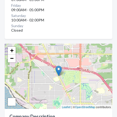
Friday
09:00AM - 05:00PM
Saturday
10:00AM - 02:00PM
Sunday
Closed
+
−
Leaflet
| ©
OpenStreetMap
contributors
Company Description