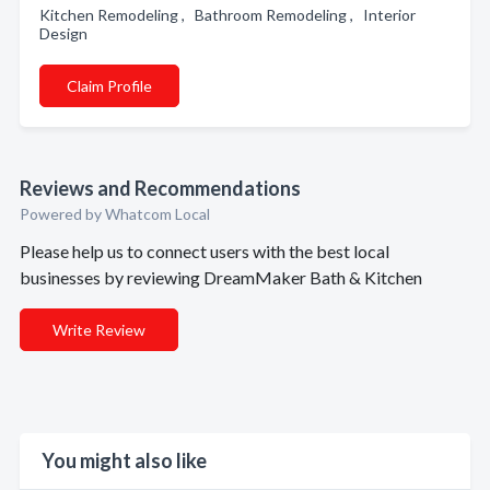
Kitchen Remodeling , Bathroom Remodeling , Interior
Design
Claim Profile
Reviews and Recommendations
Powered by Whatcom Local
Please help us to connect users with the best local
businesses by reviewing DreamMaker Bath & Kitchen
Write Review
You might also like