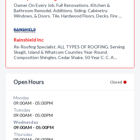
Owner On Every Job. Full Renovations. Kitchen &
Bathroom Remodel. Additions. Siding. Cabinetry.
Windows, & Doors. Tile. Hardwood Floors. Decks. Fire …
Rainshield Inc
Re-Roofing Specialist. ALL TYPES OF ROOFING. Serving
Skagit, Island & Whatcom Counties Year-Round.
Composition Shingles. Cedar Shake. 50-Year C. C. A…
Open Hours
Closed
Monday
09:00AM - 05:00PM
Tuesday
09:00AM - 05:00PM
Wednesday
09:00AM - 05:00PM
Thursday
09:00AM - 05:00PM