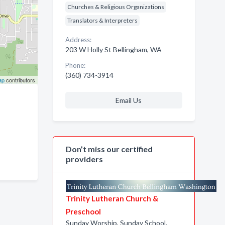
Churches & Religious Organizations
Translators & Interpreters
Address:
203 W Holly St Bellingham, WA
Phone:
(360) 734-3914
ap
contributors
Email Us
Don’t miss our certified
providers
Trinity Lutheran Church &
Preschool
Sunday Worship, Sunday School.