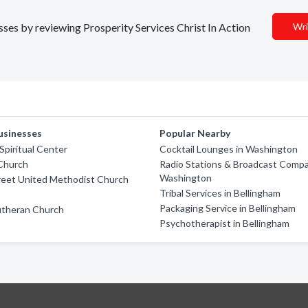
esses by reviewing Prosperity Services Christ In Action
Wri
usinesses
Popular Nearby
piritual Center
Cocktail Lounges in Washington
 Church
Radio Stations & Broadcast Compa
Washington
reet United Methodist Church
Tribal Services in Bellingham
Packaging Service in Bellingham
utheran Church
Psychotherapist in Bellingham