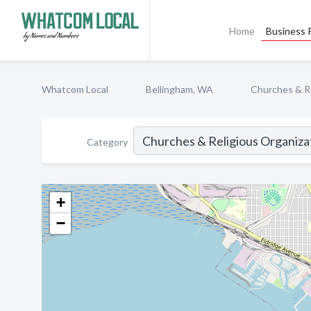
Home
Business P
Whatcom Local
Bellingham, WA
Churches & Re
Category
+
−