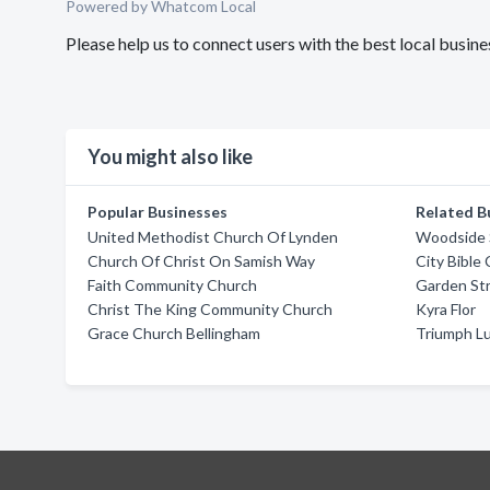
Powered by Whatcom Local
Please help us to connect users with the best local busin
You might also like
Popular Businesses
Related B
United Methodist Church Of Lynden
Woodside S
Church Of Christ On Samish Way
City Bible
Faith Community Church
Garden St
Christ The King Community Church
Kyra Flor
Grace Church Bellingham
Triumph L