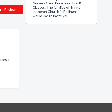
Nursery Care. Preschool, Pre-K
Classes. The families of Trinity
te Review
Lutheran Church in Bellingham
would like to invite you…
nies in