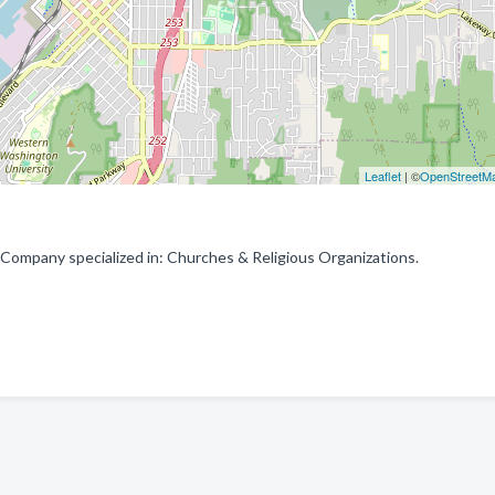
Leaflet
| ©
OpenStreetM
 Company specialized in: Churches & Religious Organizations.