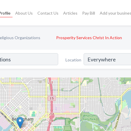
rofile
About Us
Contact Us
Articles
Pay Bill
Add your busine
ligious Organizations
Prosperity Services Christ In Action
Location