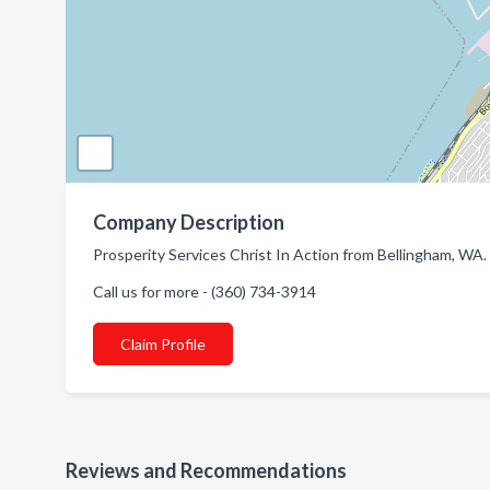
Company Description
Prosperity Services Christ In Action from Bellingham, WA.
Call us for more - (360) 734-3914
Claim Profile
Reviews and Recommendations