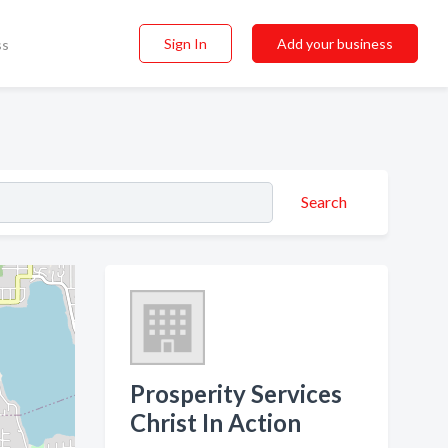
Sign In
Add your business
ss
Search
Prosperity Services
Christ In Action