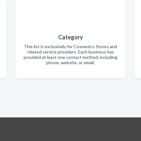
Category
This list is exclusively for Cosmetics Stores and
related service providers. Each business has
provided at least one contact method, including
phone, website, or email.