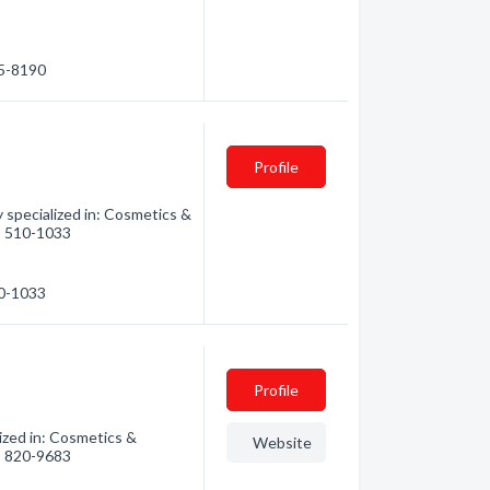
15-8190
Profile
specialized in: Cosmetics &
0) 510-1033
10-1033
Profile
zed in: Cosmetics &
Website
0) 820-9683