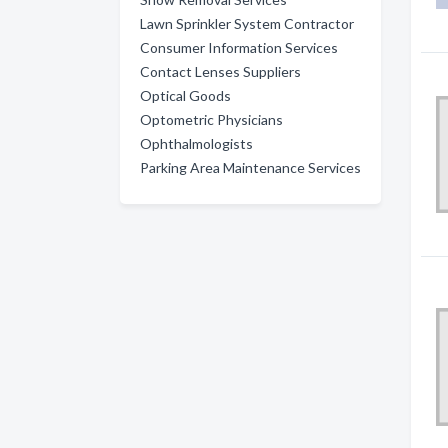
Lawn Sprinkler System Contractor
Consumer Information Services
Contact Lenses Suppliers
Optical Goods
Optometric Physicians
Ophthalmologists
Parking Area Maintenance Services