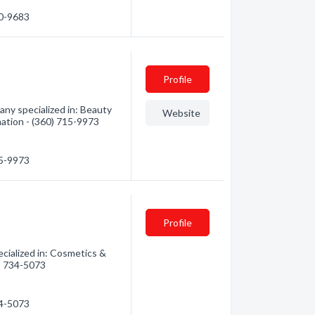
20-9683
Profile
ny specialized in: Beauty
Website
mation - (360) 715-9973
15-9973
Profile
ialized in: Cosmetics &
0) 734-5073
34-5073