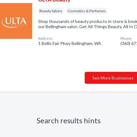
Beauty Salons
Cosmetics & Perfumes
Shop thousands of beauty products in-store & book
our Bellingham salon. Get All Things Beauty, All In 
Address:
Phone:
1 Bellis Fair Pkwy Bellingham, WA
(360) 6
See More Businesses
Search results hints