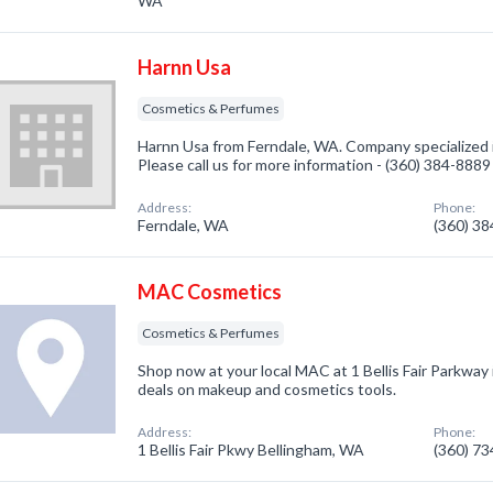
WA
Harnn Usa
Cosmetics & Perfumes
Harnn Usa from Ferndale, WA. Company specialized 
Please call us for more information - (360) 384-8889
Address:
Phone:
Ferndale, WA
(360) 3
MAC Cosmetics
Cosmetics & Perfumes
Shop now at your local MAC at 1 Bellis Fair Parkway 
deals on makeup and cosmetics tools.
Address:
Phone:
1 Bellis Fair Pkwy Bellingham, WA
(360) 7