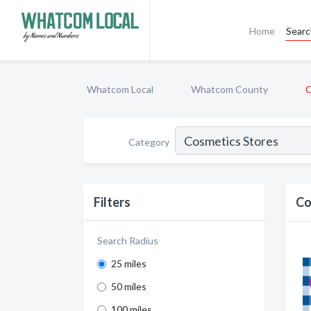
Home
Sear
Whatcom Local
Whatcom County
C
Category
Filters
Co
Search Radius
25 miles
50 miles
100 miles