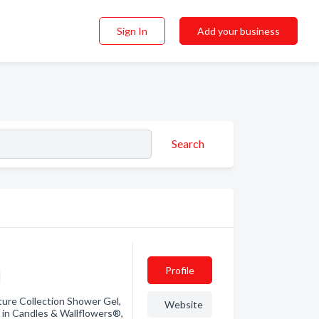
Sign In
Add your business
Search
Profile
ure Collection Shower Gel,
Website
 in Candles & Wallflowers®,