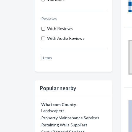
Reviews
With Reviews
With Audio Reviews
Items
Popular nearby
Whatcom County
Landscapers
Property Maintenance Services
Retaining Walls Suppliers
Snow Removal Services