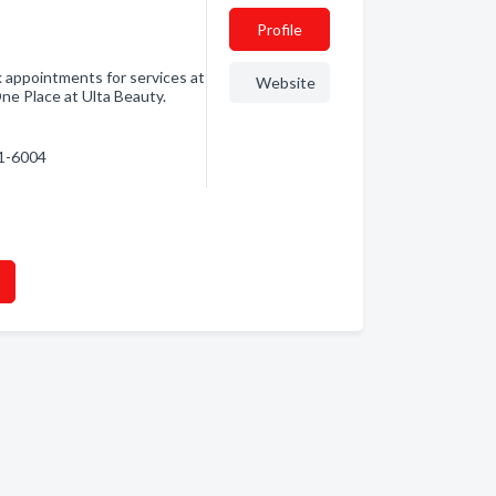
Profile
 appointments for services at
Website
One Place at Ulta Beauty.
71-6004