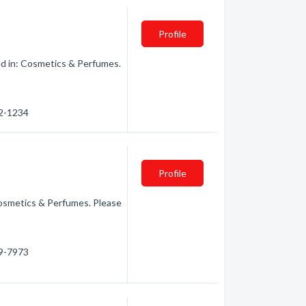
Profile
ed in: Cosmetics & Perfumes.
32-1234
Profile
osmetics & Perfumes. Please
99-7973