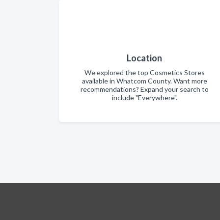
Location
We explored the top Cosmetics Stores
available in Whatcom County. Want more
recommendations? Expand your search to
include "Everywhere".