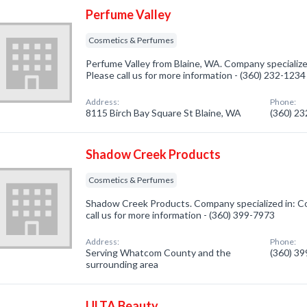
Perfume Valley
Cosmetics & Perfumes
Perfume Valley from Blaine, WA. Company specializ
Please call us for more information - (360) 232-1234
Address:
Phone:
8115 Birch Bay Square St Blaine, WA
(360) 2
Shadow Creek Products
Cosmetics & Perfumes
Shadow Creek Products. Company specialized in: C
call us for more information - (360) 399-7973
Address:
Phone:
Serving Whatcom County and the
(360) 3
surrounding area
ULTA Beauty