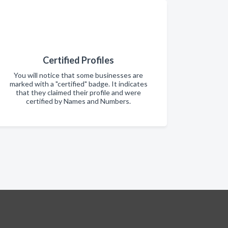
Certified Profiles
You will notice that some businesses are
marked with a "certified" badge. It indicates
that they claimed their profile and were
certified by Names and Numbers.