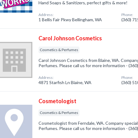
Hand Soaps & Sanitizers, perfect gifts & more!
Address:
Phone:
1 Bellis Fair Pkwy Bellingham, WA
(360) 7
Carol Johnson Cosmetics
Cosmetics & Perfumes
Carol Johnson Cosmetics from Blaine, WA. Company 
Perfumes. Please call us for more information - (36
Address:
Phone:
4871 Starfish Ln Blaine, WA
(360) 5
Cosmetologist
Cosmetics & Perfumes
Cosmetologist from Ferndale, WA. Company speciali
Perfumes. Please call us for more information - (36