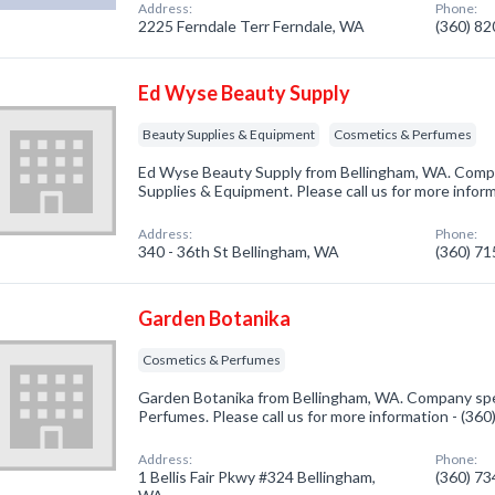
Address:
Phone:
2225 Ferndale Terr Ferndale, WA
(360) 8
Ed Wyse Beauty Supply
Beauty Supplies & Equipment
Cosmetics & Perfumes
Ed Wyse Beauty Supply from Bellingham, WA. Compa
Supplies & Equipment. Please call us for more infor
Address:
Phone:
340 - 36th St Bellingham, WA
(360) 7
Garden Botanika
Cosmetics & Perfumes
Garden Botanika from Bellingham, WA. Company spec
Perfumes. Please call us for more information - (36
Address:
Phone:
1 Bellis Fair Pkwy #324 Bellingham,
(360) 7