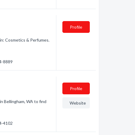
Profile
in: Cosmetics & Perfumes.
84-8889
Profile
in Bellingham, WA to find
Website
34-4102