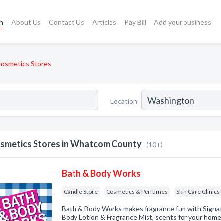
ch
About Us
Contact Us
Articles
Pay Bill
Add your business
osmetics Stores
Location
smetics Stores in Whatcom County
(10+)
Bath & Body Works
Candle Store
Cosmetics & Perfumes
Skin Care Clinics
Bath & Body Works makes fragrance fun with Signat
Body Lotion & Fragrance Mist, scents for your home