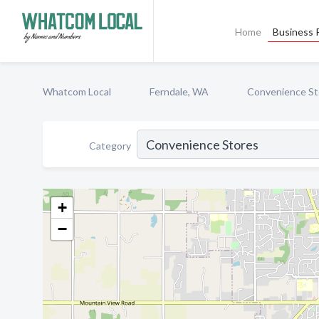
Home
Business P
Whatcom Local
Ferndale, WA
Convenience St
Category
+
−