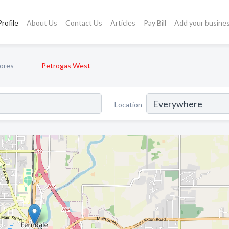
rofile
About Us
Contact Us
Articles
Pay Bill
Add your busine
ores
Petrogas West
Location