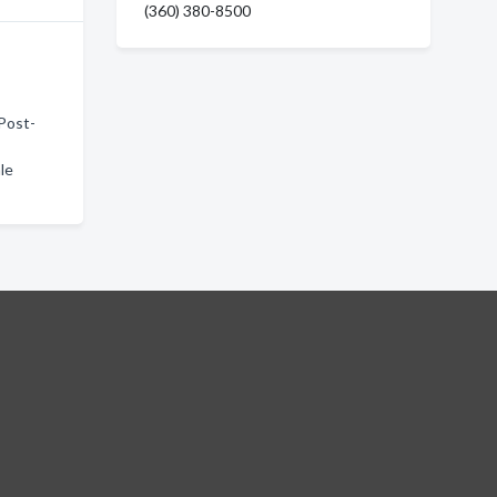
(360) 380-8500
 Post-
le