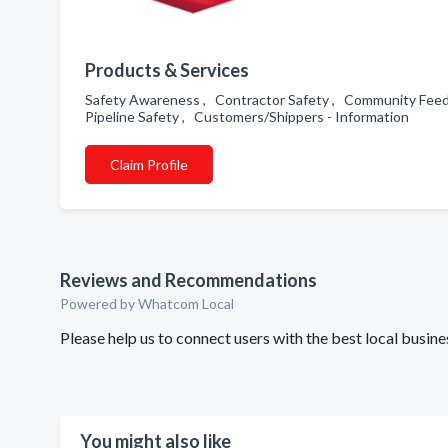
Products & Services
Safety Awareness , Contractor Safety , Community Feedba
Pipeline Safety , Customers/Shippers - Information
Claim Profile
Reviews and Recommendations
Powered by Whatcom Local
Please help us to connect users with the best local busi
You might also like