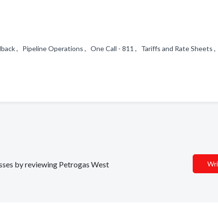
ck , Pipeline Operations , One Call - 811 , Tariffs and Rate Sheets ,
nesses by reviewing Petrogas West
Wri