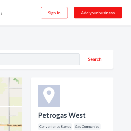
Sign In
Add your business
ss
Search
Petrogas West
Convenience Stores
Gas Companies