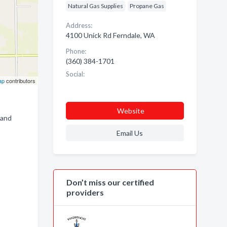
Natural Gas Supplies
Propane Gas
Address:
4100 Unick Rd Ferndale, WA
Phone:
(360) 384-1701
Social:
ap
contributors
Website
 and
Email Us
Don’t miss our certified
providers