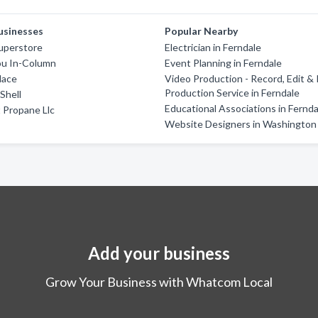
usinesses
Popular Nearby
uperstore
Electrician in Ferndale
u In-Column
Event Planning in Ferndale
lace
Video Production - Record, Edit &
Production Service in Ferndale
Shell
Educational Associations in Fernda
 Propane Llc
Website Designers in Washington
Add your business
Grow Your Business with Whatcom Local