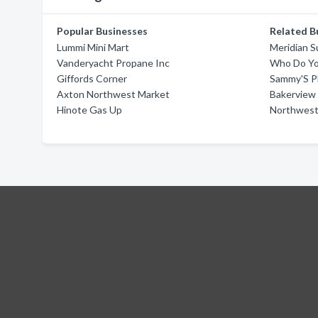
Popular Businesses
Related B
Lummi Mini Mart
Meridian S
Vanderyacht Propane Inc
Who Do Yo
Giffords Corner
Sammy'S P
Axton Northwest Market
Bakerview 
Hinote Gas Up
Northwest