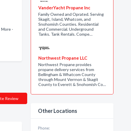
VanderYacht Propane Inc
Family Owned and Oprated. Serving
Skagit, Island, Whatcom, and
Snohomish Counties. Residential
 More -
and Commercial. Underground
Tanks. Tank Rentals. Compe…
Northwest Propane LLC
Northwest Propane provides
propane delivery services from
Bellingham & Whatcom County
through Mount Verrnon & Skagit
County to Everett & Snohomish Co…
te Review
Other Locations
Phone: