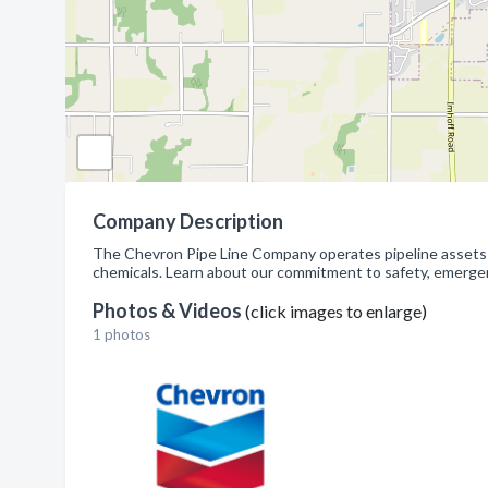
Company Description
The Chevron Pipe Line Company operates pipeline assets an
chemicals. Learn about our commitment to safety, emergency
Photos & Videos
(click images to enlarge)
1 photos