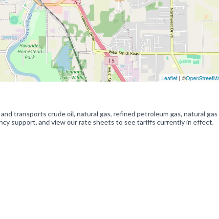
Leaflet
| ©
OpenStreetM
d transports crude oil, natural gas, refined petroleum gas, natural gas
 support, and view our rate sheets to see tariffs currently in effect.