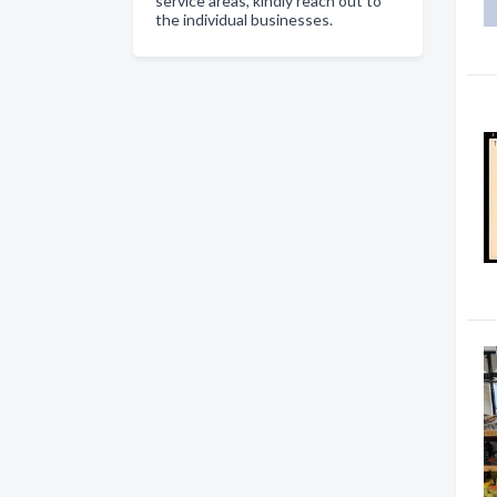
service areas, kindly reach out to
the individual businesses.