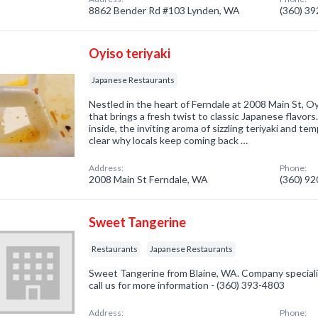
8862 Bender Rd #103 Lynden, WA
(360) 3
Oyiso teriyaki
Japanese Restaurants
Nestled in the heart of Ferndale at 2008 Main St, Oyi
that brings a fresh twist to classic Japanese flavo
inside, the inviting aroma of sizzling teriyaki and temp
clear why locals keep coming back …
Address:
Phone:
2008 Main St Ferndale, WA
(360) 9
Sweet Tangerine
Restaurants
Japanese Restaurants
Sweet Tangerine from Blaine, WA. Company speciali
call us for more information - (360) 393-4803
Address:
Phone: