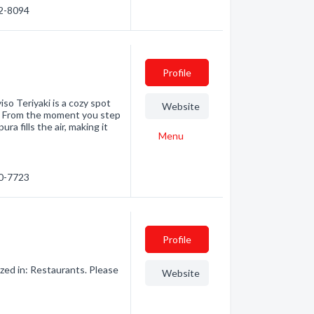
92-8094
Profile
so Teriyaki is a cozy spot
Website
rs. From the moment you step
ura fills the air, making it
Menu
20-7723
Profile
zed in: Restaurants. Please
Website