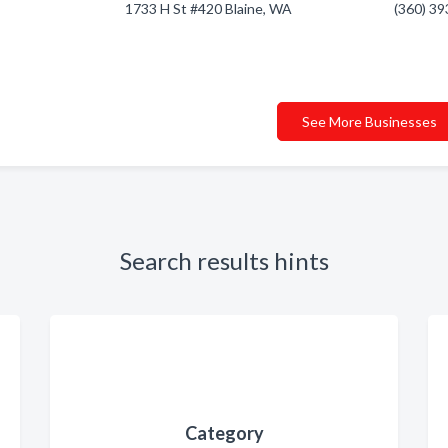
1733 H St #420 Blaine, WA
(360) 3
See More Businesses
Search results hints
Category