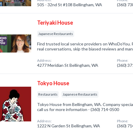
505 - 32nd St #108 Bellingham, WA
(360) 7
Teriyaki House
Japanese Restaurants
Find trusted local service providers on WhoDoYou. R
real conversations, skip the biased reviews and mani
Address:
Phone:
4277 Meridian St Bellingham, WA
(360) 3
Tokyo House
Restaurants
Japanese Restaurants
Tokyo House from Bellingham, WA. Company speciali
call us for more information - (360) 714-0500
Address:
Phone:
1222 N Garden St Bellingham, WA
(360) 7