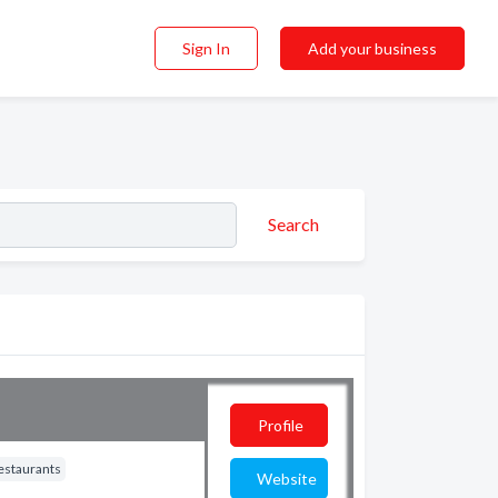
Sign In
Add your business
Search
Profile
estaurants
Website