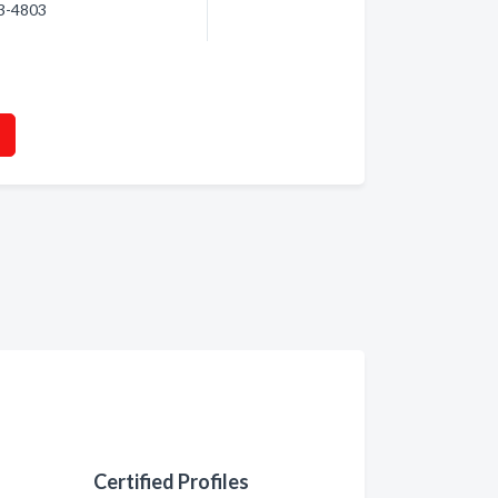
93-4803
Certified Profiles