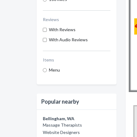
Reviews
With Reviews
With Audio Reviews
Items
Menu
Popular nearby
Bellingham, WA
Massage Therapists
Website Designers