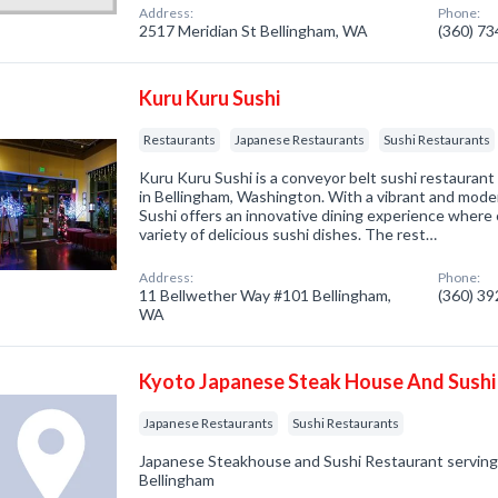
Address:
Phone:
2517 Meridian St Bellingham, WA
(360) 7
Kuru Kuru Sushi
Restaurants
Japanese Restaurants
Sushi Restaurants
Kuru Kuru Sushi is a conveyor belt sushi restauran
in Bellingham, Washington. With a vibrant and mod
Sushi offers an innovative dining experience where
variety of delicious sushi dishes. The rest…
Address:
Phone:
11 Bellwether Way #101 Bellingham,
(360) 3
WA
Kyoto Japanese Steak House And Sushi
Japanese Restaurants
Sushi Restaurants
Japanese Steakhouse and Sushi Restaurant serving f
Bellingham