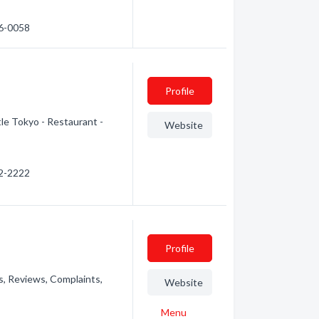
56-0058
Profile
tle Tokyo - Restaurant -
Website
52-2222
Profile
s, Reviews, Complaints,
Website
Menu