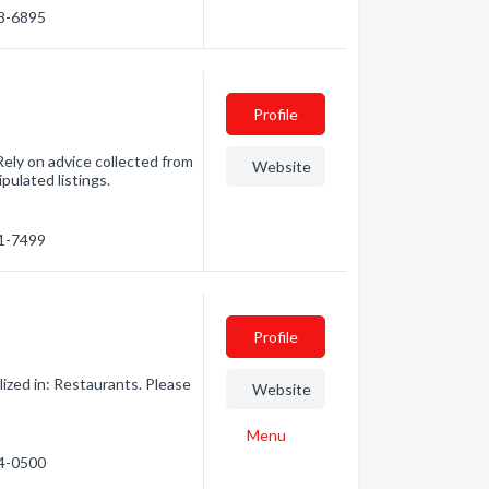
38-6895
Profile
ely on advice collected from
Website
pulated listings.
71-7499
Profile
zed in: Restaurants. Please
Website
Menu
14-0500