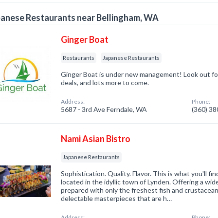
anese Restaurants near Bellingham, WA
Ginger Boat
Restaurants
Japanese Restaurants
Ginger Boat is under new management! Look out for
deals, and lots more to come.
Address:
Phone:
5687 - 3rd Ave Ferndale, WA
(360) 3
Nami Asian Bistro
Japanese Restaurants
Sophistication. Quality. Flavor. This is what you'll fi
located in the idyllic town of Lynden. Offering a wide
prepared with only the freshest fish and crustacean
delectable masterpieces that are h…
Address:
Phone: