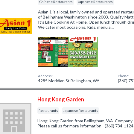
Chinese Restaurants
Japanese Restaurants
Asian 1 is a local, family owned and operated resta
of Bellingham Washington since 2003. Quality Matte
It's Like Cooking At Home. Open lunch through dinne
We cater most occasions. Kids, menu a…
Address:
Phone:
4285 Meridian St Bellingham, WA
(360) 7
Hong Kong Garden
Restaurants
Japanese Restaurants
Hong Kong Garden from Bellingham, WA. Company sp
Please call us for more information - (360) 734-1124