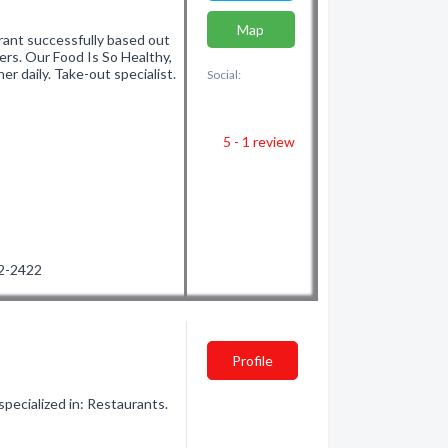
Map
urant successfully based out
rs. Our Food Is So Healthy,
r daily. Take-out specialist.
Social:
5 - 1
review
52-2422
Profile
ecialized in: Restaurants.