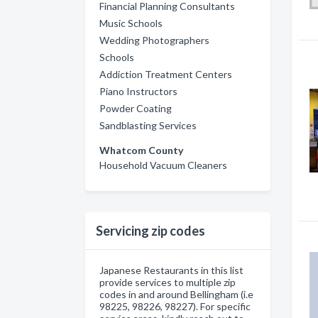
Financial Planning Consultants
Music Schools
Wedding Photographers
Schools
Addiction Treatment Centers
Piano Instructors
Powder Coating
Sandblasting Services
Whatcom County
Household Vacuum Cleaners
Servicing zip codes
Japanese Restaurants in this list
provide services to multiple zip
codes in and around Bellingham (i.e
98225, 98226, 98227). For specific