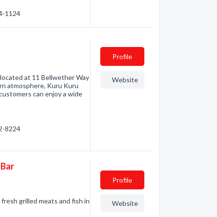
34-1124
Profile
t located at 11 Bellwether Way
Website
ern atmosphere, Kuru Kuru
 customers can enjoy a wide
92-8224
 Bar
Profile
resh grilled meats and fish in
Website