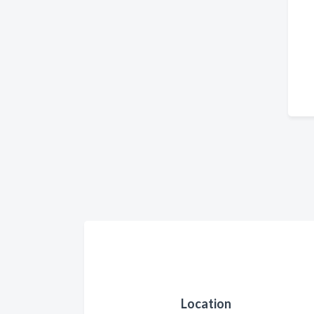
Location