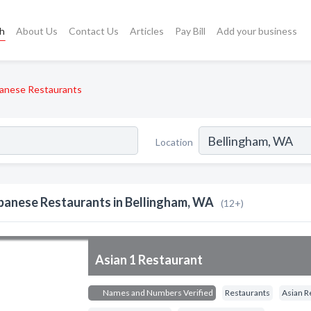
ch
About Us
Contact Us
Articles
Pay Bill
Add your business
anese Restaurants
Location
panese Restaurants in Bellingham, WA
(12+)
Asian 1 Restaurant
Names and Numbers Verified
Restaurants
Asian R