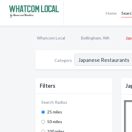
Home
Sear
Whatcom Local
Bellingham, WA
Jap
Category
Filters
Ja
Search Radius
25 miles
50 miles
100 miles