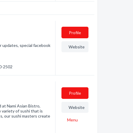
Profile
 updates, special facebook
Website
80-2502
Profile
nd at Nami Asian Bistro,
Website
 variety of sushi that is
s, our sushi masters create
Menu