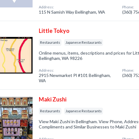
Address:
Phone:
115 N Samish Way Bellingham, WA
(360) 7
Little Tokyo
Restaurants
Japanese Restaurants
Online menus, items, descriptions and prices for Lit
Bellingham, WA 98226
Address:
Phone:
2915 Newmarket Pl #101 Bellingham,
(360) 7
WA
Maki Zushi
Restaurants
Japanese Restaurants
View Maki Zushi in Bellingham. View Phone, Addres
Compliments and Similar Businesses to Maki Zushi
Address:
Phone: