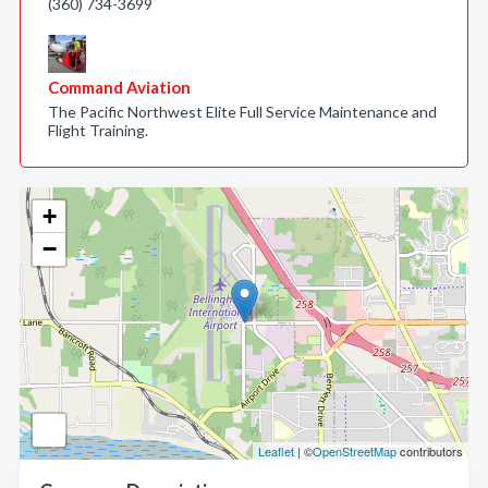
(360) 734-3699
Command Aviation
The Pacific Northwest Elite Full Service Maintenance and
Flight Training.
+
−
Leaflet
| ©
OpenStreetMap
contributors