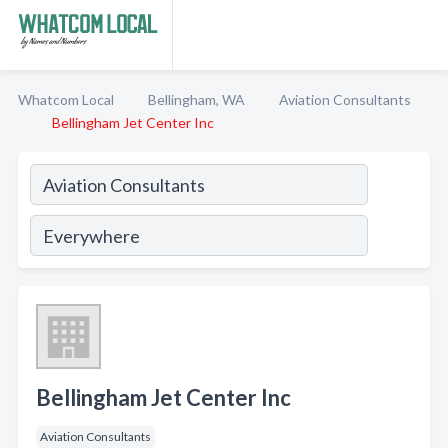
Whatcom Local
Bellingham, WA
Aviation Consultants
Bellingham Jet Center Inc
Bellingham Jet Center Inc
Aviation Consultants