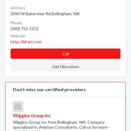
Address:
2040 W Bakerview Rd Bellingham, WA
Phone:
(360) 752-1252
Website:
http://bli-jet.com
Call
Get Directions
Don’t miss our certified providers
Wiggins Group Inc
Wiggins Group Inc from Bellingham, WA. Company
specialized in: Aviation Consultants. Call us for more -