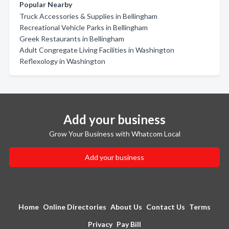
Popular Nearby
Truck Accessories & Supplies in Bellingham
Recreational Vehicle Parks in Bellingham
Greek Restaurants in Bellingham
Adult Congregate Living Facilities in Washington
Reflexology in Washington
Add your business
Grow Your Business with Whatcom Local
Add your business
Home
Online Directories
About Us
Contact Us
Terms
Privacy
Pay Bill