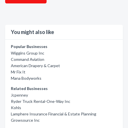
You might also like
Popular Businesses
Wiggins Group Inc
Command Aviation
American Drapery & Carpet
Mr Fix It
Mana Bodyworks
Related Businesses
Jcpenney
Ryder Truck Rental-One-Way Inc
Kohls
Lamphere Insurance Financial & Estate Planning
Growsource Inc