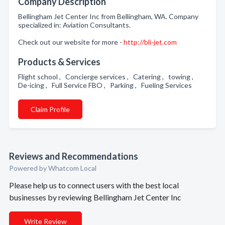
Company Description
Bellingham Jet Center Inc from Bellingham, WA. Company
specialized in: Aviation Consultants.
Check out our website for more -
http://bli-jet.com
Products & Services
Flight school , Concierge services , Catering , towing ,
De-icing , Full Service FBO , Parking , Fueling Services
Claim Profile
Reviews and Recommendations
Powered by Whatcom Local
Please help us to connect users with the best local
businesses by reviewing Bellingham Jet Center Inc
Write Review