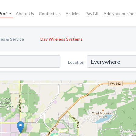
rofile
About Us
Contact Us
Articles
Pay Bill
Add your busine
les & Service
Day Wireless Systems
Location