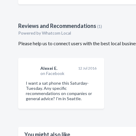
Reviews and Recommendations
(1)
Powered by Whatcom Local
Please help us to connect users with the best local busi
Alexei E.
12 Jul 2016
on Facebook
I want a sat phone this Saturday-
Tuesday. Any specific
recommendations on companies or
general advice? I'm in Seattle.
You might also like