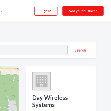
Sign In
Add your business
ss
Search
Day Wireless
Systems