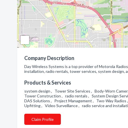
Company Description
Day Wireless Systems is a top provider of Motorola Radio
installation, radio rentals, tower services, system design,
Products & Services
system design , Tower Site Services , Body-Worn Camera
Tower Construction , radio rentals , System Design Serv
DAS Solutions , Project Management , Two-Way Radios ,
Upfitting , Video Surveillance , radio service and installat
Claim Profile