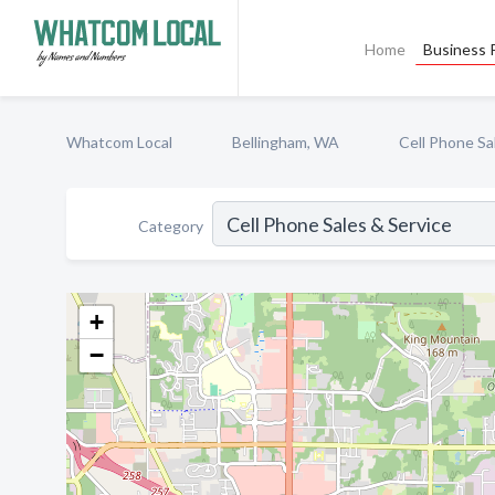
Home
Business P
Whatcom Local
Bellingham, WA
Cell Phone Sa
Category
+
−