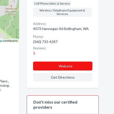
Cell Phone Sales & Service
Wireless Telephone Equipment &
Services
Address:
4073 Hannegan Rd Bellingham, WA
Phone:
ap
contributors
(360) 733-4287
Reviews:
1
d
Website
Get Directions
Plans ,
ensing ,
e
Don’t miss our certified
providers