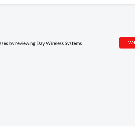
nesses by reviewing Day Wireless Systems
Wri