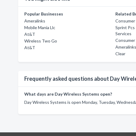
Popular Businesses
Related B
Ameralinks
Consumer C
Mobile Mania Llc
Sprint Pcs
Services
At&T
Consumer C
Wireless Two Go
Ameralink
At&T
Clear
Frequently asked questions about Day Wirel
What days are Day Wireless Systems open?
Day Wireless Systems is open Monday, Tuesday, Wednesday