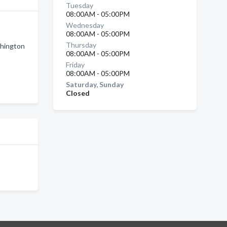
Tuesday
08:00AM - 05:00PM
Wednesday
08:00AM - 05:00PM
Thursday
shington
08:00AM - 05:00PM
Friday
08:00AM - 05:00PM
Saturday, Sunday
Closed