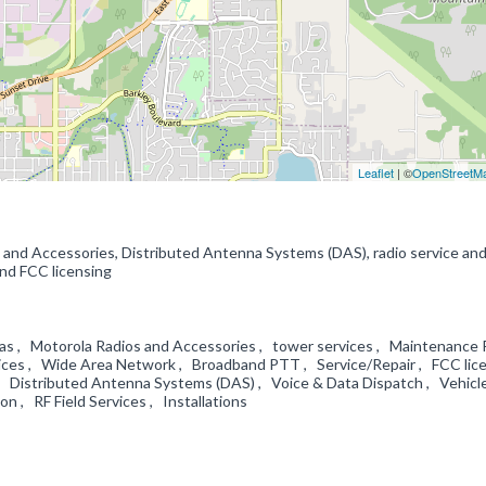
Leaflet
| ©
OpenStreetM
s and Accessories, Distributed Antenna Systems (DAS), radio service an
 and FCC licensing
s , Motorola Radios and Accessories , tower services , Maintenance 
ices , Wide Area Network , Broadband PTT , Service/Repair , FCC lic
 Distributed Antenna Systems (DAS) , Voice & Data Dispatch , Vehicl
ion , RF Field Services , Installations