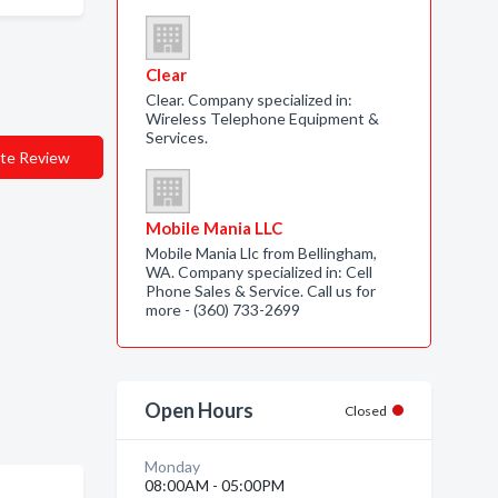
Clear
Clear. Company specialized in:
Wireless Telephone Equipment &
Services.
te Review
Mobile Mania LLC
Mobile Mania Llc from Bellingham,
WA. Company specialized in: Cell
Phone Sales & Service. Call us for
more - (360) 733-2699
Open Hours
Closed
Monday
08:00AM - 05:00PM