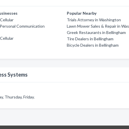
usinesses
Popular Nearby
ellular
Trials Attorney in Washington
 Personal Communication
Lawn Mower Sales & Repair in Wa
Greek Restaurants in Bellingham
ellular
Tire Dealers in Bellingham
s
Bicycle Dealers in Bellingham
ess Systems
, Thursday, Friday.