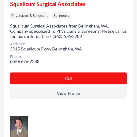
Squalicum Surgical Associates
Physicians & Surgeons
Surgeons
Squalicum Surgical Associates from Bellingham, WA.
Company specialized in: Physicians & Surgeons. Please call us
for more information - (360) 676-2288
Address:
3015 Squalicum Pkwy Bellingham, WA
Phone:
(360) 676-2288
Сall
View Profile