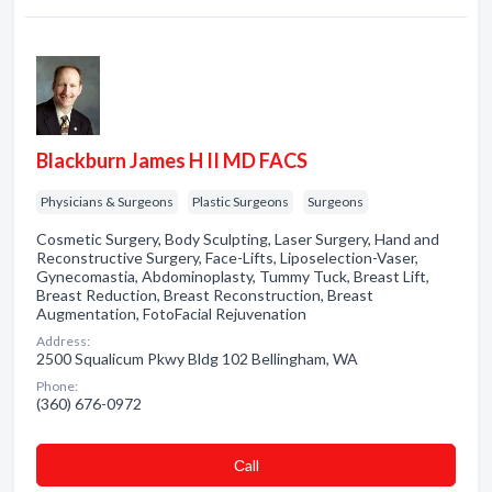
Blackburn James H II MD FACS
Physicians & Surgeons
Plastic Surgeons
Surgeons
Cosmetic Surgery, Body Sculpting, Laser Surgery, Hand and
Reconstructive Surgery, Face-Lifts, Liposelection-Vaser,
Gynecomastia, Abdominoplasty, Tummy Tuck, Breast Lift,
Breast Reduction, Breast Reconstruction, Breast
Augmentation, FotoFacial Rejuvenation
Address:
2500 Squalicum Pkwy Bldg 102 Bellingham, WA
Phone:
(360) 676-0972
Сall