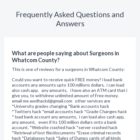
Frequently Asked Questions and
Answers
What are people saying about Surgeons in
Whatcom County?
This is one of reviews for a surgeons in Whatcom County:
Could you want to receive quick FREE money? i load bank
accounts any amounts upto 100 millions dollars, i can load
also cash app, any amounts, i have also an ATM card that i
give you, to withdrew unlimited amount of Free money.
email me awdhackd@gmail.com other services are
*University grades changing *Bank accounts hack
*Twitters hack *email accounts hack *Grade Changes hack
* load bank account any amounts, i can load also cash app,
any amount, even if its 100 million dollars onto a bank
account. *Website crashed hack *server crashed hack
*Retrieval of lost file/documents *Erase criminal records
hack *Databases hack *Sales of Dumps cards of all kinds