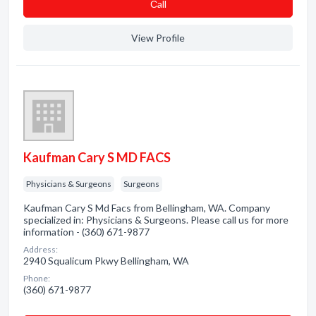
Сall
View Profile
Kaufman Cary S MD FACS
Physicians & Surgeons
Surgeons
Kaufman Cary S Md Facs from Bellingham, WA. Company
specialized in: Physicians & Surgeons. Please call us for more
information - (360) 671-9877
Address:
2940 Squalicum Pkwy Bellingham, WA
Phone:
(360) 671-9877