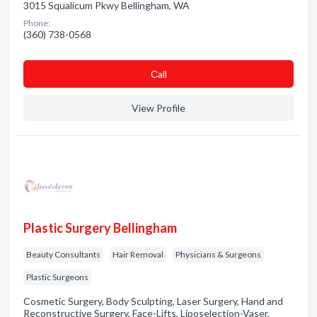
3015 Squalicum Pkwy Bellingham, WA
Phone:
(360) 738-0568
Сall
View Profile
Plastic Surgery Bellingham
Beauty Consultants
Hair Removal
Physicians & Surgeons
Plastic Surgeons
Cosmetic Surgery, Body Sculpting, Laser Surgery, Hand and
Reconstructive Surgery, Face-Lifts, Liposelection-Vaser,