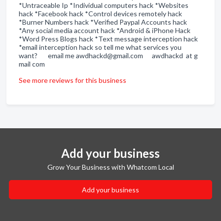
*Untraceable Ip *Individual computers hack *Websites
hack *Facebook hack *Control devices remotely hack
*Burner Numbers hack *Verified Paypal Accounts hack
*Any social media account hack *Android & iPhone Hack
*Word Press Blogs hack *Text message interception hack
*email interception hack so tell me what services you
want? email me awdhackd@gmail.com awdhackd at g
mail com
See more reviews for this business
Add your business
Grow Your Business with Whatcom Local
Add your business