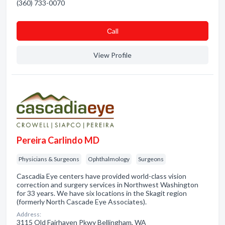
(360) 733-0070
Сall
View Profile
Pereira Carlindo MD
Physicians & Surgeons
Ophthalmology
Surgeons
Cascadia Eye centers have provided world-class vision
correction and surgery services in Northwest Washington
for 33 years. We have six locations in the Skagit region
(formerly North Cascade Eye Associates).
Address:
3115 Old Fairhaven Pkwy Bellingham, WA