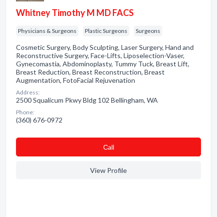
Whitney Timothy M MD FACS
Physicians & Surgeons
Plastic Surgeons
Surgeons
Cosmetic Surgery, Body Sculpting, Laser Surgery, Hand and
Reconstructive Surgery, Face-Lifts, Liposelection-Vaser,
Gynecomastia, Abdominoplasty, Tummy Tuck, Breast Lift,
Breast Reduction, Breast Reconstruction, Breast
Augmentation, FotoFacial Rejuvenation
Address:
2500 Squalicum Pkwy Bldg 102 Bellingham, WA
Phone:
(360) 676-0972
Сall
View Profile