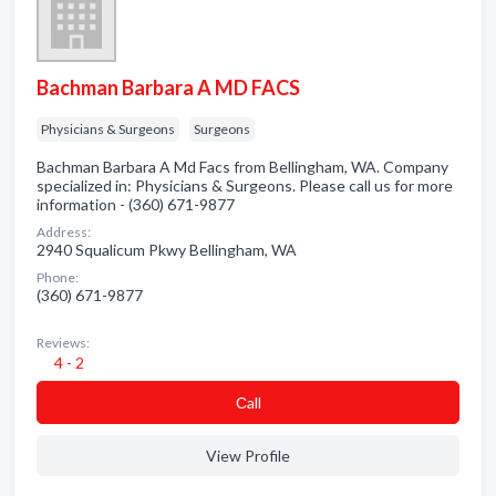
Bachman Barbara A MD FACS
Physicians & Surgeons
Surgeons
Bachman Barbara A Md Facs from Bellingham, WA. Company
specialized in: Physicians & Surgeons. Please call us for more
information - (360) 671-9877
Address:
2940 Squalicum Pkwy Bellingham, WA
Phone:
(360) 671-9877
Reviews:
4 - 2
Сall
View Profile