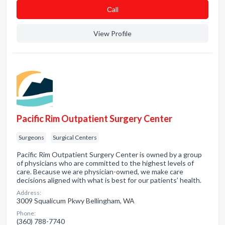
Сall
View Profile
Pacific Rim Outpatient Surgery Center
Surgeons
Surgical Centers
Pacific Rim Outpatient Surgery Center is owned by a group
of physicians who are committed to the highest levels of
care. Because we are physician-owned, we make care
decisions aligned with what is best for our patients’ health.
Address:
3009 Squalicum Pkwy Bellingham, WA
Phone:
(360) 788-7740