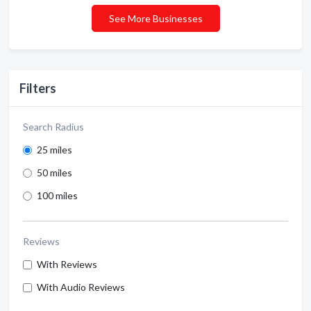
See More Businesses
Filters
Search Radius
25 miles
50 miles
100 miles
Reviews
With Reviews
With Audio Reviews