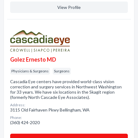
View Profile
Golez Ernesto MD
Physicians & Surgeons
Surgeons
Cascadia Eye centers have provided world-class vision
correction and surgery services in Northwest Washington
for 33 years. We have six locations in the Skagit region
(formerly North Cascade Eye Associates).
Address:
3115 Old Fairhaven Pkwy Bellingham, WA
Phone:
(360) 424-2020