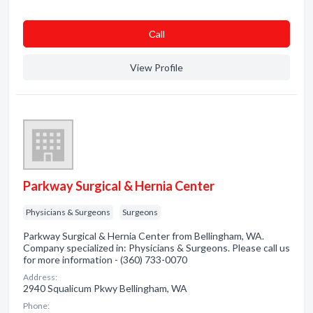
Сall
View Profile
Parkway Surgical & Hernia Center
Physicians & Surgeons
Surgeons
Parkway Surgical & Hernia Center from Bellingham, WA.
Company specialized in: Physicians & Surgeons. Please call us
for more information - (360) 733-0070
Address:
2940 Squalicum Pkwy Bellingham, WA
Phone: