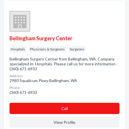
Bellingham Surgery Center
Hospitals
Physicians & Surgeons
Surgeons
Bellingham Surgery Center from Bellingham, WA. Company
specialized in: Hospitals. Please call us for more information -
(360) 671-6933
Address:
2980 Squalicum Pkwy Bellingham, WA
Phone:
(360) 671-6933
Сall
View Profile