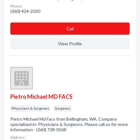
Phone:
(360) 424-2020
Сall
View Profile
Pietro Michael MD FACS
Physicians & Surgeons
Surgeons
Pietro Michael Md Facs from Bellingham, WA. Company
specialized in: Physicians & Surgeons. Please call us for more
information - (360) 738-0568
Address: