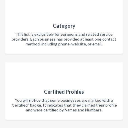
Category
This list is exclusively for Surgeons and related service
providers. Each business has provided at least one contact
method, including phone, website, or email.
Certified Profiles
You will notice that some businesses are marked with a
"certified" badge. It indicates that they claimed their profile
and were certified by Names and Numbers.