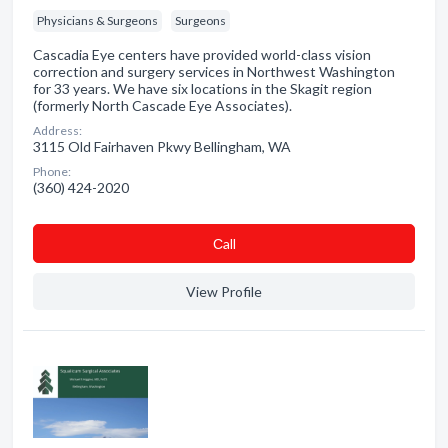
Physicians & Surgeons
Surgeons
Cascadia Eye centers have provided world-class vision
correction and surgery services in Northwest Washington
for 33 years. We have six locations in the Skagit region
(formerly North Cascade Eye Associates).
Address:
3115 Old Fairhaven Pkwy Bellingham, WA
Phone:
(360) 424-2020
Сall
View Profile