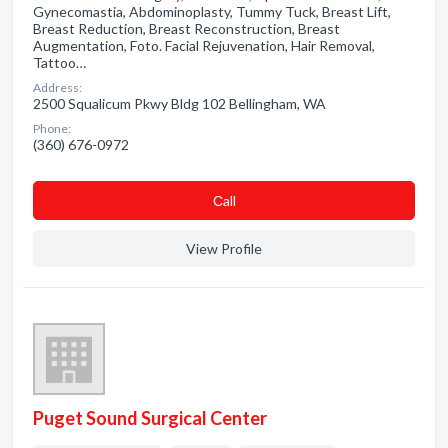
Gynecomastia, Abdominoplasty, Tummy Tuck, Breast Lift,
Breast Reduction, Breast Reconstruction, Breast
Augmentation, Foto. Facial Rejuvenation, Hair Removal,
Tattoo…
Address:
2500 Squalicum Pkwy Bldg 102 Bellingham, WA
Phone:
(360) 676-0972
Сall
View Profile
Puget Sound Surgical Center