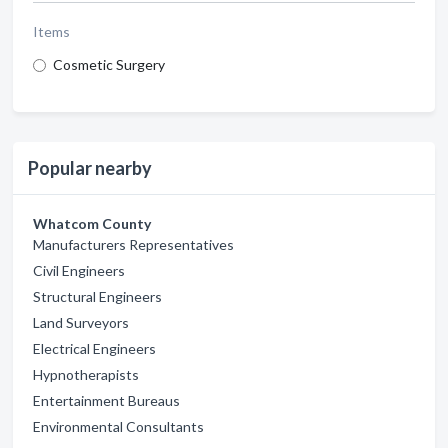
Items
Cosmetic Surgery
Popular nearby
Whatcom County
Manufacturers Representatives
Civil Engineers
Structural Engineers
Land Surveyors
Electrical Engineers
Hypnotherapists
Entertainment Bureaus
Environmental Consultants