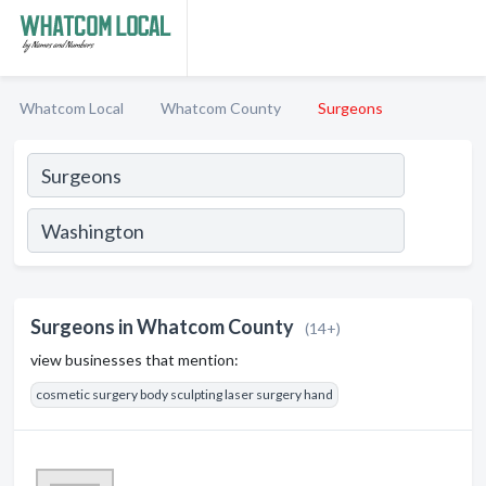
Whatcom Local
Whatcom County
Surgeons
Surgeons in Whatcom County
(14+)
view businesses that mention:
cosmetic surgery body sculpting laser surgery hand