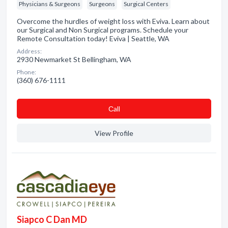
Physicians & Surgeons
Surgeons
Surgical Centers
Overcome the hurdles of weight loss with Eviva. Learn about
our Surgical and Non Surgical programs. Schedule your
Remote Consultation today! Eviva | Seattle, WA
Address:
2930 Newmarket St Bellingham, WA
Phone:
(360) 676-1111
Сall
View Profile
Siapco C Dan MD