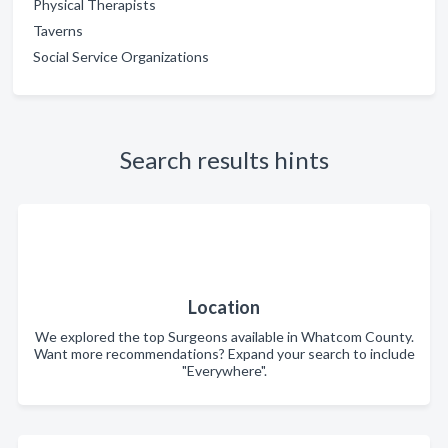
Physical Therapists
Taverns
Social Service Organizations
Search results hints
Location
We explored the top Surgeons available in Whatcom County.
Want more recommendations? Expand your search to include
"Everywhere".