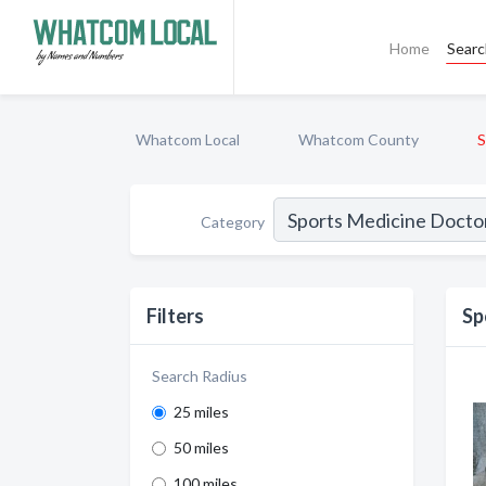
Home
Sear
Whatcom Local
Whatcom County
S
Category
Filters
Sp
Search Radius
25 miles
50 miles
100 miles