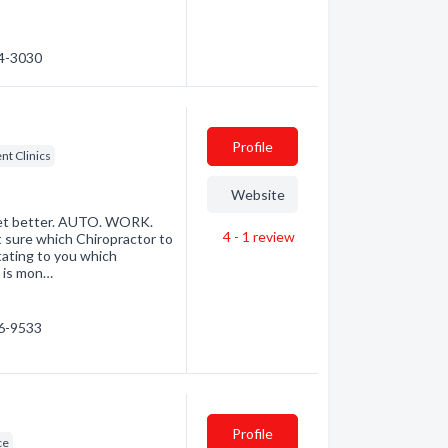
54-3030
Profile
t Clinics
Website
u get better. AUTO. WORK.
4 - 1
review
 sure which Chiropractor to
tating to you which
t is mon…
76-9533
Profile
ce