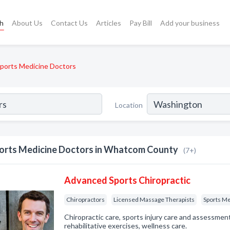
ch
About Us
Contact Us
Articles
Pay Bill
Add your business
ports Medicine Doctors
Location
orts Medicine Doctors in Whatcom County
(7+)
Advanced Sports Chiropractic
Chiropractors
Licensed Massage Therapists
Sports Me
Chiropractic care, sports injury care and assessment
rehabilitative exercises, wellness care.