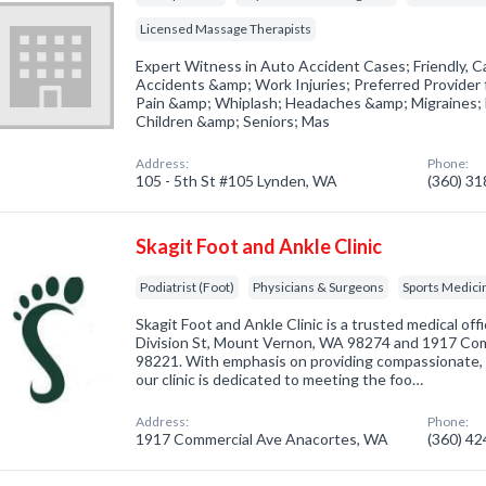
Licensed Massage Therapists
Expert Witness in Auto Accident Cases; Friendly, Ca
Accidents &amp; Work Injuries; Preferred Provider
Pain &amp; Whiplash; Headaches &amp; Migraines; 
Children &amp; Seniors; Mas
Address:
Phone:
105 - 5th St #105 Lynden, WA
(360) 3
Skagit Foot and Ankle Clinic
Podiatrist (Foot)
Physicians & Surgeons
Sports Medici
Skagit Foot and Ankle Clinic is a trusted medical off
Division St, Mount Vernon, WA 98274 and 1917 Co
98221. With emphasis on providing compassionate, g
our clinic is dedicated to meeting the foo…
Address:
Phone:
1917 Commercial Ave Anacortes, WA
(360) 4