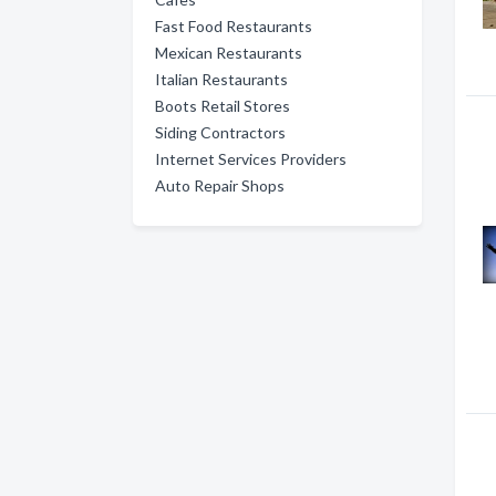
Fast Food Restaurants
Mexican Restaurants
Italian Restaurants
Boots Retail Stores
Siding Contractors
Internet Services Providers
Auto Repair Shops