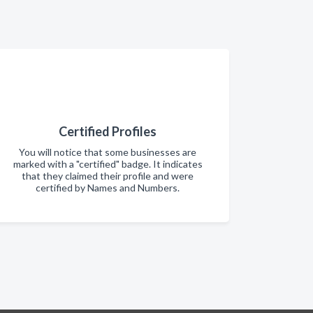
Certified Profiles
You will notice that some businesses are
marked with a "certified" badge. It indicates
that they claimed their profile and were
certified by Names and Numbers.