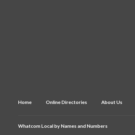
Home
Online Directories
About Us
Whatcom Local by
Names and Numbers