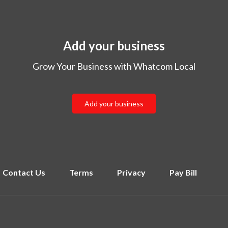
Add your business
Grow Your Business with Whatcom Local
Add your business
Contact Us
Terms
Privacy
Pay Bill