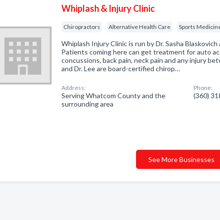
Whiplash & Injury Clinic
Chiropractors
Alternative Health Care
Sports Medicine
Whiplash Injury Clinic is run by Dr. Sasha Blaskovich 
Patients coming here can get treatment for auto acc
concussions, back pain, neck pain and any injury be
and Dr. Lee are board-certified chirop…
Address:
Phone:
Serving Whatcom County and the
(360) 3
surrounding area
See More Businesses