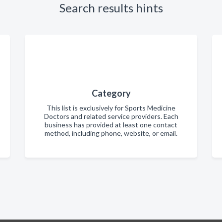
Search results hints
Category
This list is exclusively for Sports Medicine
Doctors and related service providers. Each
business has provided at least one contact
method, including phone, website, or email.