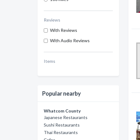
Reviews
With Reviews
With Audio Reviews
Items
Popular nearby
Whatcom County
Japanese Restaurants
Sushi Restaurants
Thai Restaurants
Cafes