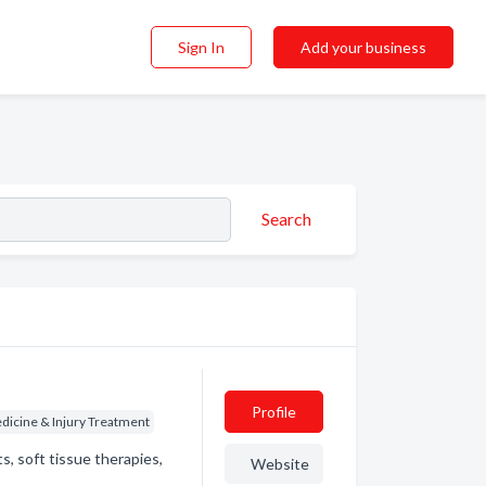
Sign In
Add your business
Search
Profile
dicine & Injury Treatment
s, soft tissue therapies,
Website