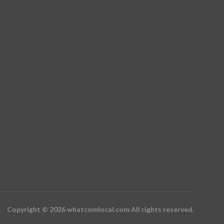
Copyright © 2026 whatcomlocal.com All rights reserved.