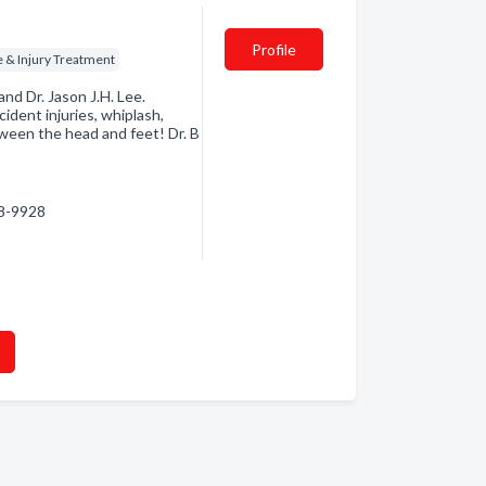
Profile
 & Injury Treatment
and Dr. Jason J.H. Lee.
ident injuries, whiplash,
tween the head and feet! Dr. B
18-9928