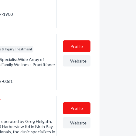
47-1900
Profile
 & Injury Treatment
pecialistWide Array of
Website
Family Wellness Practitioner
52-0061
y
Profile
 operated by Greg Helgath,
Website
-B Harborview Rd in Birch Bay.
nals, the clinic specializes in