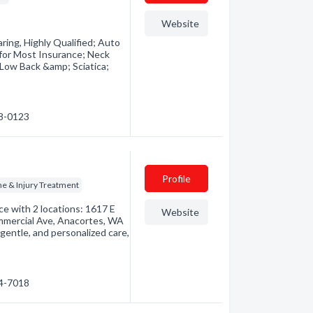
Website
ring, Highly Qualified; Auto
 for Most Insurance; Neck
Low Back &amp; Sciatica;
18-0123
Profile
ne & Injury Treatment
ice with 2 locations: 1617 E
Website
mmercial Ave, Anacortes, WA
entle, and personalized care,
24-7018