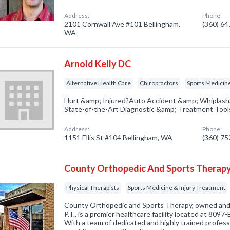
Address:
Phone:
2101 Cornwall Ave #101 Bellingham,
(360) 6
WA
Arnold Kelly DC
Alternative Health Care
Chiropractors
Sports Medicine
Hurt &amp; Injured?Auto Accident &amp; WhiplashS
State-of-the-Art Diagnostic &amp; Treatment Tools
Address:
Phone:
1151 Ellis St #104 Bellingham, WA
(360) 7
County Orthopedic And Sports Therap
Physical Therapists
Sports Medicine & Injury Treatment
County Orthopedic and Sports Therapy, owned and
P.T., is a premier healthcare facility located at 8097
With a team of dedicated and highly trained professio