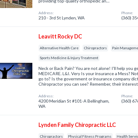
providing top-quality orthopedic an…
Address:
Phone:
210 - 3rd St Lynden, WA
(360) 3
Leavitt Rocky DC
Alternative Health Care
Chiropractors
Pain Managemen
Sports Medicine & Injury Treatment
Neck or Back Pain? You are not alone! I'll help yo
MEDICARE. L&I. Very Is your insurance a Mess? Not
go to? Is the government or insurance company dic
Chiropractor you can see? Remember, their interes
Address:
Phone:
4200 Meridian St #101-A Bellingham,
(360) 6
WA
Lynden Family Chiropractic LLC
Chiropractors
Physical Fitness Programs
Health Servi