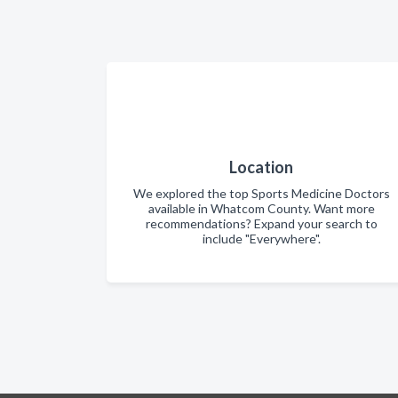
Location
We explored the top Sports Medicine Doctors
available in Whatcom County. Want more
recommendations? Expand your search to
include "Everywhere".