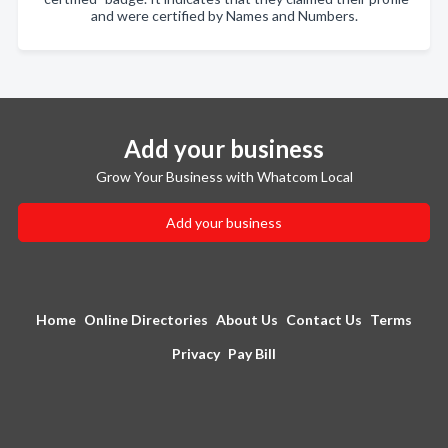
and were certified by Names and Numbers.
Add your business
Grow Your Business with Whatcom Local
Add your business
Home
Online Directories
About Us
Contact Us
Terms
Privacy
Pay Bill