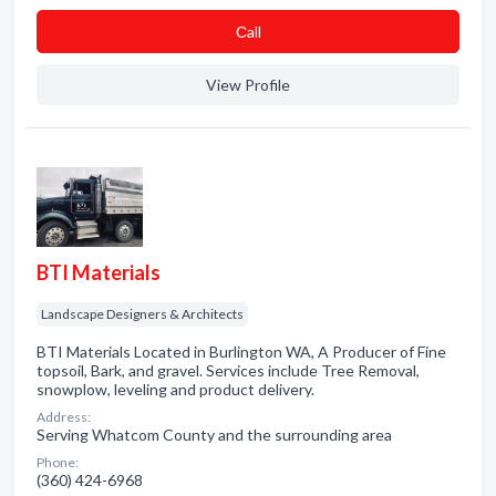
Сall
View Profile
BTI Materials
Landscape Designers & Architects
BTI Materials Located in Burlington WA, A Producer of Fine
topsoil, Bark, and gravel. Services include Tree Removal,
snowplow, leveling and product delivery.
Address:
Serving Whatcom County and the surrounding area
Phone:
(360) 424-6968