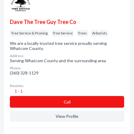
Dave The Tree Guy Tree Co
Tree Service & Pruning
Tree Service
Trees
Arborists
We are a locally trusted tree service proudly serving
Whatcom County.
Address:
Serving Whatcom County and the surrounding area
Phone:
(360) 328-1129
Reviews:
1 - 1
Сall
View Profile