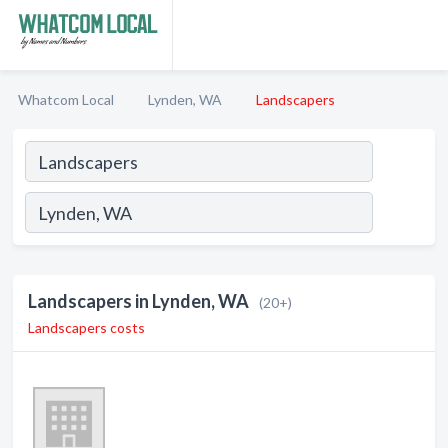
Whatcom Local
Lynden, WA
Landscapers
Landscapers in Lynden, WA
(20+)
Landscapers costs