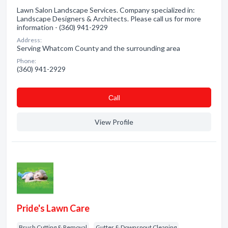
Lawn Salon Landscape Services. Company specialized in:
Landscape Designers & Architects. Please call us for more
information - (360) 941-2929
Address:
Serving Whatcom County and the surrounding area
Phone:
(360) 941-2929
Сall
View Profile
Pride's Lawn Care
Brush Cutting & Removal
Gutter & Downspout Cleaning