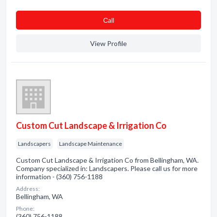
Сall
View Profile
Custom Cut Landscape & Irrigation Co
Landscapers
Landscape Maintenance
Custom Cut Landscape & Irrigation Co from Bellingham, WA.
Company specialized in: Landscapers. Please call us for more
information - (360) 756-1188
Address:
Bellingham, WA
Phone:
(360) 756-1188