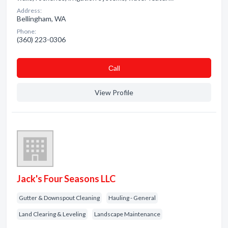
Address:
Bellingham, WA
Phone:
(360) 223-0306
Сall
View Profile
Jack's Four Seasons LLC
Gutter & Downspout Cleaning
Hauling - General
Land Clearing & Leveling
Landscape Maintenance