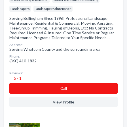
Landscapers
Landscape Maintenance
Serving Bellingham Since 1996! Professional Landscape
Maintenance. Residential & Commercial. Mowing. Aerating.
Tree/Shrub Trimming. Hauling of Debris, Etc! No Contracts
Required. Licensed & Insured. One Time Service or Regular
Maintenance Programs Tailored to Your Specific Needs…
Address:
Serving Whatcom County and the surrounding area
Phone:
(360) 410-1832
Reviews:
5 - 1
Сall
View Profile