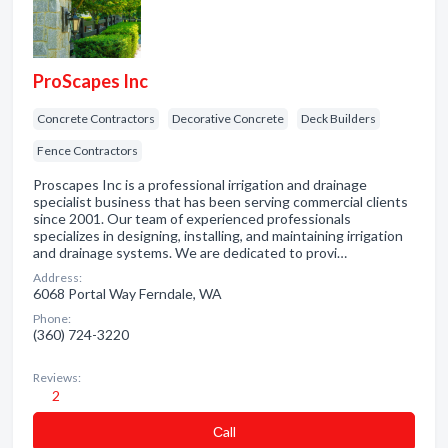
ProScapes Inc
Concrete Contractors
Decorative Concrete
Deck Builders
Fence Contractors
Proscapes Inc is a professional irrigation and drainage
specialist business that has been serving commercial clients
since 2001. Our team of experienced professionals
specializes in designing, installing, and maintaining irrigation
and drainage systems. We are dedicated to provi…
Address:
6068 Portal Way Ferndale, WA
Phone:
(360) 724-3220
Reviews:
2
Сall