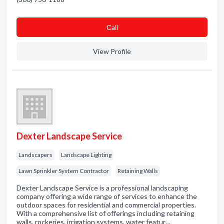
Сall
View Profile
Dexter Landscape Service
Landscapers
Landscape Lighting
Lawn Sprinkler System Contractor
Retaining Walls
Dexter Landscape Service is a professional landscaping
company offering a wide range of services to enhance the
outdoor spaces for residential and commercial properties.
With a comprehensive list of offerings including retaining
walls, rockeries, irrigation systems, water featur…