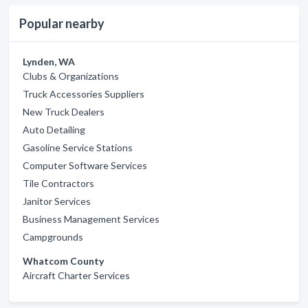
Popular nearby
Lynden, WA
Clubs & Organizations
Truck Accessories Suppliers
New Truck Dealers
Auto Detailing
Gasoline Service Stations
Computer Software Services
Tile Contractors
Janitor Services
Business Management Services
Campgrounds
Whatcom County
Aircraft Charter Services