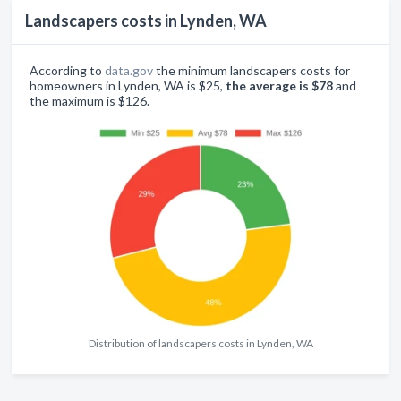
Landscapers costs in Lynden, WA
According to
data.gov
the minimum landscapers costs for
homeowners in Lynden, WA is $25,
the average is $78
and
the maximum is $126.
Distribution of landscapers costs in Lynden, WA