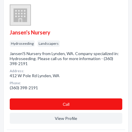
Jansen's Nursery
Hydroseeding
Landscapers
Jansen'S Nursery from Lynden, WA. Company specialized in:
Hydroseeding. Please call us for more information - (360)
398-2191
Address:
412 W Pole Rd Lynden, WA
Phone:
(360) 398-2191
Сall
View Profile