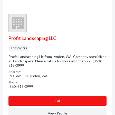
Profit Landscaping LLC
Landscapers
Profit Landscaping Llc from Lynden, WA. Company specialized
in: Landscapers. Please call us for more information - (360)
318-3999
Address:
PO Box 833 Lynden, WA
Phone:
(360) 318-3999
Сall
View Profile