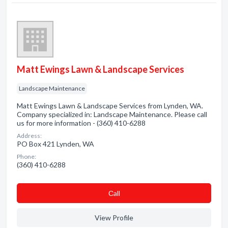
Matt Ewings Lawn & Landscape Services
Landscape Maintenance
Matt Ewings Lawn & Landscape Services from Lynden, WA.
Company specialized in: Landscape Maintenance. Please call
us for more information - (360) 410-6288
Address:
PO Box 421 Lynden, WA
Phone:
(360) 410-6288
Сall
View Profile