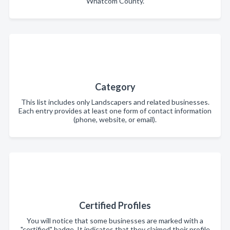
Whatcom County.
Category
This list includes only Landscapers and related businesses.
Each entry provides at least one form of contact information
(phone, website, or email).
Certified Profiles
You will notice that some businesses are marked with a
"certified" badge. It indicates that they claimed their profile