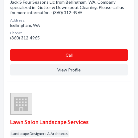
Jack'S Four Seasons Llc from Bellingham, WA. Company
specialized in: Gutter & Downspout Cleaning. Please call us
for more information - (360) 312-4965
Address:
Bellingham, WA
Phone:
(360) 312-4965
Сall
View Profile
Lawn Salon Landscape Services
Landscape Designers & Architects