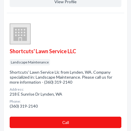
View Profile
Shortcuts' Lawn Service LLC
Landscape Maintenance
Shortcuts' Lawn Service Llc from Lynden, WA. Company
specialized in: Landscape Maintenance. Please call us for
more information - (360) 319-2140
Address:
218 E Sunrise Dr Lynden, WA
Phone:
(360) 319-2140
Сall