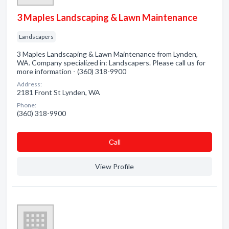
3 Maples Landscaping & Lawn Maintenance
Landscapers
3 Maples Landscaping & Lawn Maintenance from Lynden,
WA. Company specialized in: Landscapers. Please call us for
more information - (360) 318-9900
Address:
2181 Front St Lynden, WA
Phone:
(360) 318-9900
Сall
View Profile