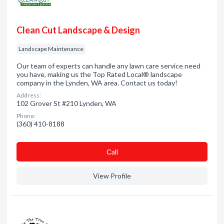
Clean Cut Landscape & Design
Landscape Maintenance
Our team of experts can handle any lawn care service need
you have, making us the Top Rated Local® landscape
company in the Lynden, WA area. Contact us today!
Address:
102 Grover St #210 Lynden, WA
Phone:
(360) 410-8188
Сall
View Profile