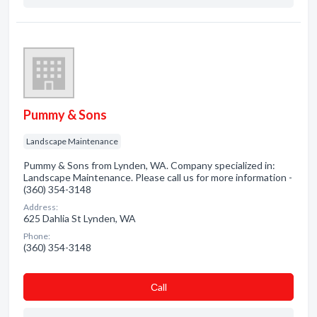
Pummy & Sons
Landscape Maintenance
Pummy & Sons from Lynden, WA. Company specialized in:
Landscape Maintenance. Please call us for more information -
(360) 354-3148
Address:
625 Dahlia St Lynden, WA
Phone:
(360) 354-3148
Сall