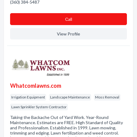
(360) 384-5487
Сall
View Profile
Whatcomlawns.com
Irrigation Equipment
Landscape Maintenance
Moss Removal
Lawn Sprinkler System Contractor
Taking the Backache Out of Yard Work. Year-Round
Maintenance. Estimates are FREE. High Standard of Quality
and Professionalism. Established in 1999. Lawn mowing,
trimming and edging. Lawn fertilization and weed control.