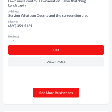
Lawn moss control. Lawnaeration. Lawn thatching.
Landscapin…
Address:
Serving Whatcom County and the surrounding area
Phone:
(360) 354-5124
Reviews:
1
Сall
View Profile
See More Businesses