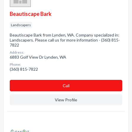
Beautiscape Bark
Landscapers
Beautiscape Bark from Lynden, WA. Company specialized in:
Landscapers. Please call us for more information - (360) 815-
7822
Address:
6883 Golf View Dr Lynden, WA
Phone:
(360) 815-7822
Сall
View Profile