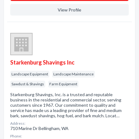
View Profile
Starkenburg Shavings Inc
Landscape Equipment
Landscape Maintenance
Sawdust & Shavings
Farm Equipment
Starkenburg Shavings, Inc. is a trusted and reputable
business in the residential and commercial sector, serving
customers since 1967. Our commitment to quality and
service has made us a leading provider of fine and medium
bark, sawdust shavings, hog fuel, and bark mulch. Locat…
Address:
710 Marine Dr Bellingham, WA
Phone: