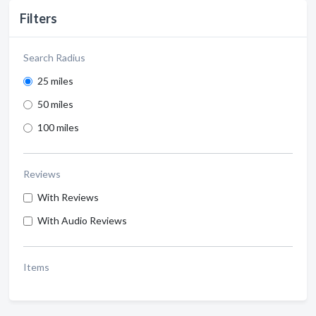
Filters
Search Radius
25 miles
50 miles
100 miles
Reviews
With Reviews
With Audio Reviews
Items