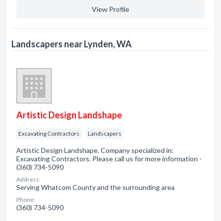
View Profile
Landscapers near Lynden, WA
Artistic Design Landshape
Excavating Contractors
Landscapers
Artistic Design Landshape. Company specialized in:
Excavating Contractors. Please call us for more information -
(360) 734-5090
Address:
Serving Whatcom County and the surrounding area
Phone:
(360) 734-5090