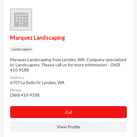
Marquez Landscaping
Landscapers
Marquez Landscaping from Lynden, WA. Company specialized
in: Landscapers. Please call us for more information - (360)
410-9188
Address:
6707 La Bello Dr Lynden, WA
Phone:
(360) 410-9188
Сall
View Profile