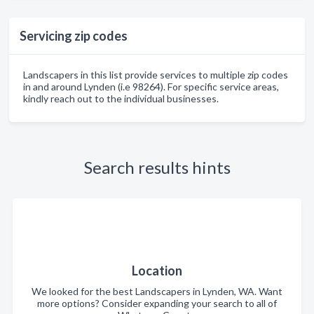
Servicing zip codes
Landscapers in this list provide services to multiple zip codes
in and around Lynden (i.e 98264). For specific service areas,
kindly reach out to the individual businesses.
Search results hints
Location
We looked for the best Landscapers in Lynden, WA. Want
more options? Consider expanding your search to all of