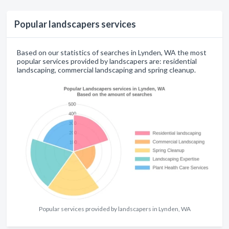
Popular landscapers services
Based on our statistics of searches in Lynden, WA the most
popular services provided by landscapers are: residential
landscaping, commercial landscaping and spring cleanup.
Popular services provided by landscapers in Lynden, WA