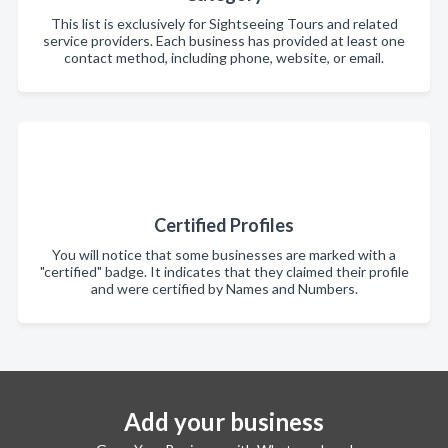
This list is exclusively for Sightseeing Tours and related
service providers. Each business has provided at least one
contact method, including phone, website, or email.
Certified Profiles
You will notice that some businesses are marked with a
"certified" badge. It indicates that they claimed their profile
and were certified by Names and Numbers.
Add your business