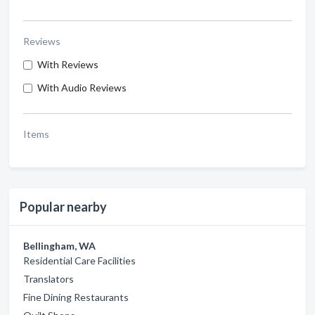
Reviews
With Reviews
With Audio Reviews
Items
Popular nearby
Bellingham, WA
Residential Care Facilities
Translators
Fine Dining Restaurants