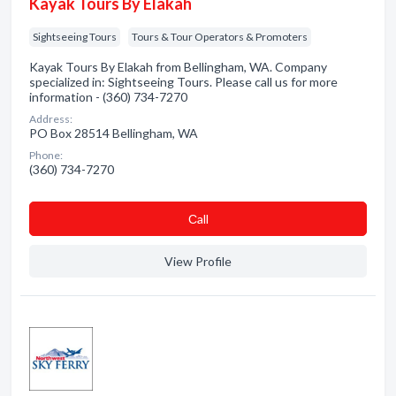
Kayak Tours By Elakah
Sightseeing Tours
Tours & Tour Operators & Promoters
Kayak Tours By Elakah from Bellingham, WA. Company
specialized in: Sightseeing Tours. Please call us for more
information - (360) 734-7270
Address:
PO Box 28514 Bellingham, WA
Phone:
(360) 734-7270
Сall
View Profile