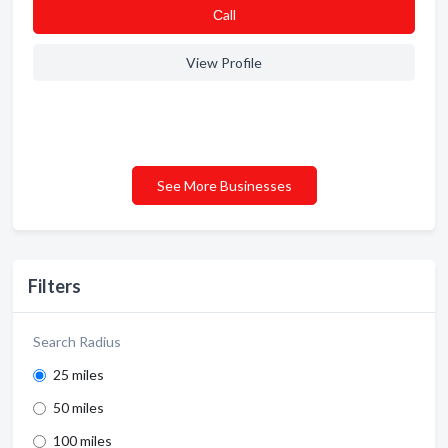
Сall
View Profile
See More Businesses
Filters
Search Radius
25 miles
50 miles
100 miles