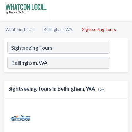
Whatcom Local
Bellingham, WA
Sightseeing Tours
Sightseeing Tours in Bellingham, WA
(6+)