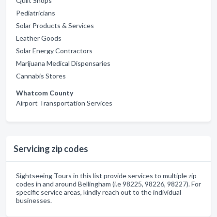
Quilt Shops
Pediatricians
Solar Products & Services
Leather Goods
Solar Energy Contractors
Marijuana Medical Dispensaries
Cannabis Stores
Whatcom County
Airport Transportation Services
Servicing zip codes
Sightseeing Tours in this list provide services to multiple zip
codes in and around Bellingham (i.e 98225, 98226, 98227). For
specific service areas, kindly reach out to the individual
businesses.