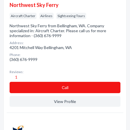
Northwest Sky Ferry
Aircraft Charter
Airlines
Sightseeing Tours
Northwest Sky Ferry from Bellingham, WA. Company
specialized in: Aircraft Charter. Please call us for more
information - (360) 676-9999
Address:
4201 Mitchell Way Bellingham, WA
Phone:
(360) 676-9999
Reviews:
1
Сall
View Profile