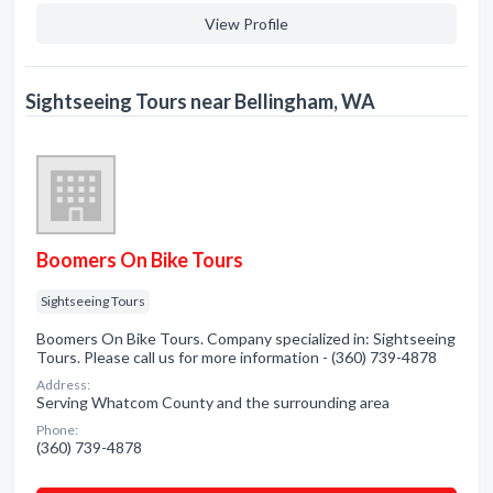
View Profile
Sightseeing Tours near Bellingham, WA
Boomers On Bike Tours
Sightseeing Tours
Boomers On Bike Tours. Company specialized in: Sightseeing
Tours. Please call us for more information - (360) 739-4878
Address:
Serving Whatcom County and the surrounding area
Phone:
(360) 739-4878