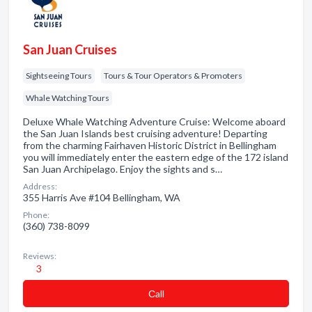
San Juan Cruises
Sightseeing Tours
Tours & Tour Operators & Promoters
Whale Watching Tours
Deluxe Whale Watching Adventure Cruise: Welcome aboard
the San Juan Islands best cruising adventure! Departing
from the charming Fairhaven Historic District in Bellingham
you will immediately enter the eastern edge of the 172 island
San Juan Archipelago. Enjoy the sights and s…
Address:
355 Harris Ave #104 Bellingham, WA
Phone:
(360) 738-8099
Reviews:
3
Сall