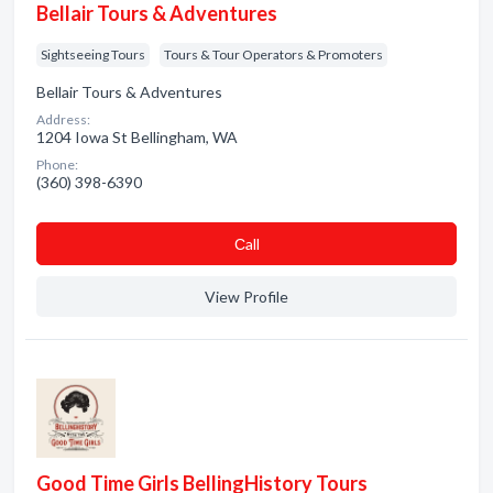
Bellair Tours & Adventures
Sightseeing Tours
Tours & Tour Operators & Promoters
Bellair Tours & Adventures
Address:
1204 Iowa St Bellingham, WA
Phone:
(360) 398-6390
Сall
View Profile
Good Time Girls BellingHistory Tours