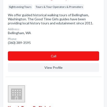
Sightseeing Tours
Tours & Tour Operators & Promoters
We offer guided historical walking tours of Bellingham,
Washington. The Good Time Girls guides have been
providing local history tours and edutainment since 2011.
Address:
Bellingham, WA
Phone:
(360) 389-3595
Сall
View Profile