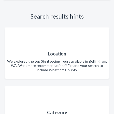
Search results hints
Location
We explored the top Sightseeing Tours available in Bellingham,
WA. Want more recommendations? Expand your search to
include Whatcom County.
Category