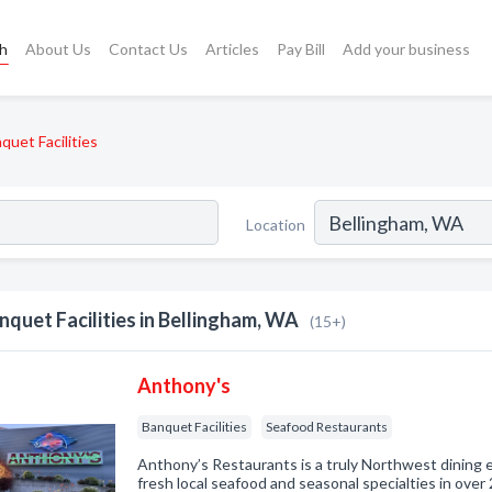
ch
About Us
Contact Us
Articles
Pay Bill
Add your business
quet Facilities
Location
nquet Facilities in Bellingham, WA
(15+)
Anthony's
Banquet Facilities
Seafood Restaurants
Anthony’s Restaurants is a truly Northwest dining ex
fresh local seafood and seasonal specialties in over