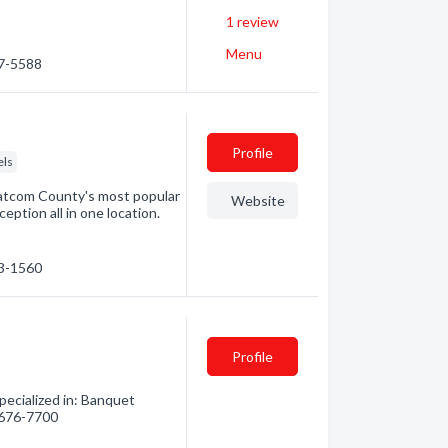
1
review
Menu
47-5588
Profile
els
hatcom County's most popular
Website
ption all in one location.
33-1560
Profile
ecialized in: Banquet
) 676-7700