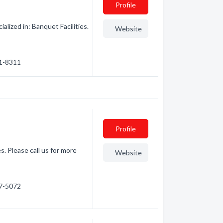
Profile
lized in: Banquet Facilities.
Website
71-8311
Profile
s. Please call us for more
Website
47-5072