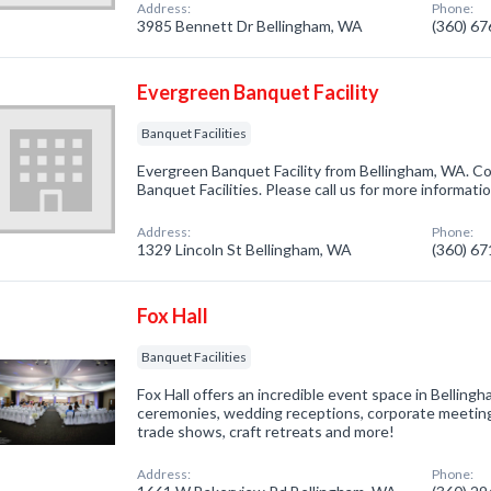
Address:
Phone:
3985 Bennett Dr Bellingham, WA
(360) 6
Evergreen Banquet Facility
Banquet Facilities
Evergreen Banquet Facility from Bellingham, WA. Co
Banquet Facilities. Please call us for more informati
Address:
Phone:
1329 Lincoln St Bellingham, WA
(360) 6
Fox Hall
Banquet Facilities
Fox Hall offers an incredible event space in Bellin
ceremonies, wedding receptions, corporate meetings,
trade shows, craft retreats and more!
Address:
Phone: