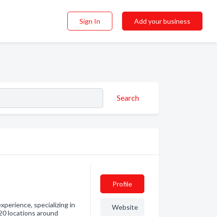
Sign In
Add your business
Search
Profile
perience, specializing in
Website
 20 locations around