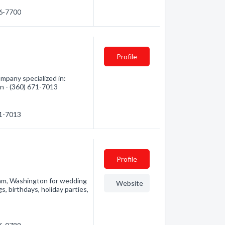
76-7700
Profile
mpany specialized in:
on - (360) 671-7013
71-7013
Profile
gham, Washington for wedding
Website
 birthdays, holiday parties,