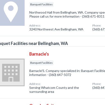
Banquet Facilities
Northwood Hall from Bellingham, WA. Company specia
Please call us for more information - (360) 671-8311
Address:
Phone:
3240 Northwest Ave Bellingham, WA
(360) 6
quet Facilities near Bellingham, WA
Barnacle's
Banquet Facilities
Barnacle'S. Company specialized in: Banquet Facilitie
information - (360) 647-5072
Address:
Phone:
Serving Whatcom County and the
(360) 6
surrounding area