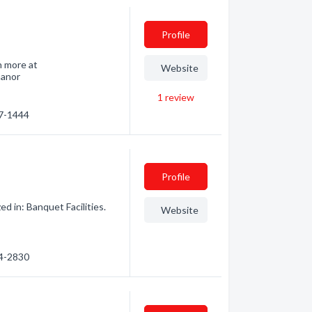
Profile
n more at
Website
manor
1
review
47-1444
Profile
d in: Banquet Facilities.
Website
34-2830