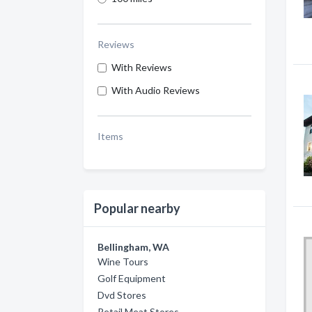
Reviews
With Reviews
With Audio Reviews
Items
Popular nearby
Bellingham, WA
Wine Tours
Golf Equipment
Dvd Stores
Retail Meat Stores