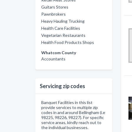
Guitars Stores
Pawnbrokers
Heavy Hauling Trucking
Health Care Facilities
Vegetarian Restaurants
Health Food Products Shops
Whatcom County
Accountants
Servicing zip codes
Banquet Facilities in this list
provide services to multiple zip
codes in and around Bellingham (i.e
98225, 98226, 98227). For specific
service areas, kindly reach out to
the individual businesses.