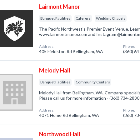
Lairmont Manor
Banquet Facilities
Caterers
Wedding Chapels
The Pacifc Northwest's Premier Event Venue. Lear
www.lairmontmanor.com and Instagram @lairmont
Address:
Phone:
405 Fieldston Rd Bellingham, WA
(360) 6
Melody Hall
Banquet Facilities
Community Centers
Melody Hall from Bellingham, WA. Company specialize
Please call us for more information - (360) 734-2830
Address:
Phone:
4071 Home Rd Bellingham, WA
(360) 7
Northwood Hall