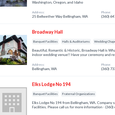
Washington, Oregon, and Idaho
Address:
Phone:
25 Bellwether Way Bellingham, WA
(360) 6
Broadway Hall
Banquet Facilities
Halls & Auditoriums
Wedding Chap
Beautiful, Romantic & Historic, Broadway Hall is W
indoor wedding venue!! Have your ceremony and rece
Address:
Phone:
Bellingham, WA
(360) 7
Elks Lodge No 194
Banquet Facilities
Fraternal Organizations
Elks Lodge No 194 from Bellingham, WA. Company sp
Facilities. Please call us for more information - (360