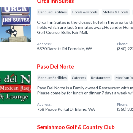
Orca Inn Suites
Banquet Facilities
Hotels & Motels
Motels & Hotels
Orca Inn Suites is the closest hotel in the area to 
fields which are just 5 minutes away.Hovander Hom
Golf Course, Bellis Fair Mall.
Address:
Phone:
5370 Barrett Rd Ferndale, WA
(360) 9
Paso Del Norte
Banquet Facilities
Caterers
Restaurants
Mexican R
Paso Del Norte is a Family owned Restaurant with m
Please come by for lunch or dinner 7 days a week wi
Address:
Phone:
758 Peace Portal Dr Blaine, WA
(360) 3
Semiahmoo Golf & Country Club