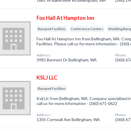
1661 W Bakerview Rd Bellingham, WA
(360) 2
Fox Hall At Hampton Inn
Banquet Facilities
Conference Centers
Wedding Banqu
Fox Hall At Hampton Inn from Bellingham, WA. Comp
Facilities. Please call us for more information - (360
Address:
Phone:
3985 Bennett Dr Bellingham, WA
(360) 6
KSLJ LLC
Banquet Facilities
Kslj Llc from Bellingham, WA. Company specialized in
call us for more information - (360) 671-0622
Address:
Phone:
1305 Cornwall Ave Bellingham, WA
(360) 6