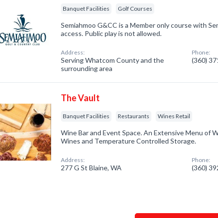
Banquet Facilities
Golf Courses
Semiahmoo G&CC is a Member only course with S
access. Public play is not allowed.
Address:
Phone:
Serving Whatcom County and the
(360) 3
surrounding area
The Vault
Banquet Facilities
Restaurants
Wines Retail
Wine Bar and Event Space. An Extensive Menu of W
Wines and Temperature Controlled Storage.
Address:
Phone:
277 G St Blaine, WA
(360) 3