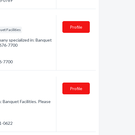
96-0789
Profile
et Facilities
any specialized in: Banquet
) 676-7700
76-7700
Profile
: Banquet Facilities. Please
71-0622