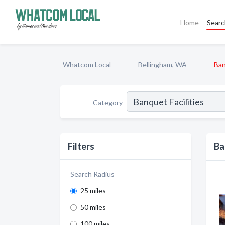
Home
Sear
Whatcom Local
Bellingham, WA
Ban
Category
Filters
Ba
Search Radius
25 miles
50 miles
100 miles