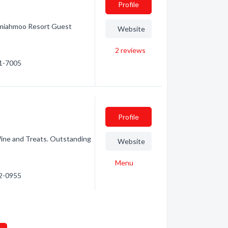
Profile
emiahmoo Resort Guest
Website
2
reviews
71-7005
Profile
ine and Treats. Outstanding
Website
Menu
92-0955