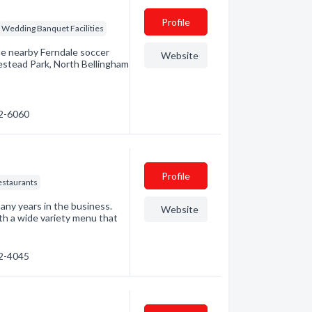
Profile
Wedding Banquet Facilities
the nearby Ferndale soccer
Website
estead Park, North Bellingham
22-6060
Profile
estaurants
any years in the business.
Website
th a wide variety menu that
32-4045