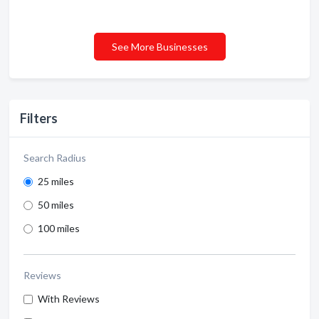
See More Businesses
Filters
Search Radius
25 miles
50 miles
100 miles
Reviews
With Reviews