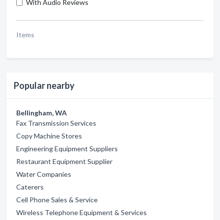
With Audio Reviews
Items
Popular nearby
Bellingham, WA
Fax Transmission Services
Copy Machine Stores
Engineering Equipment Suppliers
Restaurant Equipment Supplier
Water Companies
Caterers
Cell Phone Sales & Service
Wireless Telephone Equipment & Services