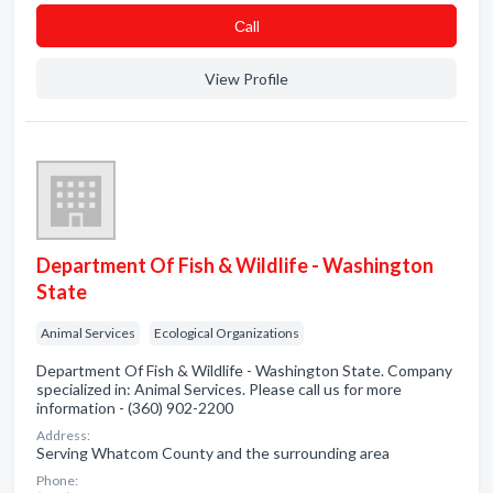
Сall
View Profile
Department Of Fish & Wildlife - Washington
State
Animal Services
Ecological Organizations
Department Of Fish & Wildlife - Washington State. Company
specialized in: Animal Services. Please call us for more
information - (360) 902-2200
Address:
Serving Whatcom County and the surrounding area
Phone: