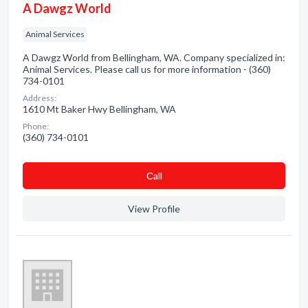
A Dawgz World
Animal Services
A Dawgz World from Bellingham, WA. Company specialized in:
Animal Services. Please call us for more information - (360)
734-0101
Address:
1610 Mt Baker Hwy Bellingham, WA
Phone:
(360) 734-0101
Сall
View Profile