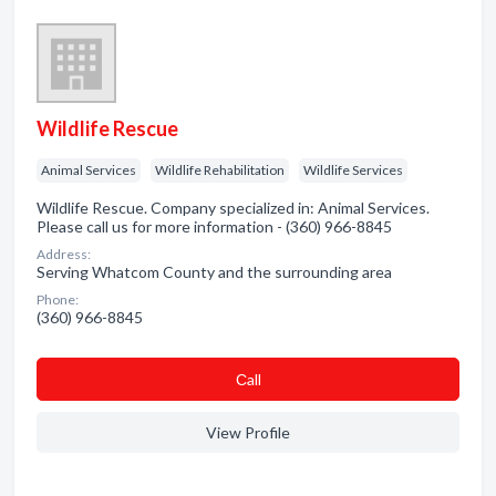
Wildlife Rescue
Animal Services
Wildlife Rehabilitation
Wildlife Services
Wildlife Rescue. Company specialized in: Animal Services.
Please call us for more information - (360) 966-8845
Address:
Serving Whatcom County and the surrounding area
Phone:
(360) 966-8845
Сall
View Profile