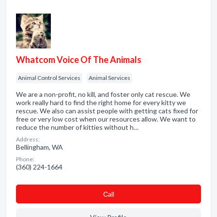
Whatcom Voice Of The Animals
Animal Control Services
Animal Services
We are a non-profit, no kill, and foster only cat rescue. We
work really hard to find the right home for every kitty we
rescue. We also can assist people with getting cats fixed for
free or very low cost when our resources allow. We want to
reduce the number of kitties without h…
Address:
Bellingham, WA
Phone:
(360) 224-1664
Сall