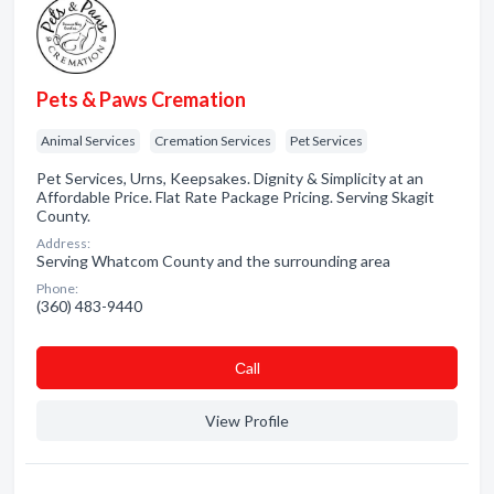
Pets & Paws Cremation
Animal Services
Cremation Services
Pet Services
Pet Services, Urns, Keepsakes. Dignity & Simplicity at an
Affordable Price. Flat Rate Package Pricing. Serving Skagit
County.
Address:
Serving Whatcom County and the surrounding area
Phone:
(360) 483-9440
Сall
View Profile