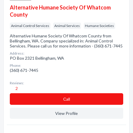
Alternative Humane Society Of Whatcom
County
Animal Control Services
Animal Services
Humane Societies
Alternative Humane Society Of Whatcom County from
Bellingham, WA. Company specialized in: Animal Control
Services. Please call us for more information - (360) 671-7445
Address:
PO Box 2321 Bellingham, WA
Phone:
(360) 671-7445
Reviews:
2
Сall
View Profile