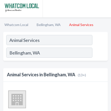
Whatcom Local
Bellingham, WA
Animal Services
Animal Services in Bellingham, WA
(13+)