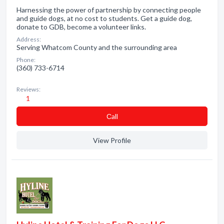
Harnessing the power of partnership by connecting people
and guide dogs, at no cost to students. Get a guide dog,
donate to GDB, become a volunteer links.
Address:
Serving Whatcom County and the surrounding area
Phone:
(360) 733-6714
Reviews:
1
Сall
View Profile