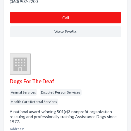
(360) 902-2200
Сall
View Profile
Dogs For The Deaf
Animal Services
Disabled Person Services
Health Care Referral Services
A national award-winning 501(c)3 nonprofit organization
rescuing and professionally training Assistance Dogs since
1977.
Address: