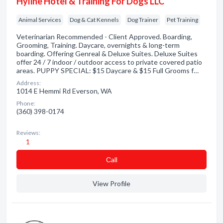
Hyline Hotel & Training For Dogs LLC
Animal Services
Dog & Cat Kennels
Dog Trainer
Pet Training
Veterinarian Recommended - Client Approved. Boarding,
Grooming, Training. Daycare, overnights & long-term
boarding. Offering Genreal & Deluxe Suites. Deluxe Suites
offer 24 / 7 indoor / outdoor access to private covered patio
areas. PUPPY SPECIAL: $15 Daycare & $15 Full Grooms f…
Address:
1014 E Hemmi Rd Everson, WA
Phone:
(360) 398-0174
Reviews:
1
Сall
View Profile