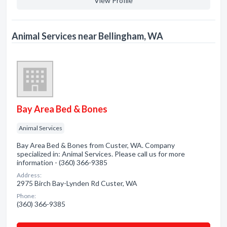
View Profile
Animal Services near Bellingham, WA
Bay Area Bed & Bones
Animal Services
Bay Area Bed & Bones from Custer, WA. Company
specialized in: Animal Services. Please call us for more
information - (360) 366-9385
Address:
2975 Birch Bay-Lynden Rd Custer, WA
Phone:
(360) 366-9385