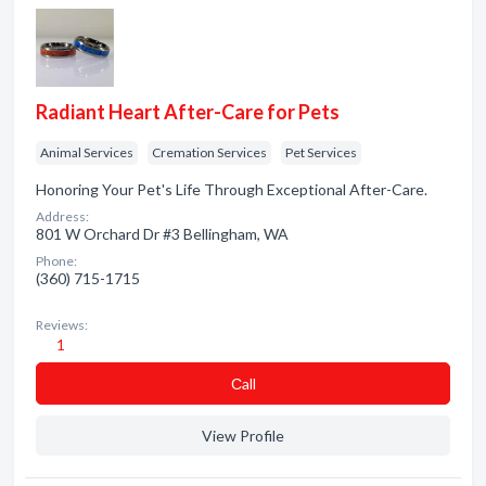
Radiant Heart After-Care for Pets
Animal Services
Cremation Services
Pet Services
Honoring Your Pet's Life Through Exceptional After-Care.
Address:
801 W Orchard Dr #3 Bellingham, WA
Phone:
(360) 715-1715
Reviews:
1
Сall
View Profile