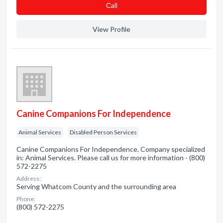
Сall
View Profile
Canine Companions For Independence
Animal Services
Disabled Person Services
Canine Companions For Independence. Company specialized
in: Animal Services. Please call us for more information - (800)
572-2275
Address:
Serving Whatcom County and the surrounding area
Phone:
(800) 572-2275