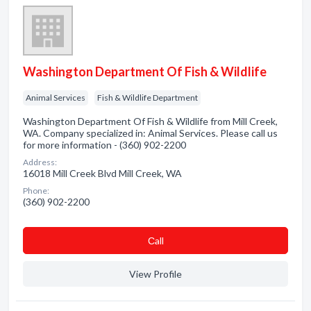
Washington Department Of Fish & Wildlife
Animal Services
Fish & Wildlife Department
Washington Department Of Fish & Wildlife from Mill Creek,
WA. Company specialized in: Animal Services. Please call us
for more information - (360) 902-2200
Address:
16018 Mill Creek Blvd Mill Creek, WA
Phone:
(360) 902-2200
Сall
View Profile