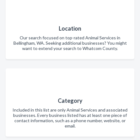
Location
Our search focused on top-rated Animal Services in
Bellingham, WA. Seeking additional businesses? You might
want to extend your search to Whatcom County.
Category
Included in this list are only Animal Services and associated
businesses. Every business listed has at least one piece of
contact information, such as a phone number, website, or
email.