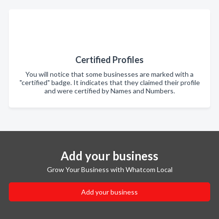
Certified Profiles
You will notice that some businesses are marked with a
"certified" badge. It indicates that they claimed their profile
and were certified by Names and Numbers.
Add your business
Grow Your Business with Whatcom Local
Add your business