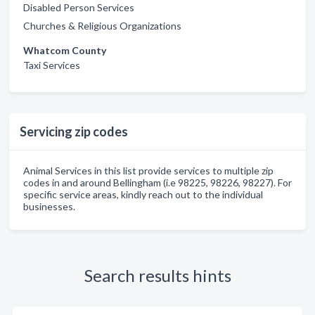
Disabled Person Services
Churches & Religious Organizations
Whatcom County
Taxi Services
Servicing zip codes
Animal Services in this list provide services to multiple zip
codes in and around Bellingham (i.e 98225, 98226, 98227). For
specific service areas, kindly reach out to the individual
businesses.
Search results hints