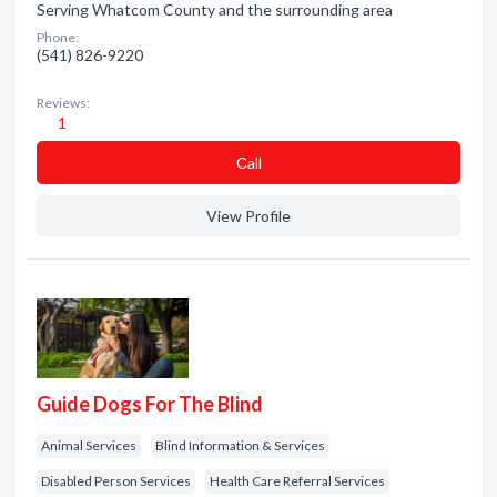
Serving Whatcom County and the surrounding area
Phone:
(541) 826-9220
Reviews:
1
Сall
View Profile
Guide Dogs For The Blind
Animal Services
Blind Information & Services
Disabled Person Services
Health Care Referral Services