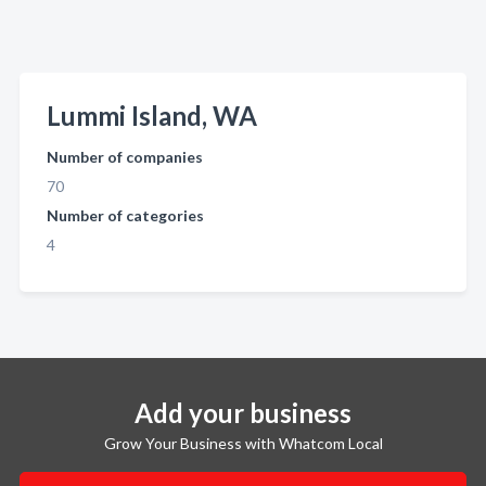
Lummi Island, WA
Number of companies
70
Number of categories
4
Add your business
Grow Your Business with Whatcom Local