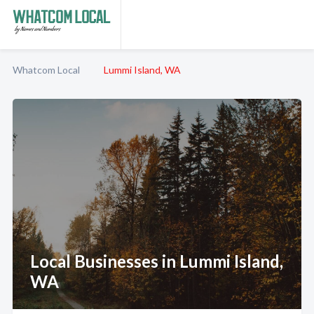
Whatcom Local
Lummi Island, WA
Local Businesses in Lummi Island,
WA