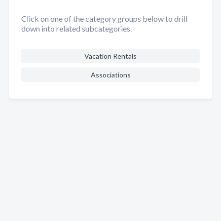
Click on one of the category groups below to drill
down into related subcategories.
Vacation Rentals
Associations