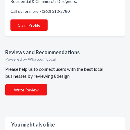
Residential & Commercial Designers.
Call us for more - (360) 510-2780
Claim Profile
Reviews and Recommendations
Powered by Whatcom Local
Please help us to connect users with the best local
businesses by reviewing 8design
Write Review
You might also like