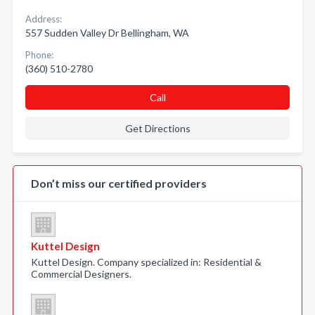
Address:
557 Sudden Valley Dr Bellingham, WA
Phone:
(360) 510-2780
Call
Get Directions
Don’t miss our certified providers
Kuttel Design
Kuttel Design. Company specialized in: Residential &
Commercial Designers.