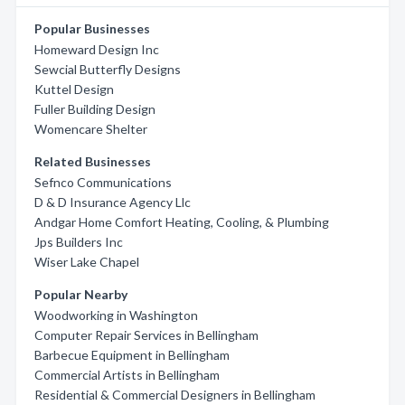
Popular Businesses
Homeward Design Inc
Sewcial Butterfly Designs
Kuttel Design
Fuller Building Design
Womencare Shelter
Related Businesses
Sefnco Communications
D & D Insurance Agency Llc
Andgar Home Comfort Heating, Cooling, & Plumbing
Jps Builders Inc
Wiser Lake Chapel
Popular Nearby
Woodworking in Washington
Computer Repair Services in Bellingham
Barbecue Equipment in Bellingham
Commercial Artists in Bellingham
Residential & Commercial Designers in Bellingham