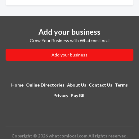
Add your business
Grow Your Business with Whatcom Local
Add your business
Home
Online Directories
About Us
Contact Us
Terms
Privacy
Pay Bill
Copyright © 2026 whatcomlocal.com All rights reserved.