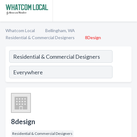
Whatcom Local
Bellingham, WA
Residential & Commercial Designers
8Design
8design
Residential & Commercial Designers