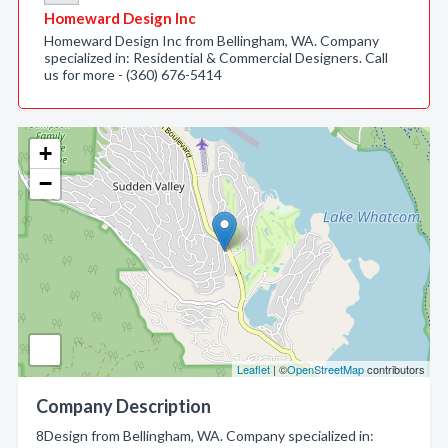
Homeward Design Inc
Homeward Design Inc from Bellingham, WA. Company
specialized in: Residential & Commercial Designers. Call
us for more - (360) 676-5414
+
−
Leaflet
| ©
OpenStreetMap
contributors
Company Description
8Design from Bellingham, WA. Company specialized in: