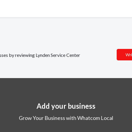
esses by reviewing Lynden Service Center
Wri
Add your business
Grow Your Business with Whatcom Local