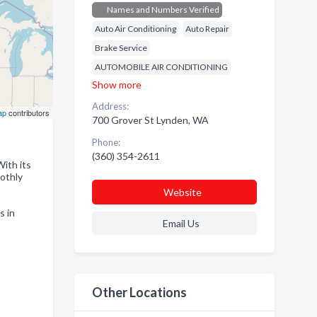
Names and Numbers Verified
Auto Air Conditioning
Auto Repair
Brake Service
AUTOMOBILE AIR CONDITIONING
Show more
Address:
ap
contributors
700 Grover St Lynden, WA
Phone:
(360) 354-2611
With its
oothly
Website
s in
Email Us
Other Locations