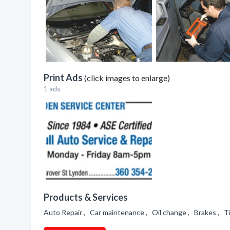
Print Ads
(click images to enlarge)
1 ads
Products & Services
Auto Repair , Car maintenance , Oil change , Brakes , T