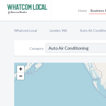
Home
Business P
Whatcom Local
Lynden, WA
Auto Air Conditi
Category
+
−