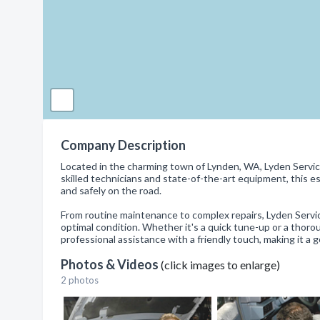
Company Description
Located in the charming town of Lynden, WA, Lyden Service 
skilled technicians and state-of-the-art equipment, this 
and safely on the road.
From routine maintenance to complex repairs, Lyden Service
optimal condition. Whether it's a quick tune-up or a thoro
professional assistance with a friendly touch, making it a 
Photos & Videos
(click images to enlarge)
2 photos