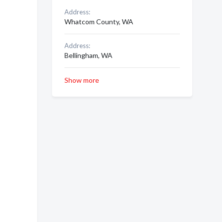
Address:
Whatcom County, WA
Address:
Bellingham, WA
Show more