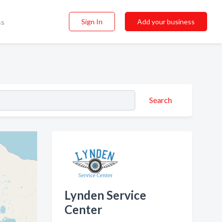
Sign In
Add your business
ss
Search
Lynden Service
Center