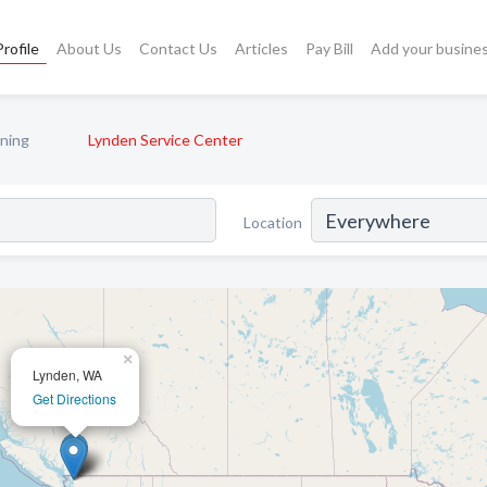
rofile
About Us
Contact Us
Articles
Pay Bill
Add your busine
oning
Lynden Service Center
Location
×
Lynden, WA
Get Directions