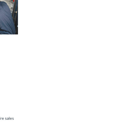
ire sales