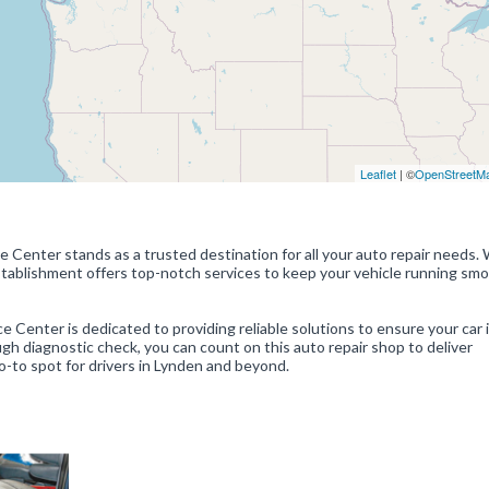
Leaflet
| ©
OpenStreetM
Center stands as a trusted destination for all your auto repair needs. 
establishment offers top-notch services to keep your vehicle running sm
 Center is dedicated to providing reliable solutions to ensure your car i
ugh diagnostic check, you can count on this auto repair shop to deliver
go-to spot for drivers in Lynden and beyond.