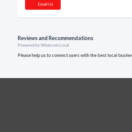
Email Us
Reviews and Recommendations
Powered by Whatcom Local
Please help us to connect users with the best local busin