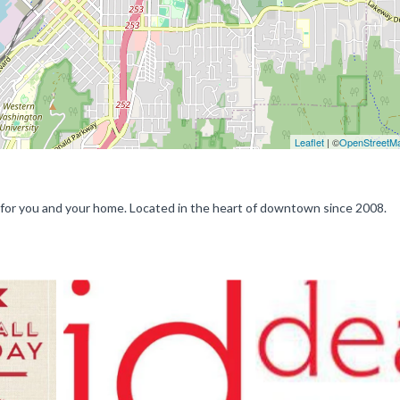
Leaflet
| ©
OpenStreetM
ts for you and your home. Located in the heart of downtown since 2008.