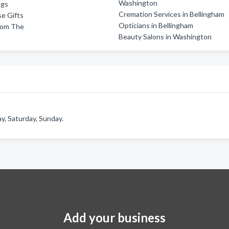
Washington
ngs
Cremation Services in Bellingham
e Gifts
Opticians in Bellingham
oom The
Beauty Salons in Washington
y, Saturday, Sunday.
Add your business