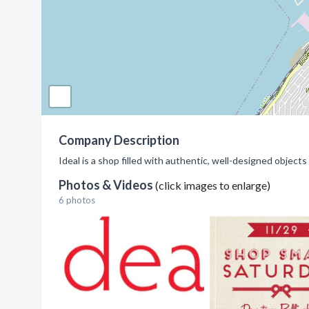
Company Description
Ideal is a shop filled with authentic, well-designed objec
Photos & Videos
(click images to enlarge)
6 photos