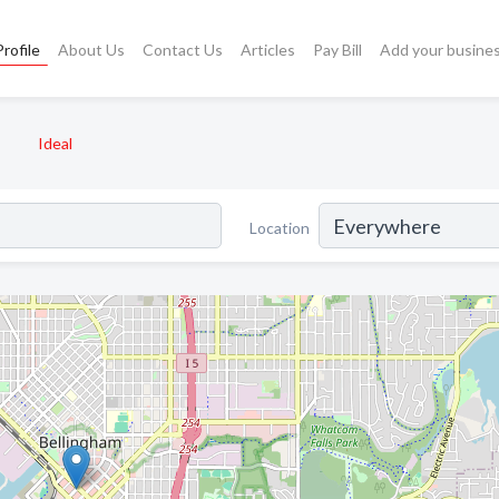
rofile
About Us
Contact Us
Articles
Pay Bill
Add your busine
Ideal
Location