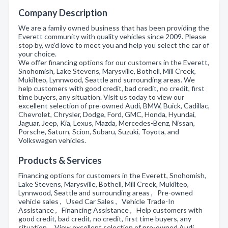
Company Description
We are a family owned business that has been providing the
Everett community with quality vehicles since 2009. Please
stop by, we’d love to meet you and help you select the car of
your choice.
We offer financing options for our customers in the Everett,
Snohomish, Lake Stevens, Marysville, Bothell, Mill Creek,
Mukilteo, Lynnwood, Seattle and surrounding areas. We
help customers with good credit, bad credit, no credit, first
time buyers, any situation. Visit us today to view our
excellent selection of pre-owned Audi, BMW, Buick, Cadillac,
Chevrolet, Chrysler, Dodge, Ford, GMC, Honda, Hyundai,
Jaguar, Jeep, Kia, Lexus, Mazda, Mercedes-Benz, Nissan,
Porsche, Saturn, Scion, Subaru, Suzuki, Toyota, and
Volkswagen vehicles.
Products & Services
Financing options for customers in the Everett, Snohomish,
Lake Stevens, Marysville, Bothell, Mill Creek, Mukilteo,
Lynnwood, Seattle and surrounding areas , Pre-owned
vehicle sales , Used Car Sales , Vehicle Trade-In
Assistance , Financing Assistance , Help customers with
good credit, bad credit, no credit, first time buyers, any
situation , View excellent selection of pre-owned Audi,