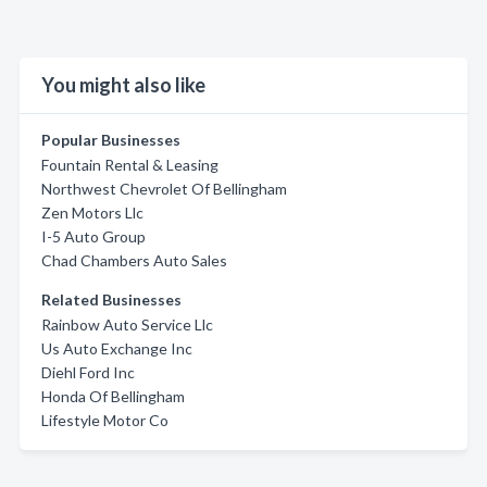
You might also like
Popular Businesses
Fountain Rental & Leasing
Northwest Chevrolet Of Bellingham
Zen Motors Llc
I-5 Auto Group
Chad Chambers Auto Sales
Related Businesses
Rainbow Auto Service Llc
Us Auto Exchange Inc
Diehl Ford Inc
Honda Of Bellingham
Lifestyle Motor Co