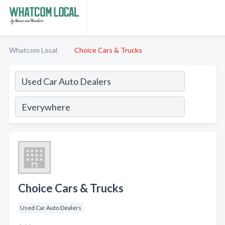
Whatcom Local
Choice Cars & Trucks
Choice Cars & Trucks
Used Car Auto Dealers