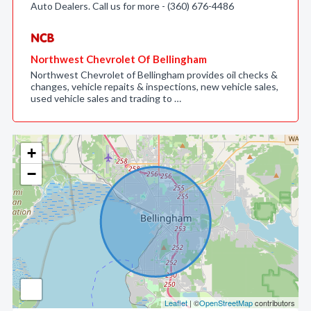
Auto Dealers. Call us for more - (360) 676-4486
Northwest Chevrolet Of Bellingham
Northwest Chevrolet of Bellingham provides oil checks &
changes, vehicle repaits & inspections, new vehicle sales,
used vehicle sales and trading to …
+
−
Leaflet
| ©
OpenStreetMap
contributors