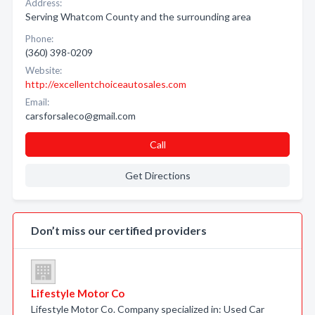
Address:
Serving Whatcom County and the surrounding area
Phone:
(360) 398-0209
Website:
http://excellentchoiceautosales.com
Email:
carsforsaleco@gmail.com
Call
Get Directions
Don’t miss our certified providers
Lifestyle Motor Co
Lifestyle Motor Co. Company specialized in: Used Car