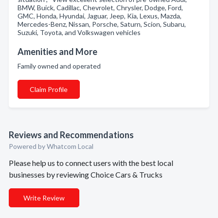
BMW, Buick, Cadillac, Chevrolet, Chrysler, Dodge, Ford,
GMC, Honda, Hyundai, Jaguar, Jeep, Kia, Lexus, Mazda,
Mercedes-Benz, Nissan, Porsche, Saturn, Scion, Subaru,
Suzuki, Toyota, and Volkswagen vehicles
Amenities and More
Family owned and operated
Claim Profile
Reviews and Recommendations
Powered by Whatcom Local
Please help us to connect users with the best local
businesses by reviewing Choice Cars & Trucks
Write Review