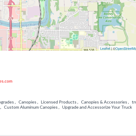
Leaflet
| ©
OpenStreetM
es.com
pgrades , Canopies , Licensed Products , Canopies & Accessories , tr
 , Custom Aluminum Canopies , Upgrade and Accessorize Your Truck