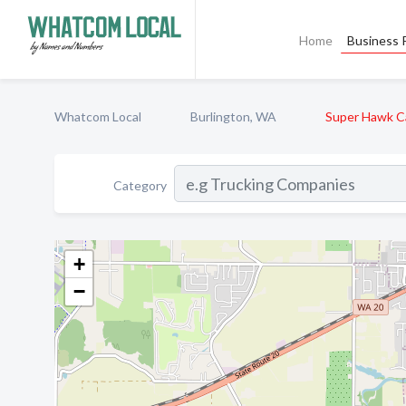
Home
Business P
Whatcom Local
Burlington, WA
Super Hawk C
Category
+
−