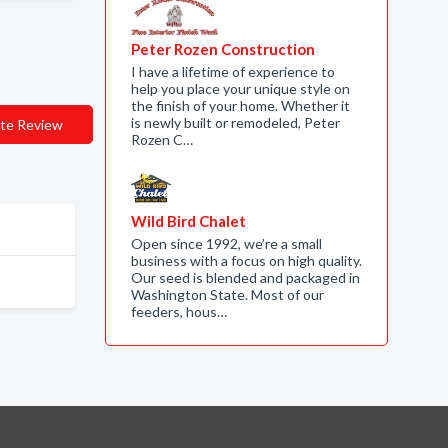
Peter Rozen Construction
I have a lifetime of experience to
help you place your unique style on
the finish of your home. Whether it
is newly built or remodeled, Peter
te Review
Rozen C…
Wild Bird Chalet
Open since 1992, we’re a small
business with a focus on high quality.
Our seed is blended and packaged in
Washington State. Most of our
feeders, hous…