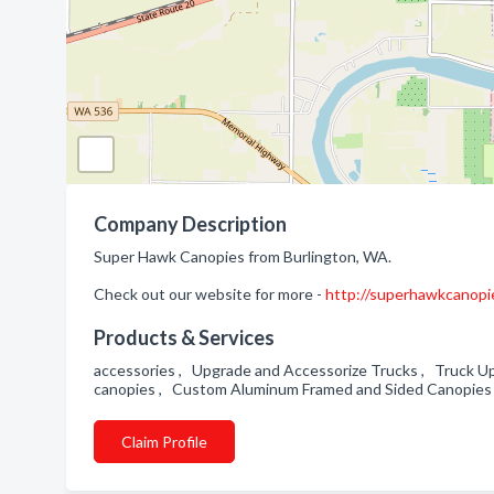
Company Description
Super Hawk Canopies from Burlington, WA.
Check out our website for more -
http://superhawkcanopi
Products & Services
accessories , Upgrade and Accessorize Trucks , Truck U
canopies , Custom Aluminum Framed and Sided Canopies
Claim Profile