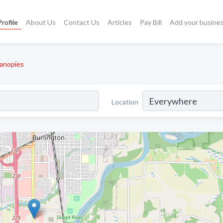
rofile
About Us
Contact Us
Articles
Pay Bill
Add your busine
anopies
Location