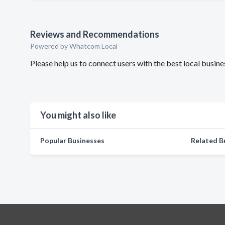
Reviews and Recommendations
Powered by Whatcom Local
Please help us to connect users with the best local bus
You might also like
Popular Businesses
Related B