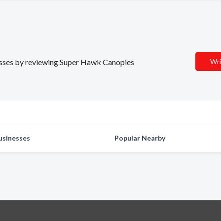
inesses by reviewing Super Hawk Canopies
Wri
usinesses
Popular Nearby