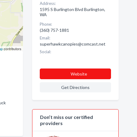
Address:
1595 S Burlington Blvd Burlington,
WA
Phone:
(360) 757-1881
Email:
superhawkcanopies@comcast.net
ap
contributors
Social:
Website
Get Directions
uck
Don’t miss our certified
providers