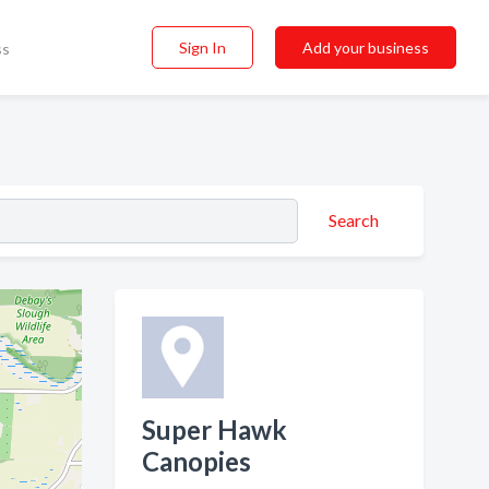
Sign In
Add your business
ss
Search
Super Hawk
Canopies