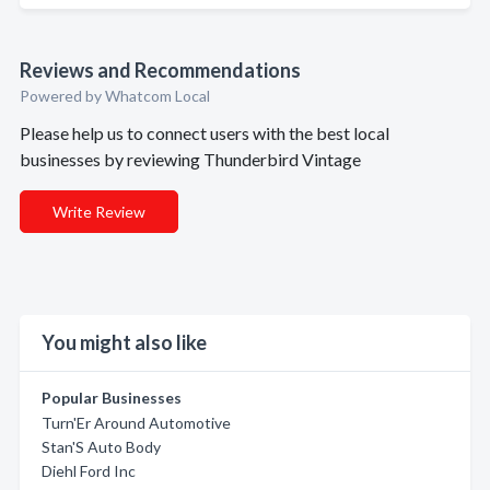
Reviews and Recommendations
Powered by Whatcom Local
Please help us to connect users with the best local
businesses by reviewing Thunderbird Vintage
Write Review
You might also like
Popular Businesses
Turn'Er Around Automotive
Stan'S Auto Body
Diehl Ford Inc