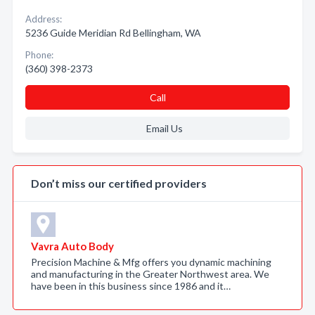
Address:
5236 Guide Meridian Rd Bellingham, WA
Phone:
(360) 398-2373
Call
Email Us
Don’t miss our certified providers
Vavra Auto Body
Precision Machine & Mfg offers you dynamic machining
and manufacturing in the Greater Northwest area. We
have been in this business since 1986 and it…