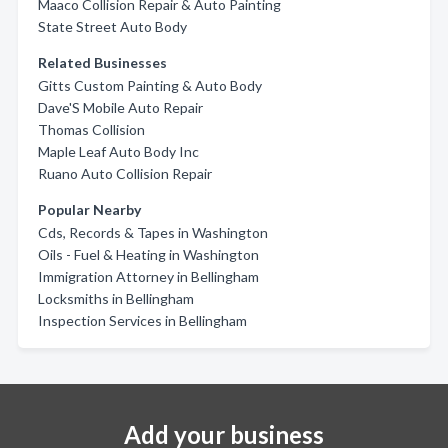
Maaco Collision Repair & Auto Painting
State Street Auto Body
Related Businesses
Gitts Custom Painting & Auto Body
Dave'S Mobile Auto Repair
Thomas Collision
Maple Leaf Auto Body Inc
Ruano Auto Collision Repair
Popular Nearby
Cds, Records & Tapes in Washington
Oils - Fuel & Heating in Washington
Immigration Attorney in Bellingham
Locksmiths in Bellingham
Inspection Services in Bellingham
Add your business