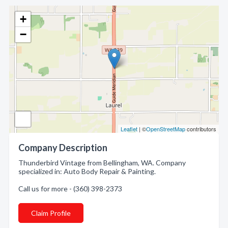
+
−
Leaflet
| ©
OpenStreetMap
contributors
Company Description
Thunderbird Vintage from Bellingham, WA. Company
specialized in: Auto Body Repair & Painting.
Call us for more - (360) 398-2373
Claim Profile