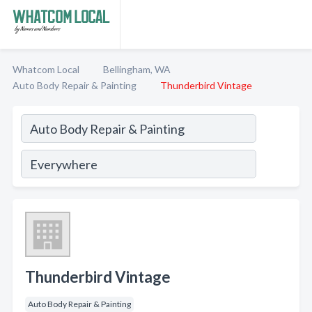
Whatcom Local
Bellingham, WA
Auto Body Repair & Painting
Thunderbird Vintage
Thunderbird Vintage
Auto Body Repair & Painting