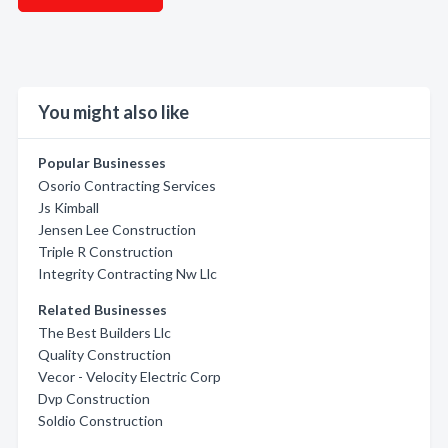
You might also like
Popular Businesses
Osorio Contracting Services
Js Kimball
Jensen Lee Construction
Triple R Construction
Integrity Contracting Nw Llc
Related Businesses
The Best Builders Llc
Quality Construction
Vecor - Velocity Electric Corp
Dvp Construction
Soldio Construction