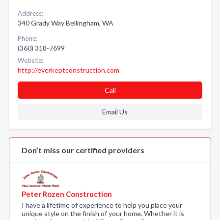
Address:
340 Grady Way Bellingham, WA
Phone:
(360) 318-7699
Website:
http://everkeptconstruction.com
Call
Email Us
Don’t miss our certified providers
Peter Rozen Construction
I have a lifetime of experience to help you place your
unique style on the finish of your home. Whether it is