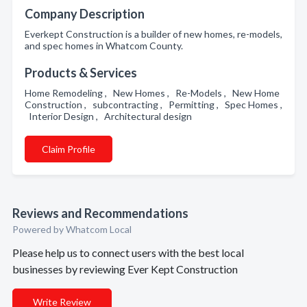
Company Description
Everkept Construction is a builder of new homes, re-models,
and spec homes in Whatcom County.
Products & Services
Home Remodeling , New Homes , Re-Models , New Home
Construction , subcontracting , Permitting , Spec Homes ,
Interior Design , Architectural design
Claim Profile
Reviews and Recommendations
Powered by Whatcom Local
Please help us to connect users with the best local
businesses by reviewing Ever Kept Construction
Write Review