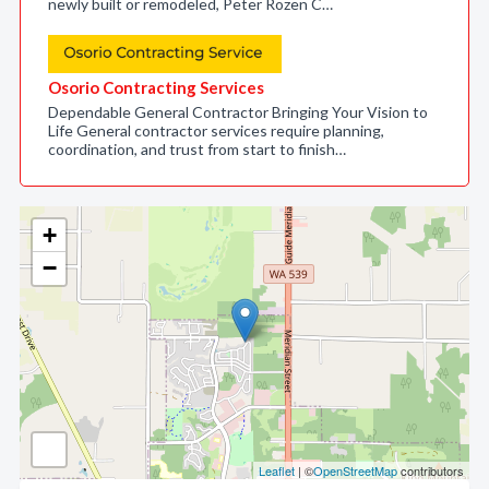
newly built or remodeled, Peter Rozen C…
Osorio Contracting Services
Dependable General Contractor Bringing Your Vision to
Life General contractor services require planning,
coordination, and trust from start to finish…
+
−
Leaflet
| ©
OpenStreetMap
contributors