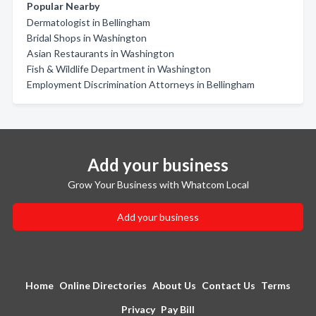
Popular Nearby
Dermatologist in Bellingham
Bridal Shops in Washington
Asian Restaurants in Washington
Fish & Wildlife Department in Washington
Employment Discrimination Attorneys in Bellingham
Add your business
Grow Your Business with Whatcom Local
Add your business
Home
Online Directories
About Us
Contact Us
Terms
Privacy
Pay Bill