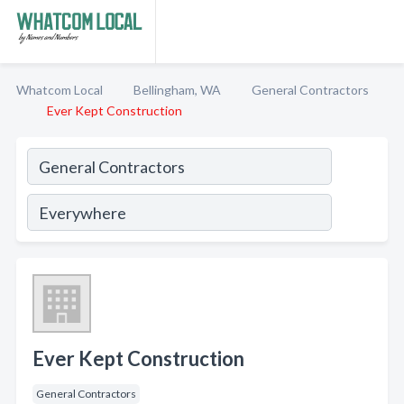
Whatcom Local
Bellingham, WA
General Contractors
Ever Kept Construction
Ever Kept Construction
General Contractors