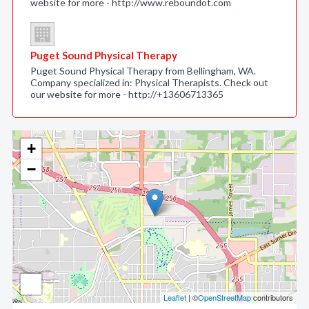
website for more - http://www.reboundot.com
Puget Sound Physical Therapy
Puget Sound Physical Therapy from Bellingham, WA.
Company specialized in: Physical Therapists. Check out
our website for more - http://+13606713365
+
−
Leaflet
| ©
OpenStreetMap
contributors