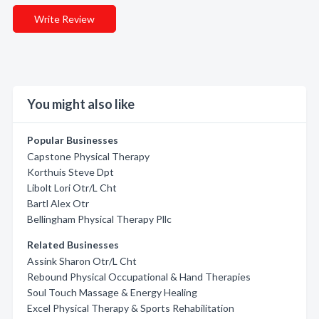
Write Review
You might also like
Popular Businesses
Capstone Physical Therapy
Korthuis Steve Dpt
Libolt Lori Otr/L Cht
Bartl Alex Otr
Bellingham Physical Therapy Pllc
Related Businesses
Assink Sharon Otr/L Cht
Rebound Physical Occupational & Hand Therapies
Soul Touch Massage & Energy Healing
Excel Physical Therapy & Sports Rehabilitation