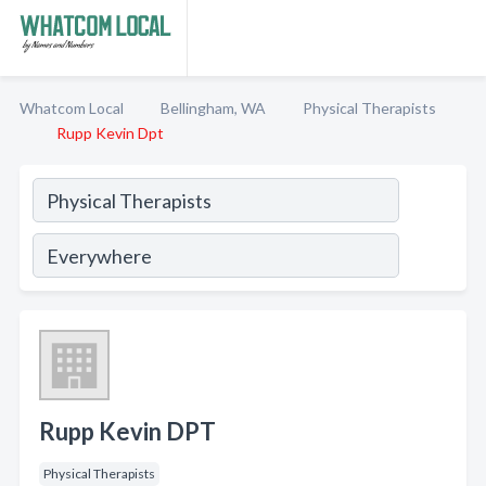
Whatcom Local
Bellingham, WA
Physical Therapists
Rupp Kevin Dpt
Rupp Kevin DPT
Physical Therapists