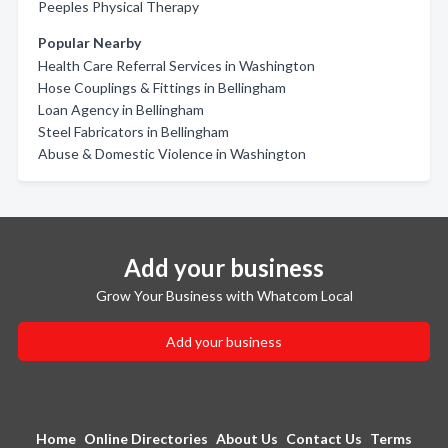
Peeples Physical Therapy
Popular Nearby
Health Care Referral Services in Washington
Hose Couplings & Fittings in Bellingham
Loan Agency in Bellingham
Steel Fabricators in Bellingham
Abuse & Domestic Violence in Washington
Add your business
Grow Your Business with Whatcom Local
Add your business
Home
Online Directories
About Us
Contact Us
Terms