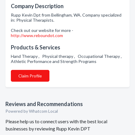
Company Description
Rupp Kevin Dpt from Bellingham, WA. Company specialized
in: Physical Therapists.
Check out our website for more -
http://www.reboundot.com
Products & Services
Hand Therapy , Physical therapy , Occupational Therapy ,
Athletic Performance and Strength Programs
Claim Profile
Reviews and Recommendations
Powered by Whatcom Local
Please help us to connect users with the best local
businesses by reviewing Rupp Kevin DPT