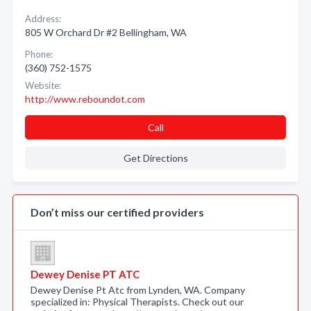
Address:
805 W Orchard Dr #2 Bellingham, WA
Phone:
(360) 752-1575
Website:
http://www.reboundot.com
Call
Get Directions
Don’t miss our certified providers
Dewey Denise PT ATC
Dewey Denise Pt Atc from Lynden, WA. Company
specialized in: Physical Therapists. Check out our