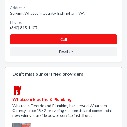
Address:
Serving Whatcom County, Bellingham, WA
Phone:
(360) 815-1407
Call
Email Us
Don’t miss our certified providers
Whatcom Electric & Plumbing
Whatcom Electric and Plumbing has served Whatcom
County since 1952, providing residential and commercial
new wiring, outside power service install or…