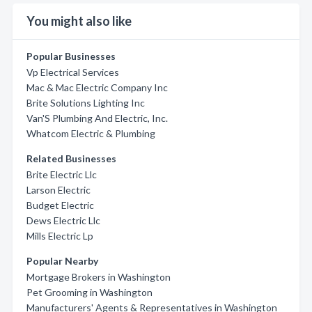
You might also like
Popular Businesses
Vp Electrical Services
Mac & Mac Electric Company Inc
Brite Solutions Lighting Inc
Van'S Plumbing And Electric, Inc.
Whatcom Electric & Plumbing
Related Businesses
Brite Electric Llc
Larson Electric
Budget Electric
Dews Electric Llc
Mills Electric Lp
Popular Nearby
Mortgage Brokers in Washington
Pet Grooming in Washington
Manufacturers' Agents & Representatives in Washington