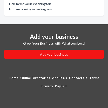
Hair Removal in Washington
Housecleaning in Bellingham
Add your business
Grow Your Business with Whatcom Local
Add your business
Home
Online Directories
About Us
Contact Us
Terms
Privacy
Pay Bill