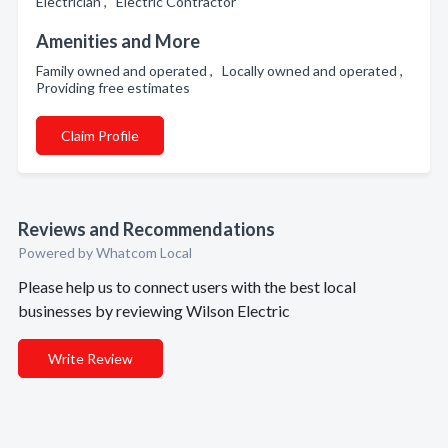
Electrician , Electric Contractor
Amenities and More
Family owned and operated , Locally owned and operated ,
Providing free estimates
Claim Profile
Reviews and Recommendations
Powered by Whatcom Local
Please help us to connect users with the best local
businesses by reviewing Wilson Electric
Write Review