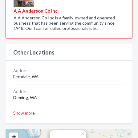
A A Anderson Co Inc
A A Anderson Co Inc is a family-owned and operated
business that has been serving the community since
1948. Our team of skilled professionals is lic…
Other Locations
Address:
Ferndale, WA
Address:
Deming, WA
Show more
×
+