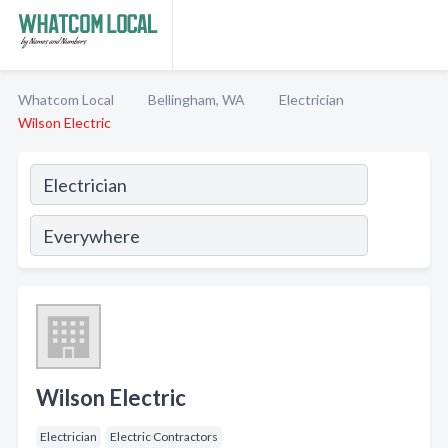
Whatcom Local
Bellingham, WA
Electrician
Wilson Electric
Wilson Electric
Electrician
Electric Contractors