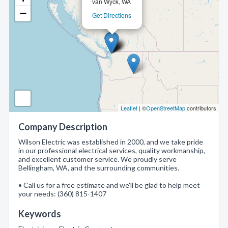
van Wyck, WA
−
Get Directions
Leaflet
| ©
OpenStreetMap
contributors
Company Description
Wilson Electric was established in 2000, and we take pride
in our professional electrical services, quality workmanship,
and excellent customer service. We proudly serve
Bellingham, WA, and the surrounding communities.
• Call us for a free estimate and we'll be glad to help meet
your needs: (360) 815-1407
Keywords