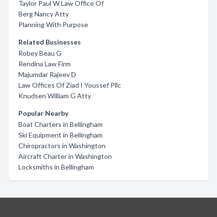
Taylor Paul W Law Office Of
Berg Nancy Atty
Planning With Purpose
Related Businesses
Robey Beau G
Rendina Law Firm
Majumdar Rajeev D
Law Offices Of Ziad I Youssef Pllc
Knudsen William G Atty
Popular Nearby
Boat Charters in Bellingham
Ski Equipment in Bellingham
Chiropractors in Washington
Aircraft Charter in Washington
Locksmiths in Bellingham