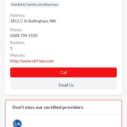
Marital & Family Law Attorneys
Address:
1811 C St Bellingham, WA
Phone:
(360) 734-1920
Reviews:
1
Website:
http://www.nbf-law.com
Call
Email Us
Don’t miss our certified providers