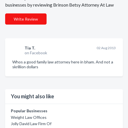
businesses by reviewing Brinson Betsy Attorney At Law
Write Review
Tia T.
02 Aug 2013
on Facebook
Whos a good family law attorney here in bham. And not a
skrillion dollars
You might also like
Popular Businesses
Weight Law Offices
Jolly David Law Firm Of