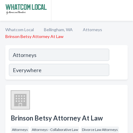
Whatcom Local
Bellingham, WA
Attorneys
Brinson Betsy Attorney At Law
Brinson Betsy Attorney At Law
Attorneys
Attorneys - Collaborative Law
Divorce Law Attorneys