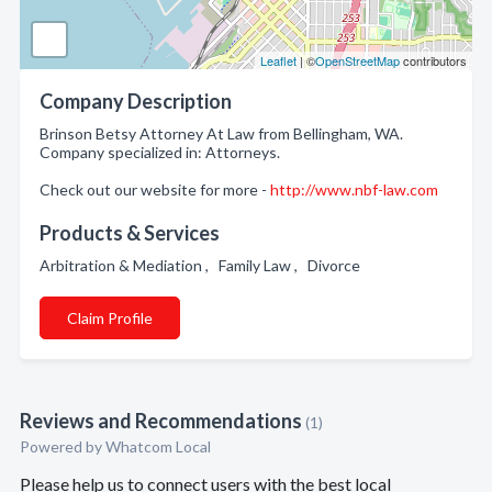
Leaflet
| ©
OpenStreetMap
contributors
Company Description
Brinson Betsy Attorney At Law from Bellingham, WA.
Company specialized in: Attorneys.
Check out our website for more -
http://www.nbf-law.com
Products & Services
Arbitration & Mediation , Family Law , Divorce
Claim Profile
Reviews and Recommendations
(1)
Powered by Whatcom Local
Please help us to connect users with the best local