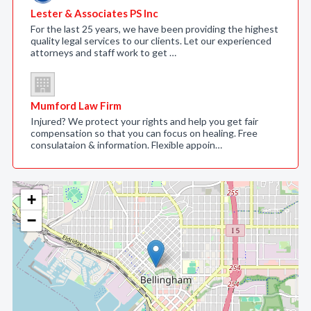
Lester & Associates PS Inc
For the last 25 years, we have been providing the highest
quality legal services to our clients. Let our experienced
attorneys and staff work to get …
Mumford Law Firm
Injured? We protect your rights and help you get fair
compensation so that you can focus on healing. Free
consulataion & information. Flexible appoin…
+
−