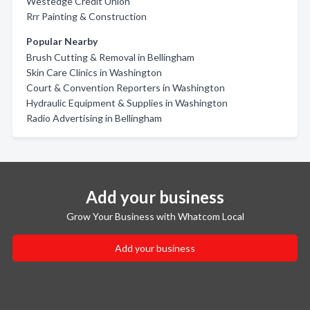
Westedge Credit Union
Rrr Painting & Construction
Popular Nearby
Brush Cutting & Removal in Bellingham
Skin Care Clinics in Washington
Court & Convention Reporters in Washington
Hydraulic Equipment & Supplies in Washington
Radio Advertising in Bellingham
Add your business
Grow Your Business with Whatcom Local
Add your business