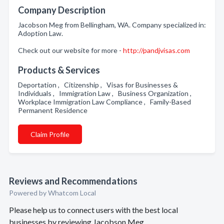
Company Description
Jacobson Meg from Bellingham, WA. Company specialized in:
Adoption Law.
Check out our website for more -
http://pandjvisas.com
Products & Services
Deportation , Citizenship , Visas for Businesses &
Individuals , Immigration Law , Business Organization ,
Workplace Immigration Law Compliance , Family-Based
Permanent Residence
Claim Profile
Reviews and Recommendations
Powered by Whatcom Local
Please help us to connect users with the best local
businesses by reviewing Jacobson Meg