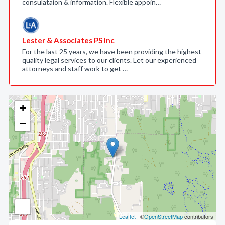
consulataion & information. Flexible appoin…
Lester & Associates PS Inc
For the last 25 years, we have been providing the highest
quality legal services to our clients. Let our experienced
attorneys and staff work to get …
+
−
Leaflet
| ©
OpenStreetMap
contributors