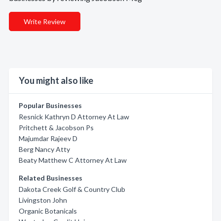
Write Review
You might also like
Popular Businesses
Resnick Kathryn D Attorney At Law
Pritchett & Jacobson Ps
Majumdar Rajeev D
Berg Nancy Atty
Beaty Matthew C Attorney At Law
Related Businesses
Dakota Creek Golf & Country Club
Livingston John
Organic Botanicals