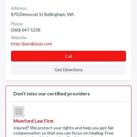
Address:
870 Democrat St Bellingham, WA
Phone:
(360) 647-1238
Website:
http://pandjvisas.com
Call
Get Directions
Don’t miss our certified providers
Mumford Law Firm
Injured? We protect your rights and help you get fair
compensation so that you can focus on healing. Free