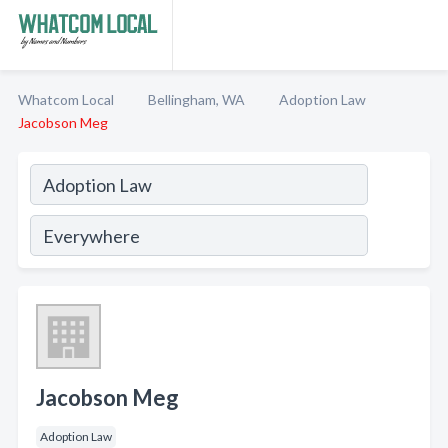
Whatcom Local
Bellingham, WA
Adoption Law
Jacobson Meg
Jacobson Meg
Adoption Law