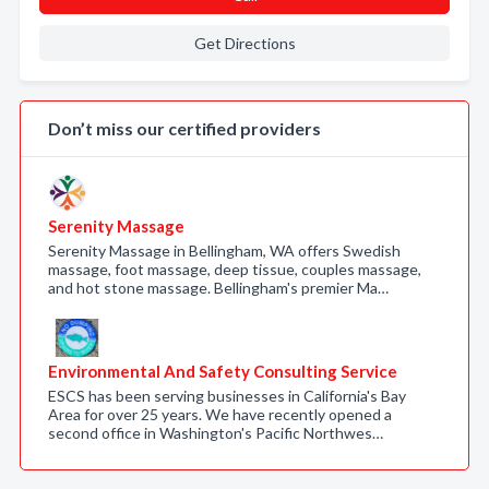
Get Directions
Don’t miss our certified providers
Serenity Massage
Serenity Massage in Bellingham, WA offers Swedish
massage, foot massage, deep tissue, couples massage,
and hot stone massage. Bellingham's premier Ma…
Environmental And Safety Consulting Service
ESCS has been serving businesses in California's Bay
Area for over 25 years. We have recently opened a
second office in Washington's Pacific Northwes…