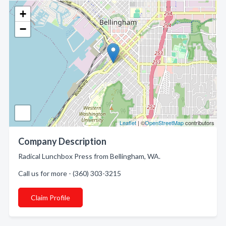
+
−
Leaflet
| ©
OpenStreetMap
contributors
Company Description
Radical Lunchbox Press from Bellingham, WA.
Call us for more - (360) 303-3215
Claim Profile