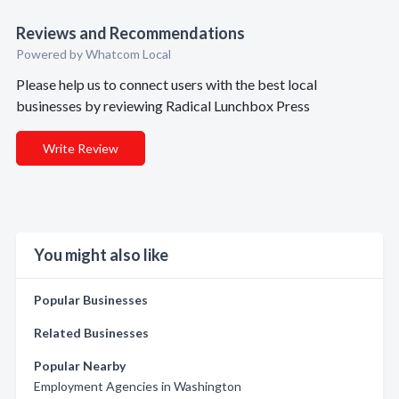
Reviews and Recommendations
Powered by Whatcom Local
Please help us to connect users with the best local
businesses by reviewing Radical Lunchbox Press
Write Review
You might also like
Popular Businesses
Related Businesses
Popular Nearby
Employment Agencies in Washington