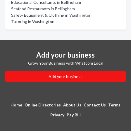
Educational Consultants in Bellingham
Seafood Restaurants in Bellingham
Safety Equipment & Clothing in Washington
Tutoring in Washington
Add your business
Grow Your Business with Whatcom Local
Add your business
Home
Online Directories
About Us
Contact Us
Terms
Privacy
Pay Bill