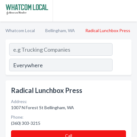
Whatcom Local
Bellingham, WA
Radical Lunchbox Press
Radical Lunchbox Press
Address:
1007 N Forest St Bellingham, WA
Phone:
(360) 303-3215
Call