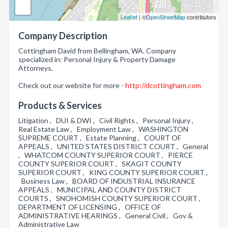
Leaflet
| ©
OpenStreetMap
contributors
Company Description
Cottingham David from Bellingham, WA. Company
specialized in: Personal Injury & Property Damage
Attorneys.
Check out our website for more -
http://dcottingham.com
Products & Services
Litigation , DUI & DWI , Civil Rights , Personal Injury ,
Real Estate Law , Employment Law , WASHINGTON
SUPREME COURT , Estate Planning , COURT OF
APPEALS , UNITED STATES DISTRICT COURT , General
, WHATCOM COUNTY SUPERIOR COURT , PIERCE
COUNTY SUPERIOR COURT , SKAGIT COUNTY
SUPERIOR COURT , KING COUNTY SUPERIOR COURT ,
Business Law , BOARD OF INDUSTRIAL INSURANCE
APPEALS , MUNICIPAL AND COUNTY DISTRICT
COURTS , SNOHOMISH COUNTY SUPERIOR COURT ,
DEPARTMENT OF LICENSING , OFFICE OF
ADMINISTRATIVE HEARINGS , General Civil , Gov &
Administrative Law