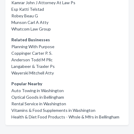
Kamrar John J Attorney At Law Ps
Esp Katti Telstad
Robey Beau G
Munson Carl A Atty
Whatcom Law Group
Related Businesses
Planning With Purpose
Coppinger Carter P. S.
Anderson Todd M Pllc
Langabeer & Traxler Ps
Wayerski Mitchell Atty
Popular Nearby
Auto Towing in Washington
Optical Goods in Bellingham
Rental Service in Washington
Vitamins & Food Supplements in Washington
Health & Diet Food Products - Whsle & Mfrs in Bellingham