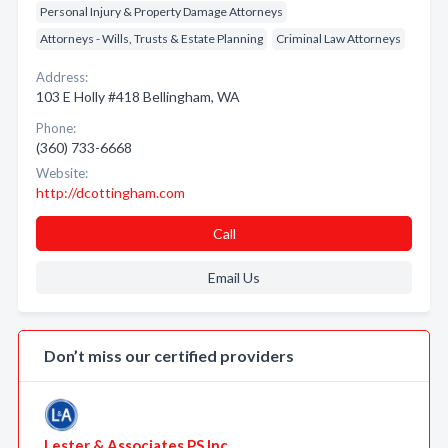
Personal Injury & Property Damage Attorneys
Attorneys - Wills, Trusts & Estate Planning
Criminal Law Attorneys
Address:
103 E Holly #418 Bellingham, WA
Phone:
(360) 733-6668
Website:
http://dcottingham.com
Call
Email Us
Don’t miss our certified providers
Lester & Associates PS Inc