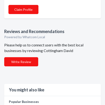
Claim Profile
Reviews and Recommendations
Powered by Whatcom Local
Please help us to connect users with the best local
businesses by reviewing Cottingham David
Write Review
You might also like
Popular Businesses