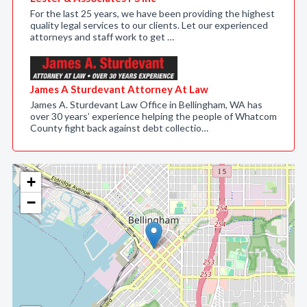
For the last 25 years, we have been providing the highest
quality legal services to our clients. Let our experienced
attorneys and staff work to get …
James A Sturdevant Attorney At Law
James A. Sturdevant Law Office in Bellingham, WA has
over 30 years’ experience helping the people of Whatcom
County fight back against debt collectio…
+
−