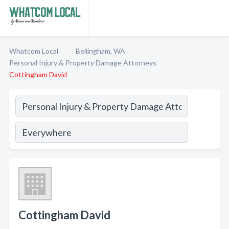
Whatcom Local
Bellingham, WA
Personal Injury & Property Damage Attorneys
Cottingham David
Cottingham David