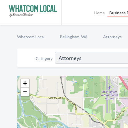
Home
Business P
Whatcom Local
Bellingham, WA
Attorneys
Category
+
−