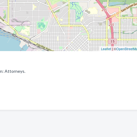
Leaflet
| ©
OpenStreetM
in: Attorneys.