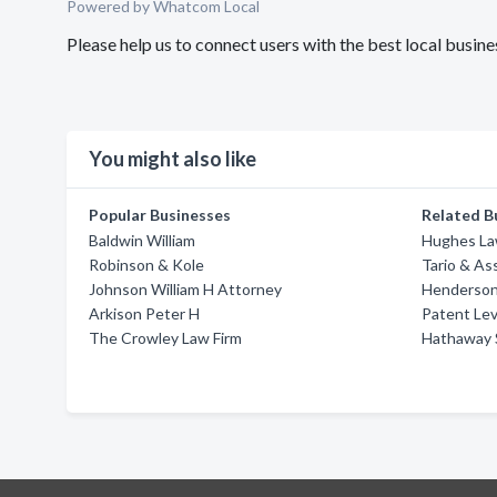
Powered by Whatcom Local
Please help us to connect users with the best local busin
You might also like
Popular Businesses
Related B
Baldwin William
Hughes Law
Robinson & Kole
Tario & Ass
Johnson William H Attorney
Henderson
Arkison Peter H
Patent Lev
The Crowley Law Firm
Hathaway 