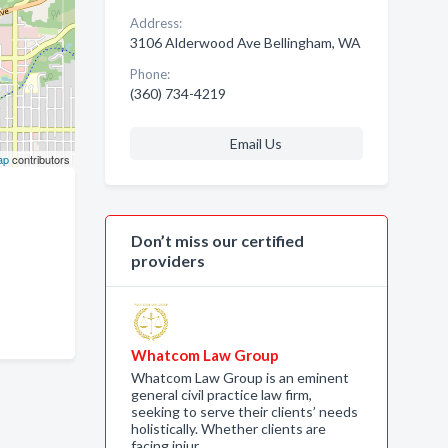
Address:
3106 Alderwood Ave Bellingham, WA
Phone:
(360) 734-4219
Email Us
ap
contributors
Don’t miss our certified
providers
Whatcom Law Group
Whatcom Law Group is an eminent
general civil practice law firm,
seeking to serve their clients’ needs
holistically. Whether clients are
facing injur…