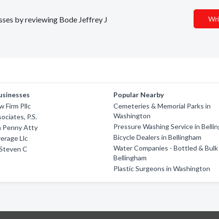
esses by reviewing Bode Jeffrey J
Wri
usinesses
Popular Nearby
 Firm Pllc
Cemeteries & Memorial Parks in
Washington
ociates, P.S.
Pressure Washing Service in Belli
 Penny Atty
Bicycle Dealers in Bellingham
erage Llc
Water Companies - Bottled & Bulk 
Steven C
Bellingham
Plastic Surgeons in Washington