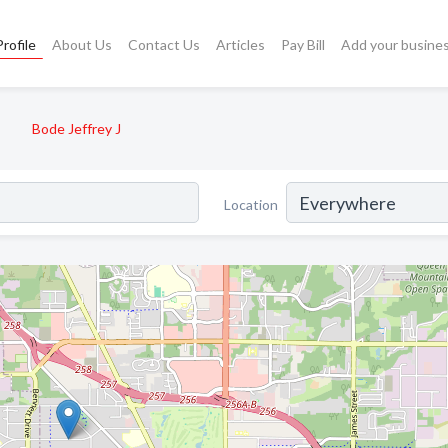
rofile
About Us
Contact Us
Articles
Pay Bill
Add your busine
Bode Jeffrey J
Location