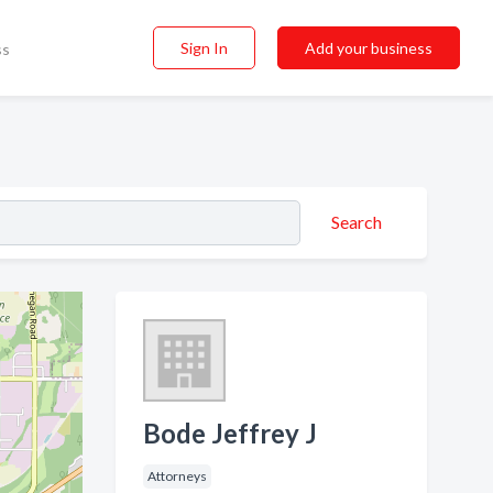
Sign In
Add your business
ss
Search
Bode Jeffrey J
Attorneys