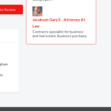
te Review
Jacobson Gary E - Attorney At
Law
Contracts specialist for business
and real estate. Business purchase.
ngham
in