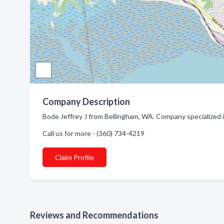
Company Description
Bode Jeffrey J from Bellingham, WA. Company specialized 
Call us for more - (360) 734-4219
Claim Profile
Reviews and Recommendations