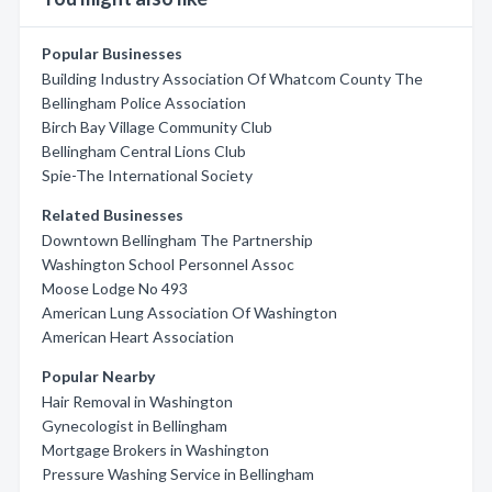
Popular Businesses
Building Industry Association Of Whatcom County The
Bellingham Police Association
Birch Bay Village Community Club
Bellingham Central Lions Club
Spie-The International Society
Related Businesses
Downtown Bellingham The Partnership
Washington School Personnel Assoc
Moose Lodge No 493
American Lung Association Of Washington
American Heart Association
Popular Nearby
Hair Removal in Washington
Gynecologist in Bellingham
Mortgage Brokers in Washington
Pressure Washing Service in Bellingham