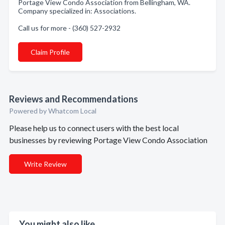
Portage View Condo Association from Bellingham, WA.
Company specialized in: Associations.
Call us for more - (360) 527-2932
Claim Profile
Reviews and Recommendations
Powered by Whatcom Local
Please help us to connect users with the best local
businesses by reviewing Portage View Condo Association
Write Review
You might also like