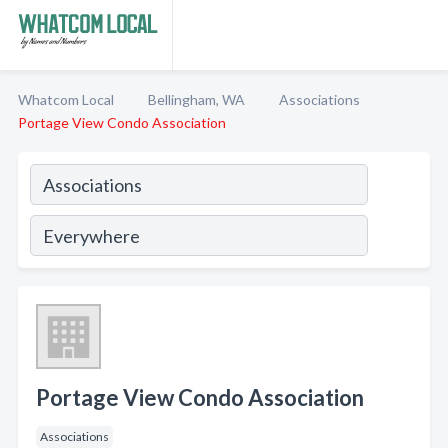
Whatcom Local
Bellingham, WA
Associations
Portage View Condo Association
Portage View Condo Association
Associations