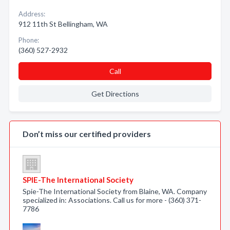
Address:
912 11th St Bellingham, WA
Phone:
(360) 527-2932
Call
Get Directions
Don’t miss our certified providers
SPIE-The International Society
Spie-The International Society from Blaine, WA. Company
specialized in: Associations. Call us for more - (360) 371-
7786