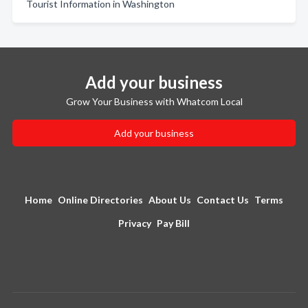
Tourist Information in Washington
Add your business
Grow Your Business with Whatcom Local
Add your business
Home
Online Directories
About Us
Contact Us
Terms
Privacy
Pay Bill