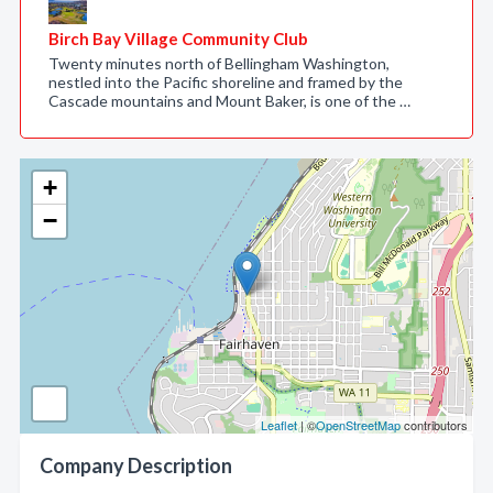
Birch Bay Village Community Club
Twenty minutes north of Bellingham Washington,
nestled into the Pacific shoreline and framed by the
Cascade mountains and Mount Baker, is one of the …
+
−
Leaflet
| ©
OpenStreetMap
contributors
Company Description