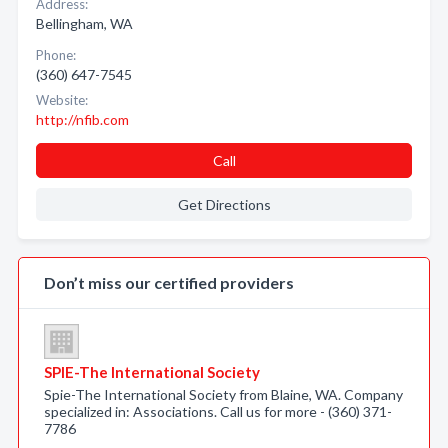
Address:
Bellingham, WA
Phone:
(360) 647-7545
Website:
http://nfib.com
Call
Get Directions
Don’t miss our certified providers
SPIE-The International Society
Spie-The International Society from Blaine, WA. Company
specialized in: Associations. Call us for more - (360) 371-
7786