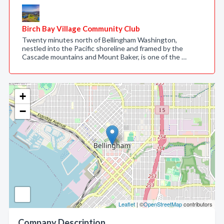
Birch Bay Village Community Club
Twenty minutes north of Bellingham Washington,
nestled into the Pacific shoreline and framed by the
Cascade mountains and Mount Baker, is one of the …
+
−
Leaflet
| ©
OpenStreetMap
contributors
Company Description