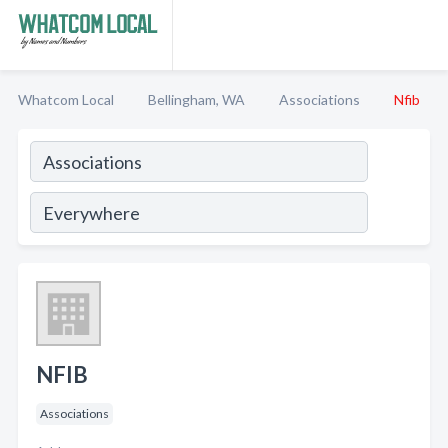
Whatcom Local
Bellingham, WA
Associations
Nfib
NFIB
Associations