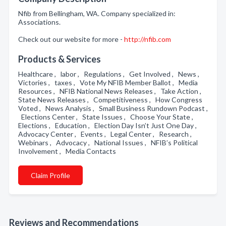
Nfib from Bellingham, WA. Company specialized in:
Associations.
Check out our website for more -
http://nfib.com
Products & Services
Healthcare , labor , Regulations , Get Involved , News ,
Victories , taxes , Vote My NFIB Member Ballot , Media
Resources , NFIB National News Releases , Take Action ,
State News Releases , Competitiveness , How Congress
Voted , News Analysis , Small Business Rundown Podcast ,
Elections Center , State Issues , Choose Your State ,
Elections , Education , Election Day Isn’t Just One Day ,
Advocacy Center , Events , Legal Center , Research ,
Webinars , Advocacy , National Issues , NFIB’s Political
Involvement , Media Contacts
Claim Profile
Reviews and Recommendations