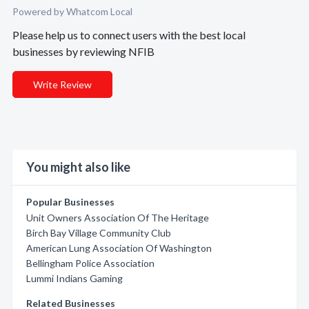
Powered by Whatcom Local
Please help us to connect users with the best local
businesses by reviewing NFIB
Write Review
You might also like
Popular Businesses
Unit Owners Association Of The Heritage
Birch Bay Village Community Club
American Lung Association Of Washington
Bellingham Police Association
Lummi Indians Gaming
Related Businesses