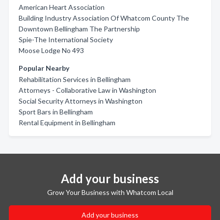
American Heart Association
Building Industry Association Of Whatcom County The
Downtown Bellingham The Partnership
Spie-The International Society
Moose Lodge No 493
Popular Nearby
Rehabilitation Services in Bellingham
Attorneys - Collaborative Law in Washington
Social Security Attorneys in Washington
Sport Bars in Bellingham
Rental Equipment in Bellingham
Add your business
Grow Your Business with Whatcom Local
Add your business