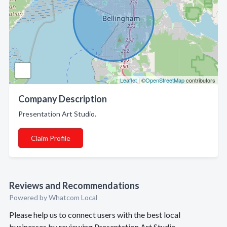
Leaflet
| ©
OpenStreetMap
contributors
Company Description
Presentation Art Studio.
Claim Profile
Reviews and Recommendations
Powered by Whatcom Local
Please help us to connect users with the best local
businesses by reviewing Presentation Art Studio