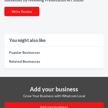
Write Review
You might also like
Popular Businesses
Related Businesses
Add your business
Grow Your Business with Whatcom Local
Add your business