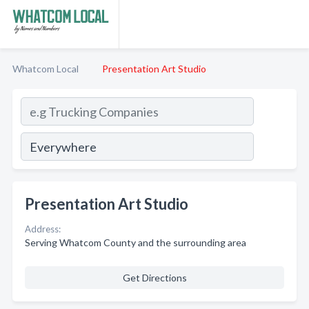
Whatcom Local
Presentation Art Studio
Presentation Art Studio
Address:
Serving Whatcom County and the surrounding area
Get Directions