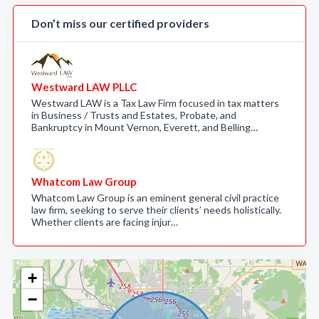
Don’t miss our certified providers
Westward LAW PLLC
Westward LAW is a Tax Law Firm focused in tax matters
in Business / Trusts and Estates, Probate, and
Bankruptcy in Mount Vernon, Everett, and Belling…
Whatcom Law Group
Whatcom Law Group is an eminent general civil practice
law firm, seeking to serve their clients’ needs holistically.
Whether clients are facing injur…
+
−