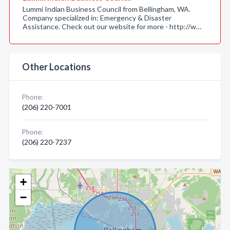
Lummi Indian Business Council from Bellingham, WA.
Company specialized in: Emergency & Disaster
Assistance. Check out our website for more - http://w…
Other Locations
Phone:
(206) 220-7001
Phone:
(206) 220-7237
+
−