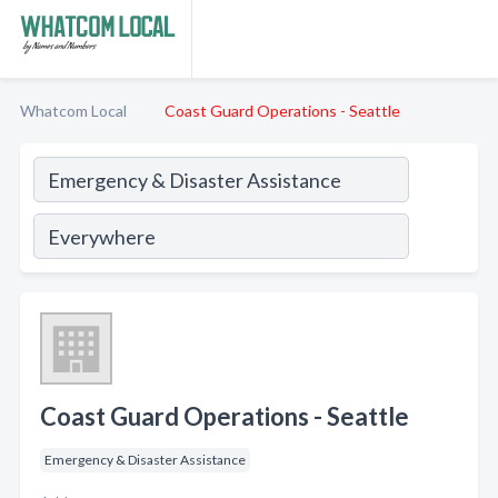
Whatcom Local
Coast Guard Operations - Seattle
Coast Guard Operations - Seattle
Emergency & Disaster Assistance