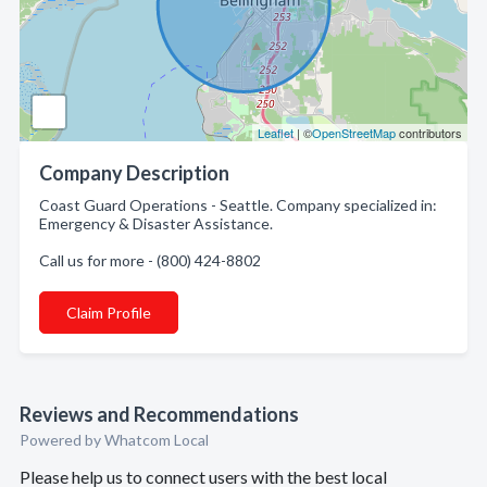
Leaflet
| ©
OpenStreetMap
contributors
Company Description
Coast Guard Operations - Seattle. Company specialized in:
Emergency & Disaster Assistance.
Call us for more - (800) 424-8802
Claim Profile
Reviews and Recommendations
Powered by Whatcom Local
Please help us to connect users with the best local