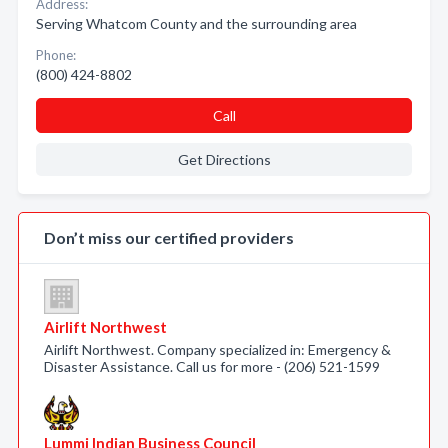
Address:
Serving Whatcom County and the surrounding area
Phone:
(800) 424-8802
Call
Get Directions
Don’t miss our certified providers
Airlift Northwest
Airlift Northwest. Company specialized in: Emergency &
Disaster Assistance. Call us for more - (206) 521-1599
Lummi Indian Business Council