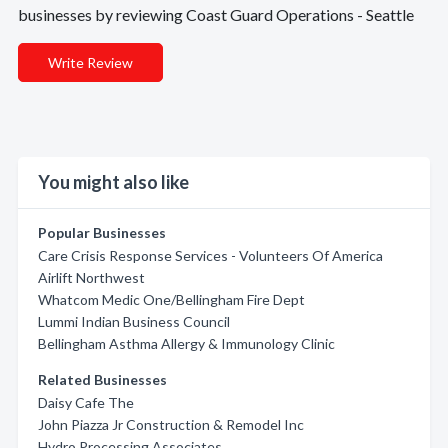
businesses by reviewing Coast Guard Operations - Seattle
Write Review
You might also like
Popular Businesses
Care Crisis Response Services - Volunteers Of America
Airlift Northwest
Whatcom Medic One/Bellingham Fire Dept
Lummi Indian Business Council
Bellingham Asthma Allergy & Immunology Clinic
Related Businesses
Daisy Cafe The
John Piazza Jr Construction & Remodel Inc
Hydro Processing Associates