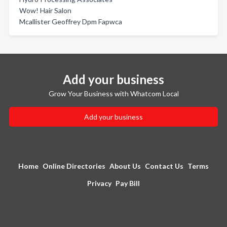
Wow! Hair Salon
Mcallister Geoffrey Dpm Fapwca
Add your business
Grow Your Business with Whatcom Local
Add your business
Home
Online Directories
About Us
Contact Us
Terms
Privacy
Pay Bill