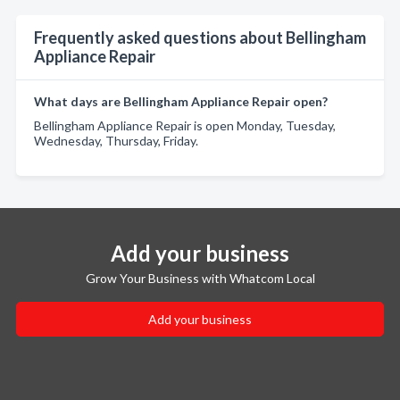
Frequently asked questions about Bellingham
Appliance Repair
What days are Bellingham Appliance Repair open?
Bellingham Appliance Repair is open Monday, Tuesday,
Wednesday, Thursday, Friday.
Add your business
Grow Your Business with Whatcom Local
Add your business