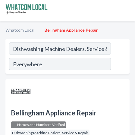
Whatcom Local
Bellingham Appliance Repair
Bellingham Appliance Repair
Names and Numbers Verified
Dishwashing Machine Dealers, Service & Repair