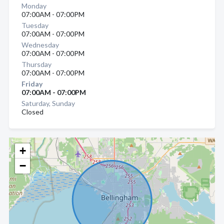
Monday
07:00AM - 07:00PM
Tuesday
07:00AM - 07:00PM
Wednesday
07:00AM - 07:00PM
Thursday
07:00AM - 07:00PM
Friday
07:00AM - 07:00PM
Saturday, Sunday
Closed
+
−