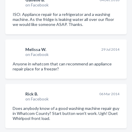
on Facebook
ISO: Appliance repair for a refrigerator and a washing
machine. As the fridge is leaking water all over our floor
we would like someone ASAP. Thanks.
Melissa W.
29 Jul 2014
on Facebook
Anyone in whatcom that can recommend an appliance
repair place for a freezer?
Rick B.
06 Mar 2014
on Facebook
Does anybody know of a good washing machine repair guy
in Whatcom County? Start button won't work. Ugh! Duet
Whirlpool front load.