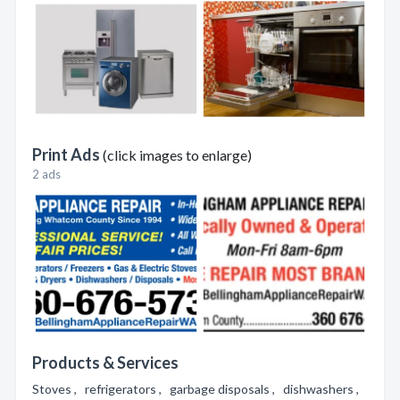
Print Ads
(click images to enlarge)
2 ads
Products & Services
Stoves , refrigerators , garbage disposals , dishwashers ,