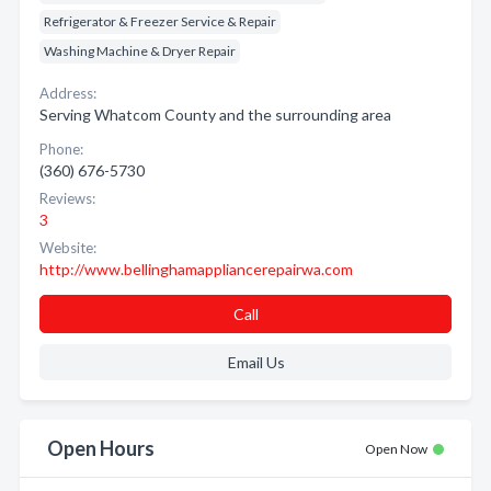
Refrigerator & Freezer Service & Repair
Washing Machine & Dryer Repair
Address:
Serving Whatcom County and the surrounding area
Phone:
(360) 676-5730
Reviews:
3
Website:
http://www.bellinghamappliancerepairwa.com
Call
Email Us
Open Hours
Open Now