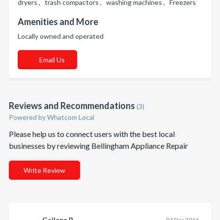
dryers , trash compactors , washing machines , Freezers
Amenities and More
Locally owned and operated
Email Us
Reviews and Recommendations
(3)
Powered by Whatcom Local
Please help us to connect users with the best local
businesses by reviewing Bellingham Appliance Repair
Write Review
Gailene B.
04 Dec 2016