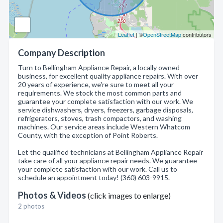
Leaflet
| ©
OpenStreetMap
contributors
Company Description
Turn to Bellingham Appliance Repair, a locally owned
business, for excellent quality appliance repairs. With over
20 years of experience, we're sure to meet all your
requirements. We stock the most common parts and
guarantee your complete satisfaction with our work. We
service dishwashers, dryers, freezers, garbage disposals,
refrigerators, stoves, trash compactors, and washing
machines. Our service areas include Western Whatcom
County, with the exception of Point Roberts.
Let the qualified technicians at Bellingham Appliance Repair
take care of all your appliance repair needs. We guarantee
your complete satisfaction with our work. Call us to
schedule an appointment today! (360) 603-9915.
Photos & Videos
(click images to enlarge)
2 photos