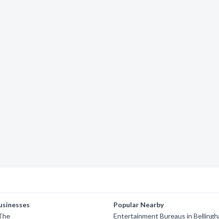
usinesses
Popular Nearby
 The
Entertainment Bureaus in Belling