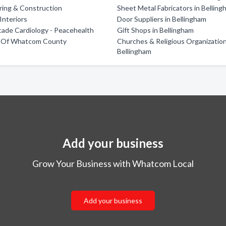
oring & Construction
Sheet Metal Fabricators in Bellin
nteriors
Door Suppliers in Bellingham
ade Cardiology - Peacehealth
Gift Shops in Bellingham
ts Of Whatcom County
Churches & Religious Organization
Bellingham
Add your business
Grow Your Business with Whatcom Local
Add your business