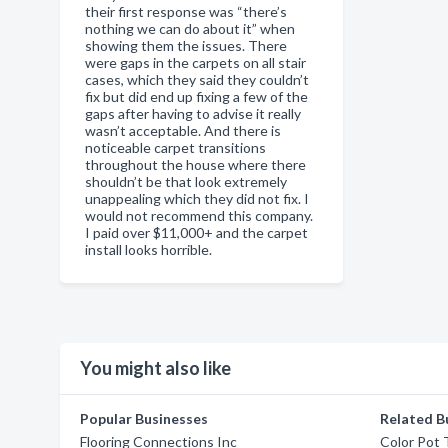
their first response was “there’s
nothing we can do about it” when
showing them the issues. There
were gaps in the carpets on all stair
cases, which they said they couldn’t
fix but did end up fixing a few of the
gaps after having to advise it really
wasn’t acceptable. And there is
noticeable carpet transitions
throughout the house where there
shouldn’t be that look extremely
unappealing which they did not fix. I
would not recommend this company.
I paid over $11,000+ and the carpet
install looks horrible.
You might also like
Popular Businesses
Related B
Flooring Connections Inc
Color Pot