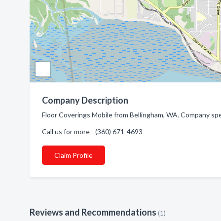
Company Description
Floor Coverings Mobile from Bellingham, WA. Company spec
Call us for more - (360) 671-4693
Claim Profile
Reviews and Recommendations
(1)