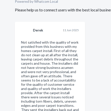
Powered by Whatcom Local
Please help us to connect users with the best local busi
Derek
11 Jun 2025
Not satisfied with the quality of work
provided from this business with my
homes carpet install. First of all they
do not clean up at all after the install,
leaving carpet debris throughout the
carpets and house. The installers did
not have strong business acumen
and were not very professional, and
often gave off an attitude. There
seems to be a lack of accountability
for the quality of customer service
and quality of work the installers
provide. After the carpet install
there were several issues noticed
including torn fibers, debris, uneven
edges and poor carpet transitions.
They sent the installers back out and