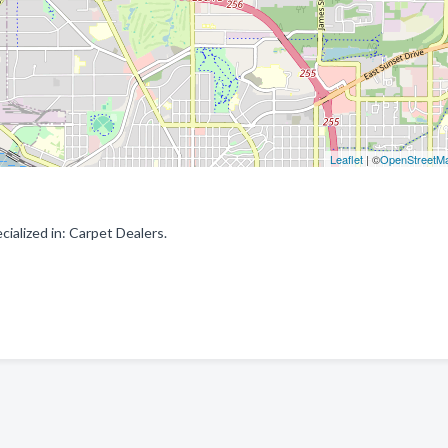
Leaflet
| ©
OpenStreetM
ialized in: Carpet Dealers.