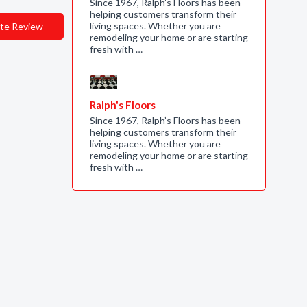
Since 1967, Ralph’s Floors has been
helping customers transform their
living spaces. Whether you are
te Review
remodeling your home or are starting
fresh with …
Ralph's Floors
Since 1967, Ralph’s Floors has been
helping customers transform their
living spaces. Whether you are
remodeling your home or are starting
fresh with …