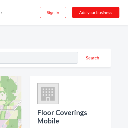
Sign In
Add your business
ss
Search
Floor Coverings
Mobile