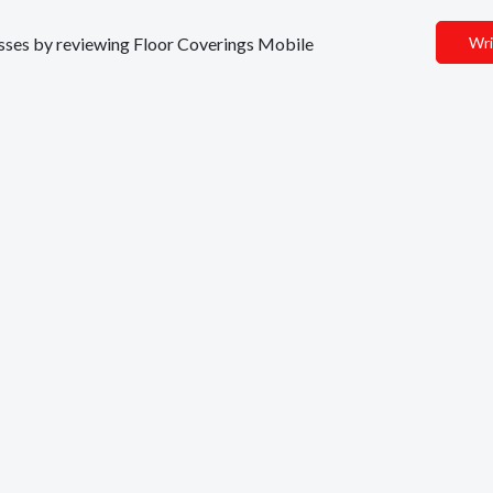
nesses by reviewing Floor Coverings Mobile
Wri