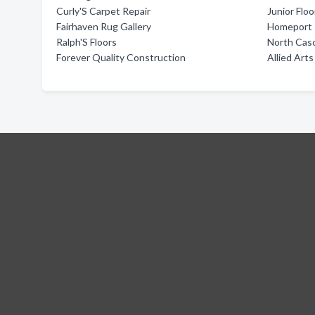
Curly'S Carpet Repair
Junior Flo
Fairhaven Rug Gallery
Homeport I
Ralph'S Floors
North Casc
Forever Quality Construction
Allied Ar