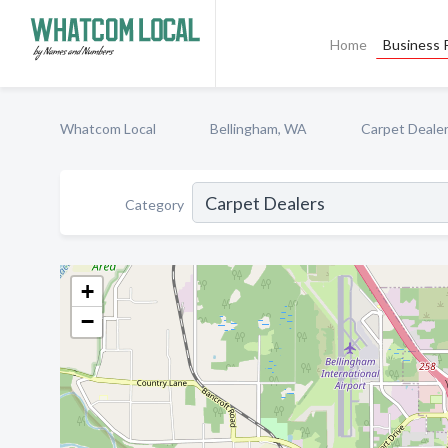
Home
Business P
Whatcom Local
Bellingham, WA
Carpet Deale
Category
+
−