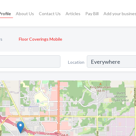
rofile
About Us
Contact Us
Articles
Pay Bill
Add your busine
rs
Floor Coverings Mobile
Location