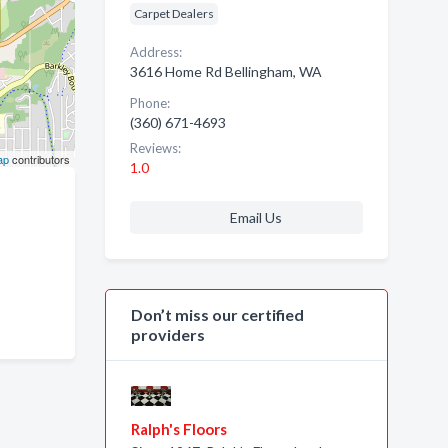
Carpet Dealers
Address:
3616 Home Rd Bellingham, WA
Phone:
(360) 671-4693
Reviews:
ap
contributors
1.0
Email Us
Don’t miss our certified
providers
Ralph's Floors