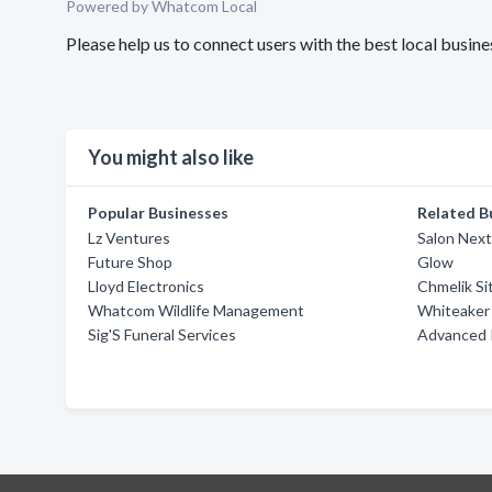
Powered by Whatcom Local
Please help us to connect users with the best local busi
You might also like
Popular Businesses
Related B
Lz Ventures
Salon Nex
Future Shop
Glow
Lloyd Electronics
Chmelik Si
Whatcom Wildlife Management
Whiteaker 
Sig'S Funeral Services
Advanced 