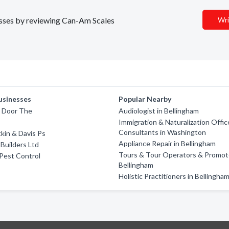
nesses by reviewing Can-Am Scales
Wri
usinesses
Popular Nearby
t Door The
Audiologist in Bellingham
Immigration & Naturalization Offic
Consultants in Washington
tkin & Davis Ps
Appliance Repair in Bellingham
Builders Ltd
Tours & Tour Operators & Promote
Pest Control
Bellingham
Holistic Practitioners in Bellingha