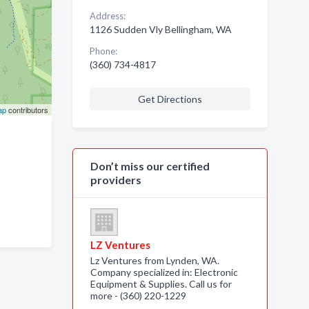
Address:
1126 Sudden Vly Bellingham, WA
Phone:
(360) 734-4817
Get Directions
ap
contributors
Don’t miss our certified
providers
LZ Ventures
Lz Ventures from Lynden, WA.
Company specialized in: Electronic
Equipment & Supplies. Call us for
more - (360) 220-1229