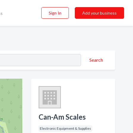
Sign In
Add your business
ss
Search
Can-Am Scales
Electronic Equipment & Supplies