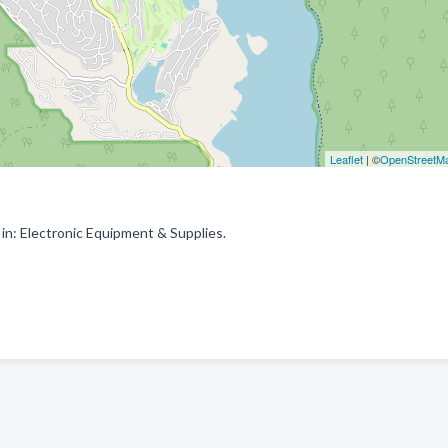
Leaflet
| ©
OpenStreetM
n: Electronic Equipment & Supplies.