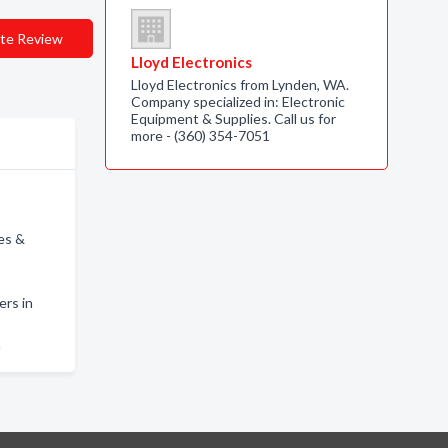
te Review
Lloyd Electronics
Lloyd Electronics from Lynden, WA.
Company specialized in: Electronic
Equipment & Supplies. Call us for
more - (360) 354-7051
es &
rs in
m