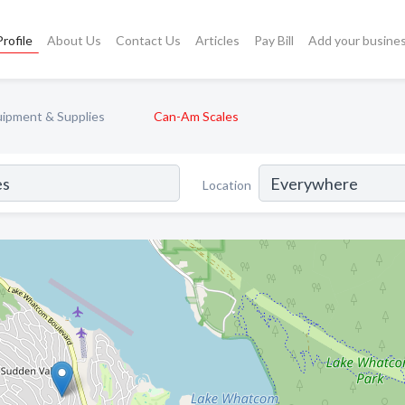
rofile
About Us
Contact Us
Articles
Pay Bill
Add your busine
uipment & Supplies
Can-Am Scales
Location