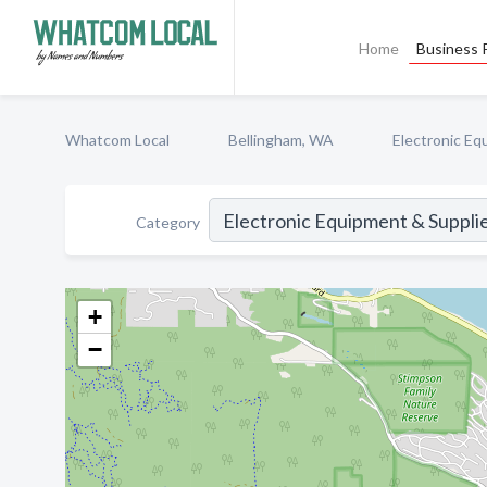
Home
Business P
Whatcom Local
Bellingham, WA
Electronic Eq
Category
+
−