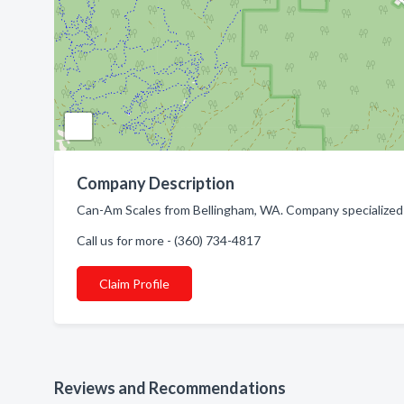
Company Description
Can-Am Scales from Bellingham, WA. Company specialized i
Call us for more - (360) 734-4817
Claim Profile
Reviews and Recommendations