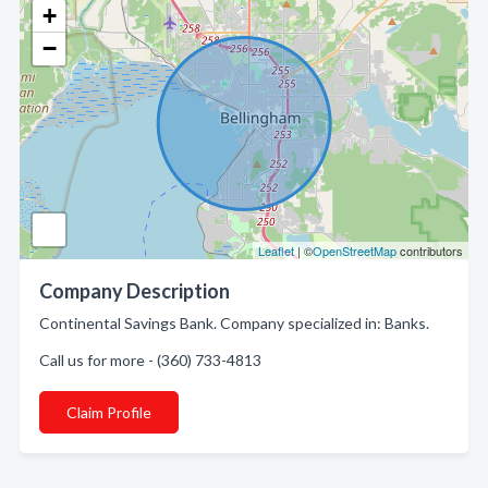
+
−
Leaflet
| ©
OpenStreetMap
contributors
Company Description
Continental Savings Bank. Company specialized in: Banks.
Call us for more - (360) 733-4813
Claim Profile