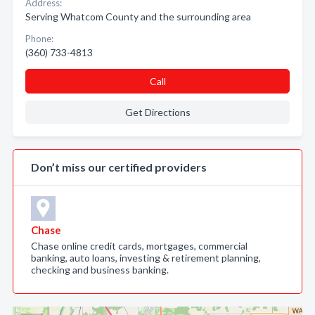
Address:
Serving Whatcom County and the surrounding area
Phone:
(360) 733-4813
Call
Get Directions
Don’t miss our certified providers
Chase
Chase online credit cards, mortgages, commercial
banking, auto loans, investing & retirement planning,
checking and business banking.