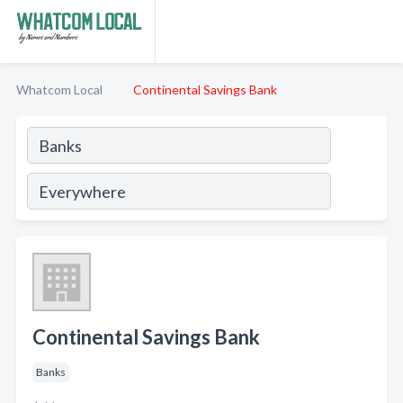
Whatcom Local
Continental Savings Bank
Continental Savings Bank
Banks