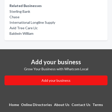
Related Businesses
Sterling Bank
Chase
International Longline Supply
Avid Tree Care Llc
Baldwin William
Add your business
Grow Your Business with Whatcom Local
Add your business
Home
Online Directories
About Us
Contact Us
Terms