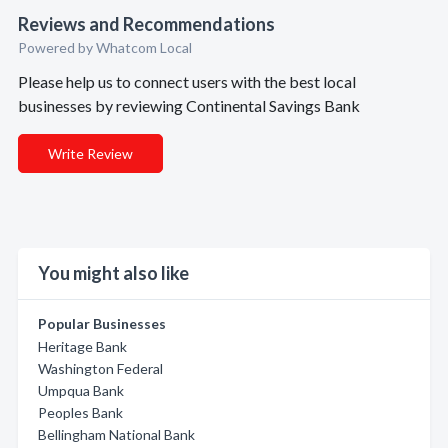
Reviews and Recommendations
Powered by Whatcom Local
Please help us to connect users with the best local
businesses by reviewing Continental Savings Bank
Write Review
You might also like
Popular Businesses
Heritage Bank
Washington Federal
Umpqua Bank
Peoples Bank
Bellingham National Bank