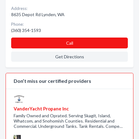
Address:
8635 Depot Rd Lynden, WA
Phone:
(360) 354-1593
Call
Get Directions
Don’t miss our certified providers
VanderYacht Propane Inc
Family Owned and Oprated. Serving Skagit, Island,
Whatcom, and Snohomish Counties. Residential and
Commercial. Underground Tanks. Tank Rentals. Compe…