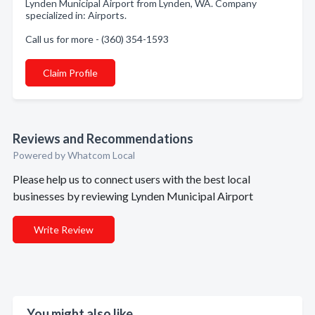
Lynden Municipal Airport from Lynden, WA. Company
specialized in: Airports.
Call us for more - (360) 354-1593
Claim Profile
Reviews and Recommendations
Powered by Whatcom Local
Please help us to connect users with the best local
businesses by reviewing Lynden Municipal Airport
Write Review
You might also like