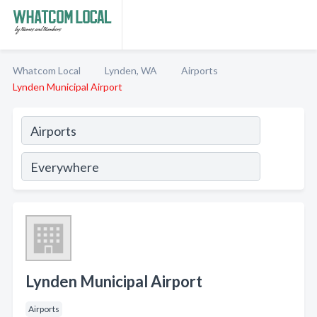
Whatcom Local
Lynden, WA
Airports
Lynden Municipal Airport
Lynden Municipal Airport
Airports