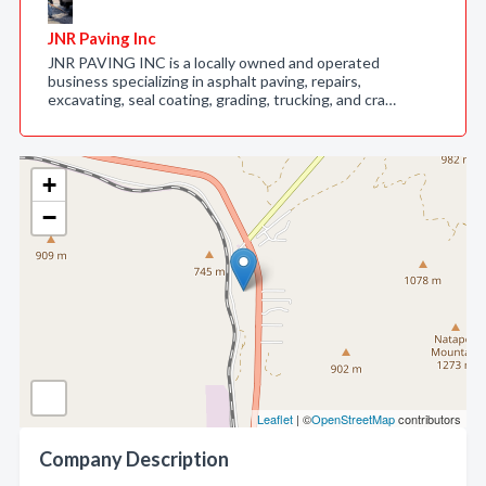
JNR Paving Inc
JNR PAVING INC is a locally owned and operated
business specializing in asphalt paving, repairs,
excavating, seal coating, grading, trucking, and cra…
+
−
Leaflet
| ©
OpenStreetMap
contributors
Company Description