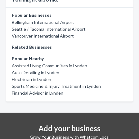
Popular Businesses
Bellingham International Airport
Seattle / Tacoma International Airport
Vancouver International Airport
Related Businesses
Popular Nearby
Assisted Living Communities in Lynden
Auto Detailing in Lynden
Electrician in Lynden
Sports Medicine & Injury Treatment in Lynden
Financial Advisor in Lynden
Add your business
Grow Your Business with Whatcom Local