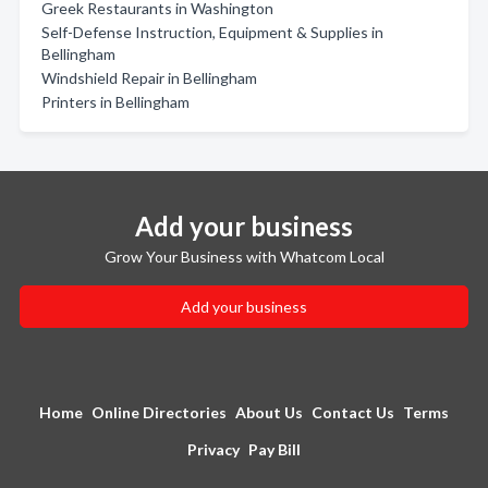
Greek Restaurants in Washington
Self-Defense Instruction, Equipment & Supplies in
Bellingham
Windshield Repair in Bellingham
Printers in Bellingham
Add your business
Grow Your Business with Whatcom Local
Add your business
Home
Online Directories
About Us
Contact Us
Terms
Privacy
Pay Bill