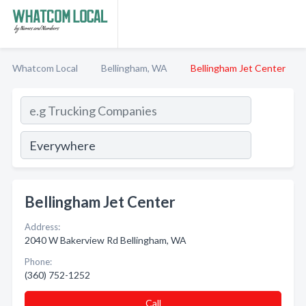
Whatcom Local
Bellingham, WA
Bellingham Jet Center
Bellingham Jet Center
Address:
2040 W Bakerview Rd Bellingham, WA
Phone:
(360) 752-1252
Call