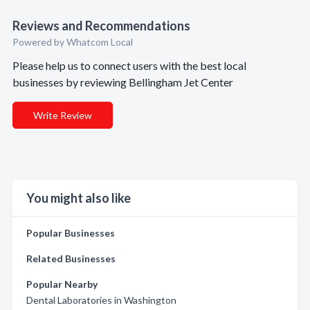
Reviews and Recommendations
Powered by Whatcom Local
Please help us to connect users with the best local
businesses by reviewing Bellingham Jet Center
Write Review
You might also like
Popular Businesses
Related Businesses
Popular Nearby
Dental Laboratories in Washington