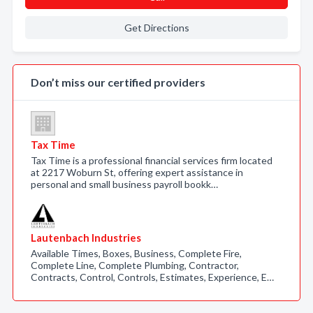
Get Directions
Don’t miss our certified providers
Tax Time
Tax Time is a professional financial services firm located
at 2217 Woburn St, offering expert assistance in
personal and small business payroll bookk…
Lautenbach Industries
Available Times, Boxes, Business, Complete Fire,
Complete Line, Complete Plumbing, Contractor,
Contracts, Control, Controls, Estimates, Experience, E…