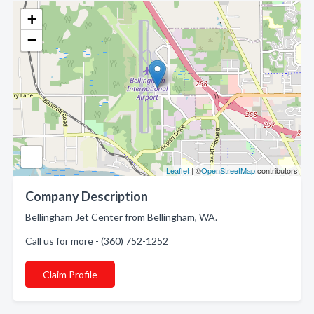
+
−
Leaflet
| ©
OpenStreetMap
contributors
Company Description
Bellingham Jet Center from Bellingham, WA.
Call us for more - (360) 752-1252
Claim Profile