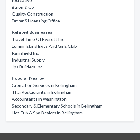
Iocreative
Baron & Co
Quality Construction
Driver'S Licensing Office
Related Businesses
Travel Time Of Everett Inc
Lummi Island Boys And Girls Club
Rainshield Inc
Industrial Supply
Jps Builders Inc
Popular Nearby
Cremation Services in Bellingham
Thai Restaurants in Bellingham
Accountants in Washington
Secondary & Elementary Schools in Bellingham
Hot Tub & Spa Dealers in Bellingham