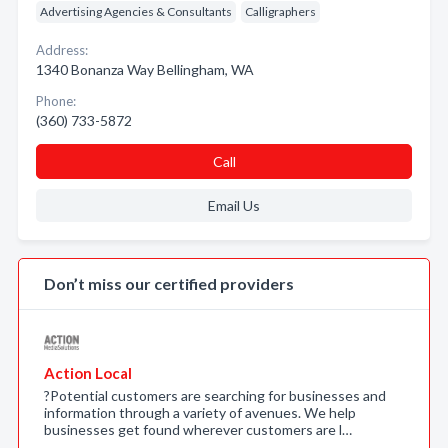
Advertising Agencies & Consultants
Calligraphers
Address:
1340 Bonanza Way Bellingham, WA
Phone:
(360) 733-5872
Call
Email Us
Don’t miss our certified providers
Action Local
?Potential customers are searching for businesses and
information through a variety of avenues. We help
businesses get found wherever customers are l…