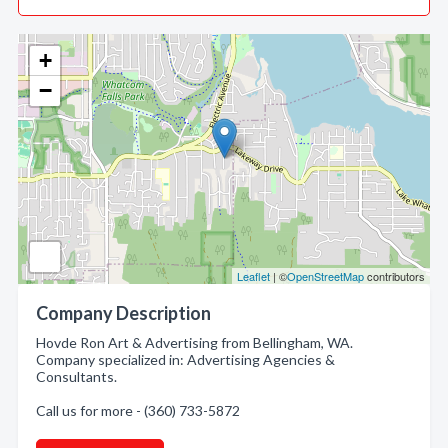
+
−
Leaflet
| ©
OpenStreetMap
contributors
Company Description
Hovde Ron Art & Advertising from Bellingham, WA.
Company specialized in: Advertising Agencies &
Consultants.
Call us for more - (360) 733-5872