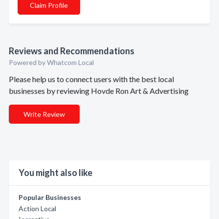
Claim Profile
Reviews and Recommendations
Powered by Whatcom Local
Please help us to connect users with the best local
businesses by reviewing Hovde Ron Art & Advertising
Write Review
You might also like
Popular Businesses
Action Local