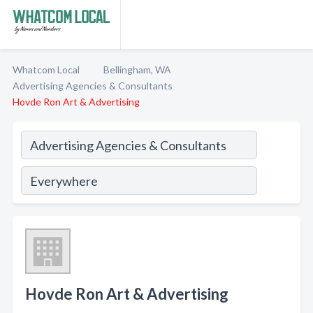
Whatcom Local
Bellingham, WA
Advertising Agencies & Consultants
Hovde Ron Art & Advertising
Hovde Ron Art & Advertising