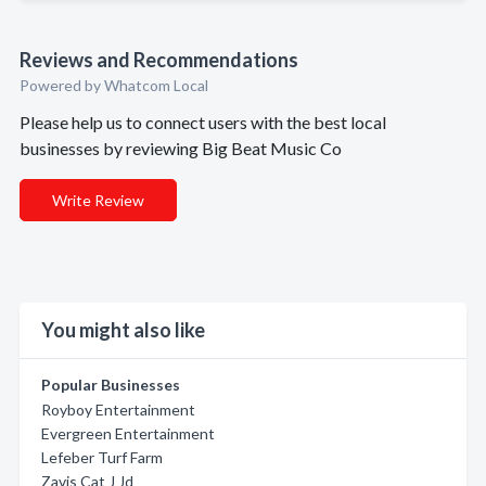
Reviews and Recommendations
Powered by Whatcom Local
Please help us to connect users with the best local
businesses by reviewing Big Beat Music Co
Write Review
You might also like
Popular Businesses
Royboy Entertainment
Evergreen Entertainment
Lefeber Turf Farm
Zavis Cat J Jd