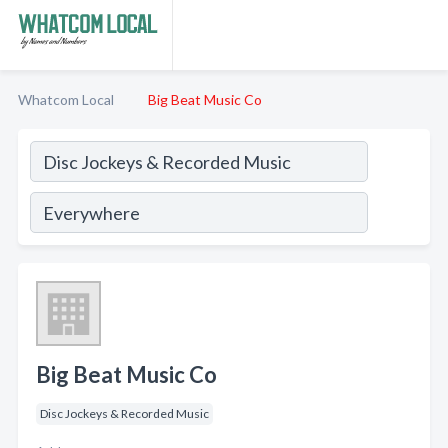
Whatcom Local
Big Beat Music Co
Big Beat Music Co
Disc Jockeys & Recorded Music