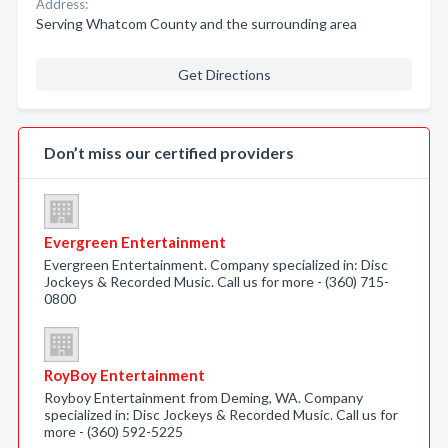
Address:
Serving Whatcom County and the surrounding area
Get Directions
Don’t miss our certified providers
Evergreen Entertainment
Evergreen Entertainment. Company specialized in: Disc
Jockeys & Recorded Music. Call us for more - (360) 715-
0800
RoyBoy Entertainment
Royboy Entertainment from Deming, WA. Company
specialized in: Disc Jockeys & Recorded Music. Call us for
more - (360) 592-5225