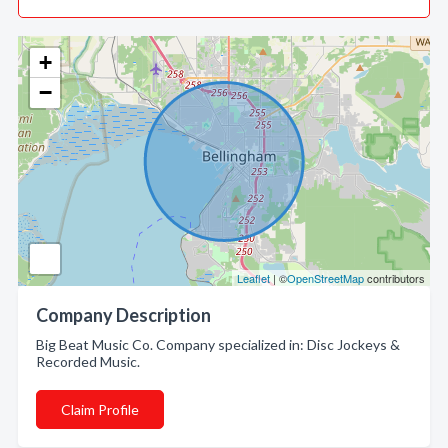
+
−
Leaflet
| ©
OpenStreetMap
contributors
Company Description
Big Beat Music Co. Company specialized in: Disc Jockeys &
Recorded Music.
Claim Profile