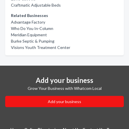
Craftmatic Adjustable Beds
Related Businesses
Advantage Factory
Who Do You In-Column
Meridian Equipment
Burke Septic & Pumping
Visions Youth Treatment Center
Add your business
Grow Your Business with Whatcom Local
Add your business