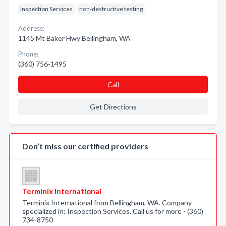
Inspection Services
non-destructive testing
Address:
1145 Mt Baker Hwy Bellingham, WA
Phone:
(360) 756-1495
Call
Get Directions
Don’t miss our certified providers
Terminix International
Terminix International from Bellingham, WA. Company
specialized in: Inspection Services. Call us for more - (360)
734-8750