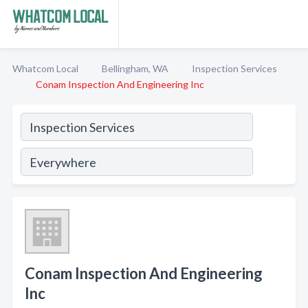
Whatcom Local
Bellingham, WA
Inspection Services
Conam Inspection And Engineering Inc
Conam Inspection And Engineering
Inc