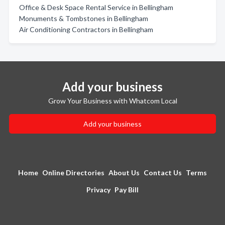
Office & Desk Space Rental Service in Bellingham
Monuments & Tombstones in Bellingham
Air Conditioning Contractors in Bellingham
Add your business
Grow Your Business with Whatcom Local
Add your business
Home
Online Directories
About Us
Contact Us
Terms
Privacy
Pay Bill