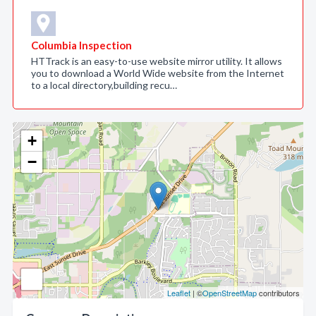
Columbia Inspection
HTTrack is an easy-to-use website mirror utility. It allows
you to download a World Wide website from the Internet
to a local directory,building recu…
+
−
Leaflet
| ©
OpenStreetMap
contributors