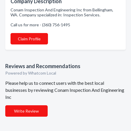
Company Description
Conam Inspection And Engineering Inc from Bellingham,
WA. Company specialized in: Inspection Services.
Call us for more - (360) 756-1495
Claim Profile
Reviews and Recommendations
Powered by Whatcom Local
Please help us to connect users with the best local
businesses by reviewing Conam Inspection And Engineering
Inc
Write Review