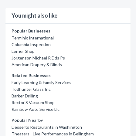
You might also like
Popular Businesses
Terminix International
Columbia Inspection
Lerner Shop
Jorgenson Michael R Dds Ps
American Drapery & Blinds
Related Businesses
Early Learning & Family Services
Todhunter Glass Inc
Barker Drilling
Rector'S Vacuum Shop
Rainbow Auto Service Llc
Popular Nearby
Desserts Restaurants in Washington
Theaters - Live Performances in Bellingham