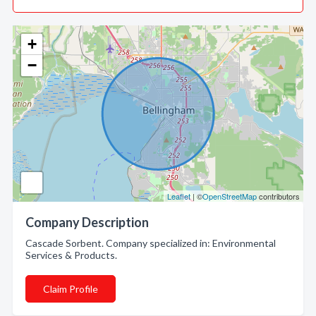
+
−
Leaflet
| ©
OpenStreetMap
contributors
Company Description
Cascade Sorbent. Company specialized in: Environmental
Services & Products.
Claim Profile