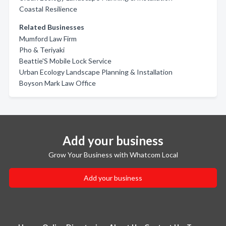
Coastal Resilience
Related Businesses
Mumford Law Firm
Pho & Teriyaki
Beattie'S Mobile Lock Service
Urban Ecology Landscape Planning & Installation
Boyson Mark Law Office
Add your business
Grow Your Business with Whatcom Local
Add your business