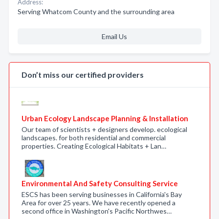
Address:
Serving Whatcom County and the surrounding area
Email Us
Don’t miss our certified providers
Urban Ecology Landscape Planning & Installation
Our team of scientists + designers develop. ecological
landscapes. for both residential and commercial
properties. Creating Ecological Habitats + Lan…
Environmental And Safety Consulting Service
ESCS has been serving businesses in California's Bay
Area for over 25 years. We have recently opened a
second office in Washington's Pacific Northwes…