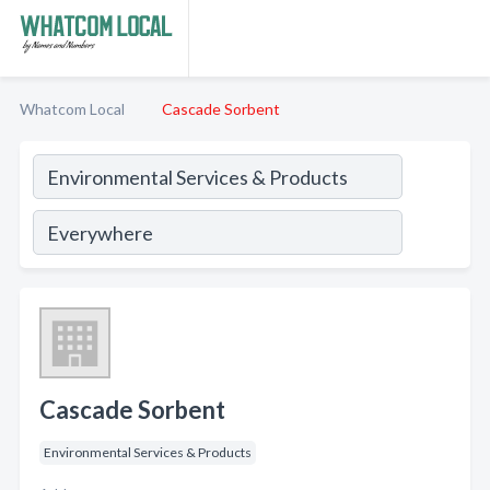
Whatcom Local
Cascade Sorbent
Cascade Sorbent
Environmental Services & Products