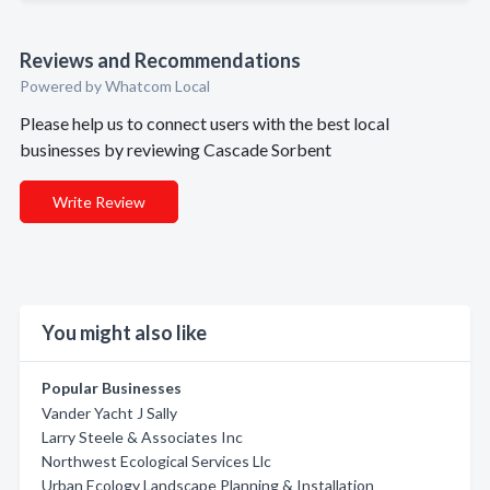
Reviews and Recommendations
Powered by Whatcom Local
Please help us to connect users with the best local
businesses by reviewing Cascade Sorbent
Write Review
You might also like
Popular Businesses
Vander Yacht J Sally
Larry Steele & Associates Inc
Northwest Ecological Services Llc
Urban Ecology Landscape Planning & Installation