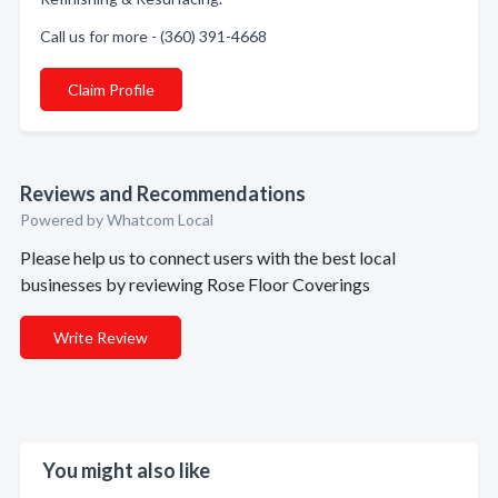
Call us for more - (360) 391-4668
Claim Profile
Reviews and Recommendations
Powered by Whatcom Local
Please help us to connect users with the best local
businesses by reviewing Rose Floor Coverings
Write Review
You might also like