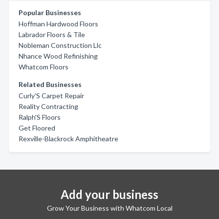
Popular Businesses
Hoffman Hardwood Floors
Labrador Floors & Tile
Nobleman Construction Llc
Nhance Wood Refinishing
Whatcom Floors
Related Businesses
Curly'S Carpet Repair
Reality Contracting
Ralph'S Floors
Get Floored
Rexville-Blackrock Amphitheatre
Add your business
Grow Your Business with Whatcom Local