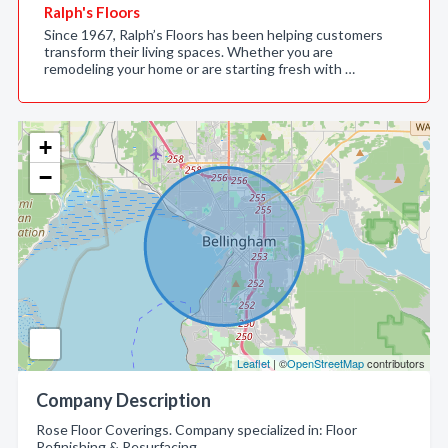
Ralph's Floors
Since 1967, Ralph’s Floors has been helping customers
transform their living spaces. Whether you are
remodeling your home or are starting fresh with …
+
−
Leaflet
| ©
OpenStreetMap
contributors
Company Description
Rose Floor Coverings. Company specialized in: Floor
Refinishing & Resurfacing.