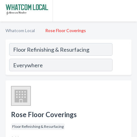
Whatcom Local
Rose Floor Coverings
Rose Floor Coverings
Floor Refinishing & Resurfacing