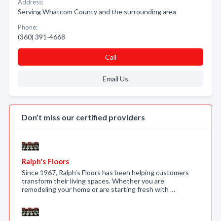
Address:
Serving Whatcom County and the surrounding area
Phone:
(360) 391-4668
Call
Email Us
Don’t miss our certified providers
Ralph's Floors
Since 1967, Ralph’s Floors has been helping customers
transform their living spaces. Whether you are
remodeling your home or are starting fresh with …