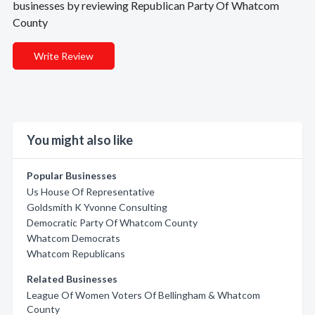
businesses by reviewing Republican Party Of Whatcom
County
Write Review
You might also like
Popular Businesses
Us House Of Representative
Goldsmith K Yvonne Consulting
Democratic Party Of Whatcom County
Whatcom Democrats
Whatcom Republicans
Related Businesses
League Of Women Voters Of Bellingham & Whatcom
County