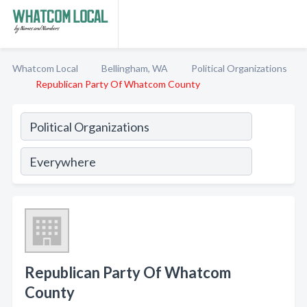
Whatcom Local
Bellingham, WA
Political Organizations
Republican Party Of Whatcom County
Republican Party Of Whatcom
County