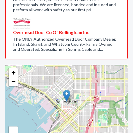
professionals. We are licensed, bonded and insured and
perform all work with safety as our first pri…
Overhead Door Co Of Bellingham Inc
The ONLY Authorized Overhead Door Company Dealer,
In Island, Skagit, and Whatcom County. Family Owned
and Operated. Specializing In Spring, Cable and…
+
−