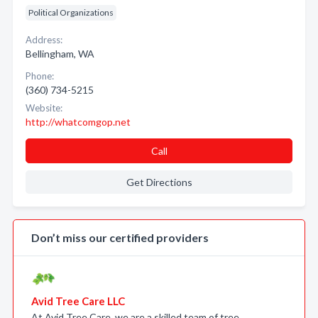
Political Organizations
Address:
Bellingham, WA
Phone:
(360) 734-5215
Website:
http://whatcomgop.net
Call
Get Directions
Don’t miss our certified providers
Avid Tree Care LLC
At Avid Tree Care, we are a skilled team of tree