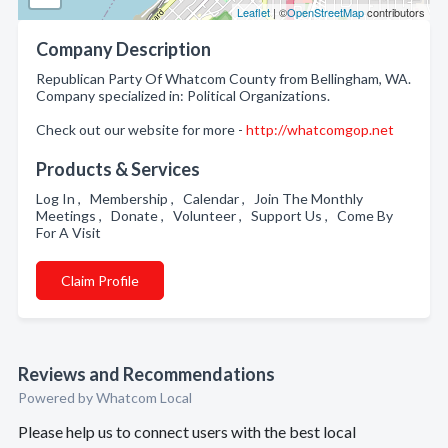
Leaflet
| ©
OpenStreetMap
contributors
Company Description
Republican Party Of Whatcom County from Bellingham, WA.
Company specialized in: Political Organizations.
Check out our website for more -
http://whatcomgop.net
Products & Services
Log In , Membership , Calendar , Join The Monthly
Meetings , Donate , Volunteer , Support Us , Come By
For A Visit
Claim Profile
Reviews and Recommendations
Powered by Whatcom Local
Please help us to connect users with the best local