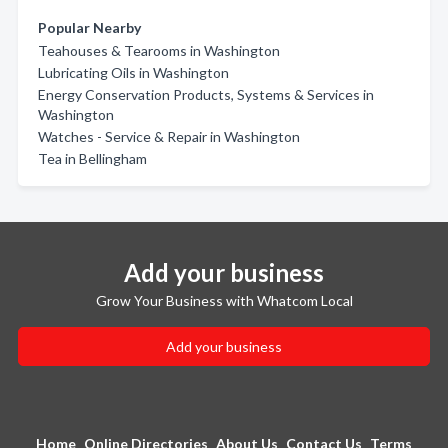
Popular Nearby
Teahouses & Tearooms in Washington
Lubricating Oils in Washington
Energy Conservation Products, Systems & Services in
Washington
Watches - Service & Repair in Washington
Tea in Bellingham
Add your business
Grow Your Business with Whatcom Local
Add your business
Home
Online Directories
About Us
Contact Us
Terms