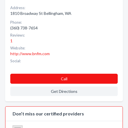
Address:
1810 Broadway St Bellingham, WA
Phone:
(360) 738-7654
Reviews:
1
Website:
http://www.bnfm.com
Social:
Call
Get Directions
Don’t miss our certified providers