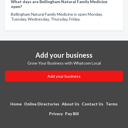
What days are Bellingham Natural Family Medicine
open?
Bellingham Natural Family Medicine is open Monday,
Tuesday, Wednesday, Thursday, Friday.
Add your business
Grow Your Business with Whatcom Local
Add your business
Home
Online Directories
About Us
Contact Us
Terms
Privacy
Pay Bill