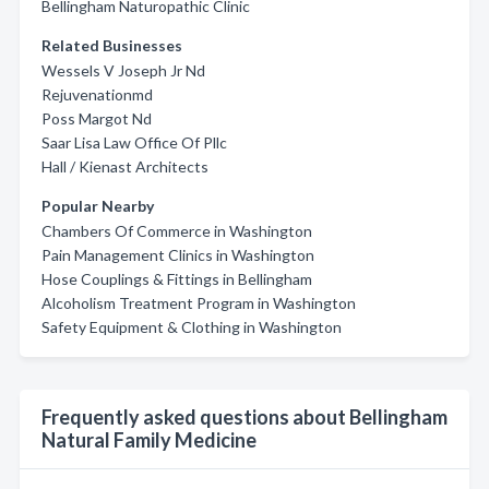
Bellingham Naturopathic Clinic
Related Businesses
Wessels V Joseph Jr Nd
Rejuvenationmd
Poss Margot Nd
Saar Lisa Law Office Of Pllc
Hall / Kienast Architects
Popular Nearby
Chambers Of Commerce in Washington
Pain Management Clinics in Washington
Hose Couplings & Fittings in Bellingham
Alcoholism Treatment Program in Washington
Safety Equipment & Clothing in Washington
Frequently asked questions about Bellingham
Natural Family Medicine