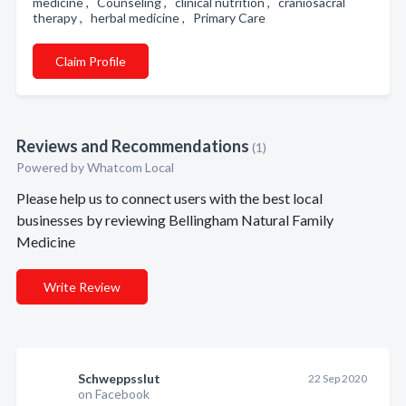
medicine , Counseling , clinical nutrition , craniosacral
therapy , herbal medicine , Primary Care
Claim Profile
Reviews and Recommendations
(1)
Powered by Whatcom Local
Please help us to connect users with the best local
businesses by reviewing Bellingham Natural Family
Medicine
Write Review
Schweppsslut
22 Sep 2020
on Facebook