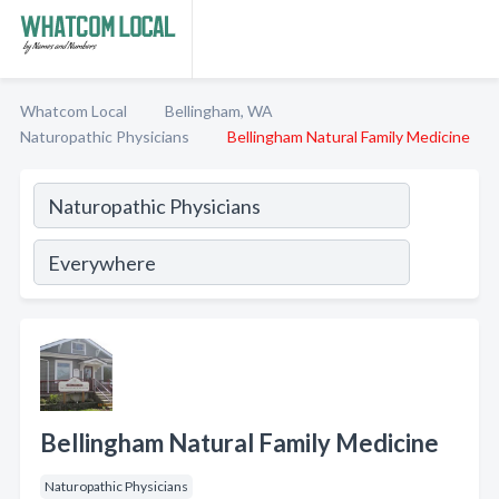
Whatcom Local
Bellingham, WA
Naturopathic Physicians
Bellingham Natural Family Medicine
Bellingham Natural Family Medicine
Naturopathic Physicians