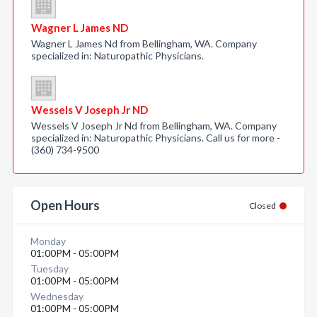
Wagner L James ND
Wagner L James Nd from Bellingham, WA. Company
specialized in: Naturopathic Physicians.
Wessels V Joseph Jr ND
Wessels V Joseph Jr Nd from Bellingham, WA. Company
specialized in: Naturopathic Physicians. Call us for more -
(360) 734-9500
Open Hours
Closed
Monday
01:00PM - 05:00PM
Tuesday
01:00PM - 05:00PM
Wednesday
01:00PM - 05:00PM