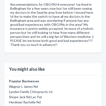
Recommendations for OBGYN Hi everyone! Ive lived in
Bellingham for a few years now but Ive still been seeing
my doctors in the Seattle area from before I moved here.
Id Ike to make the switch to have all my doctors in the
Bellingham area and was wondering if anyone has any
good/bad experiences with OBGYNs in the area? My
insurance is pretty widely accepted. Im more of a holistic
person but Im still looking to hear from many different
perspectives and Im still a big fan of Western medicine :)
PLEASE let me know both good and bad experiences!!!!
Thank you so much in advance!!
You might also like
Popular Businesses
Wagner L James Nd
Lynden Family Chiropractic Llc
Shupe Jack Nd Lac Pat
Herdman Rachelle Nd