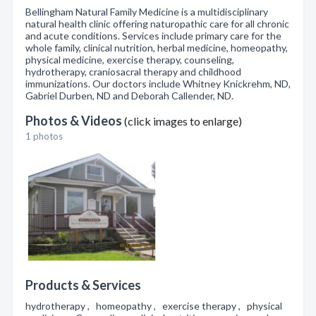
Bellingham Natural Family Medicine is a multidisciplinary
natural health clinic offering naturopathic care for all chronic
and acute conditions. Services include primary care for the
whole family, clinical nutrition, herbal medicine, homeopathy,
physical medicine, exercise therapy, counseling,
hydrotherapy, craniosacral therapy and childhood
immunizations. Our doctors include Whitney Knickrehm, ND,
Gabriel Durben, ND and Deborah Callender, ND.
Photos & Videos
(click images to enlarge)
1 photos
Products & Services
hydrotherapy , homeopathy , exercise therapy , physical