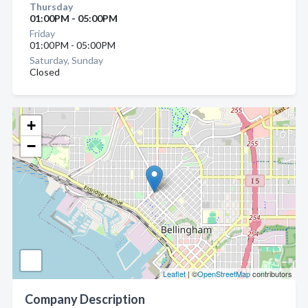
Thursday
01:00PM - 05:00PM
Friday
01:00PM - 05:00PM
Saturday, Sunday
Closed
+
−
Leaflet
| ©
OpenStreetMap
contributors
Company Description