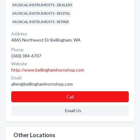
MUSICAL INSTRUMENTS - DEALERS
MUSICAL INSTRUMENTS - RENTAL
MUSICAL INSTRUMENTS - REPAIR
Address:
4865 Northwest Dr Bellingham, WA
Phone:
(360) 384-6707
Website:
http://www.bellinghamhornshop.com
Email:
allen@bellinghamhornshop.com
Call
Email Us
Other Locations