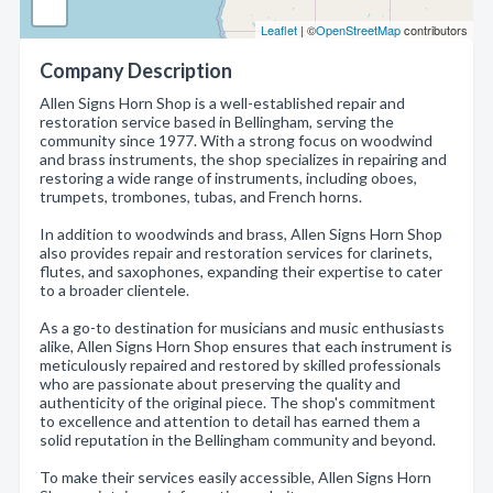
Leaflet
| ©
OpenStreetMap
contributors
Company Description
Allen Signs Horn Shop is a well-established repair and
restoration service based in Bellingham, serving the
community since 1977. With a strong focus on woodwind
and brass instruments, the shop specializes in repairing and
restoring a wide range of instruments, including oboes,
trumpets, trombones, tubas, and French horns.
In addition to woodwinds and brass, Allen Signs Horn Shop
also provides repair and restoration services for clarinets,
flutes, and saxophones, expanding their expertise to cater
to a broader clientele.
As a go-to destination for musicians and music enthusiasts
alike, Allen Signs Horn Shop ensures that each instrument is
meticulously repaired and restored by skilled professionals
who are passionate about preserving the quality and
authenticity of the original piece. The shop's commitment
to excellence and attention to detail has earned them a
solid reputation in the Bellingham community and beyond.
To make their services easily accessible, Allen Signs Horn