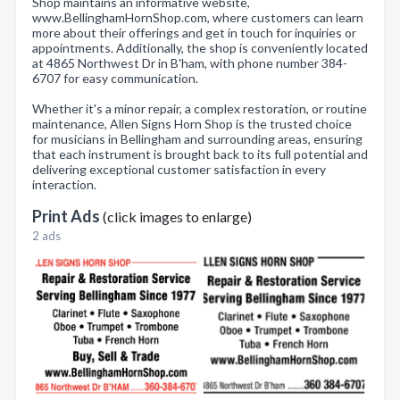
Shop maintains an informative website,
www.BellinghamHornShop.com, where customers can learn
more about their offerings and get in touch for inquiries or
appointments. Additionally, the shop is conveniently located
at 4865 Northwest Dr in B'ham, with phone number 384-
6707 for easy communication.
Whether it's a minor repair, a complex restoration, or routine
maintenance, Allen Signs Horn Shop is the trusted choice
for musicians in Bellingham and surrounding areas, ensuring
that each instrument is brought back to its full potential and
delivering exceptional customer satisfaction in every
interaction.
Print Ads
(click images to enlarge)
2 ads