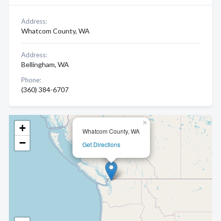
Address:
Whatcom County, WA
Address:
Bellingham, WA
Phone:
(360) 384-6707
×
+
Whatcom County, WA
−
Get Directions