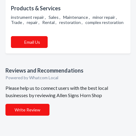
Products & Services
instrument repair , Sales , Maintenance , minor repair ,
Trade , repair , Rental , restoration , complex restoration
Email Us
Reviews and Recommendations
Powered by Whatcom Local
Please help us to connect users with the best local
businesses by reviewing Allen Signs Horn Shop
Write Review