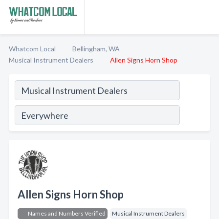
Whatcom Local
Bellingham, WA
Musical Instrument Dealers
Allen Signs Horn Shop
Allen Signs Horn Shop
Names and Numbers Verified
Musical Instrument Dealers