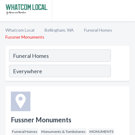
Whatcom Local
Bellingham, WA
Funeral Homes
Fussner Monuments
Fussner Monuments
Funeral Homes
Monuments & Tombstones
MONUMENTS