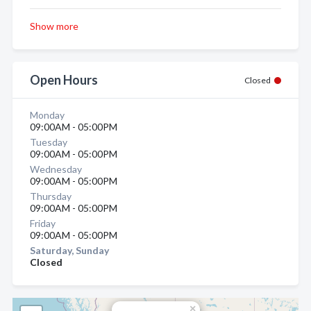
Show more
Open Hours
Closed
Monday
09:00AM - 05:00PM
Tuesday
09:00AM - 05:00PM
Wednesday
09:00AM - 05:00PM
Thursday
09:00AM - 05:00PM
Friday
09:00AM - 05:00PM
Saturday, Sunday
Closed
×