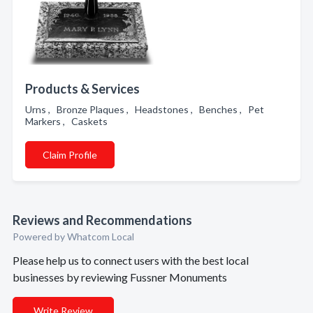
Products & Services
Urns , Bronze Plaques , Headstones , Benches , Pet
Markers , Caskets
Claim Profile
Reviews and Recommendations
Powered by Whatcom Local
Please help us to connect users with the best local
businesses by reviewing Fussner Monuments
Write Review