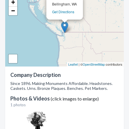
+
Bellingham, WA
−
Get Directions
Leaflet
| ©
OpenStreetMap
contributors
Company Description
Since 1896. Making Monuments Affordable. Headstones.
Caskets. Urns. Bronze Plaques. Benches. Pet Markers.
Photos & Videos
(click images to enlarge)
1 photos