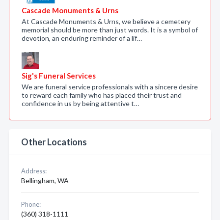
Cascade Monuments & Urns
At Cascade Monuments & Urns, we believe a cemetery
memorial should be more than just words. It is a symbol of
devotion, an enduring reminder of a lif…
Sig's Funeral Services
We are funeral service professionals with a sincere desire
to reward each family who has placed their trust and
confidence in us by being attentive t…
Other Locations
Address:
Bellingham, WA
Phone:
(360) 318-1111