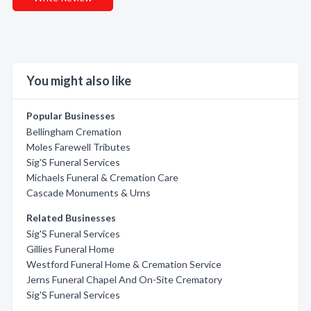
You might also like
Popular Businesses
Bellingham Cremation
Moles Farewell Tributes
Sig'S Funeral Services
Michaels Funeral & Cremation Care
Cascade Monuments & Urns
Related Businesses
Sig'S Funeral Services
Gillies Funeral Home
Westford Funeral Home & Cremation Service
Jerns Funeral Chapel And On-Site Crematory
Sig'S Funeral Services