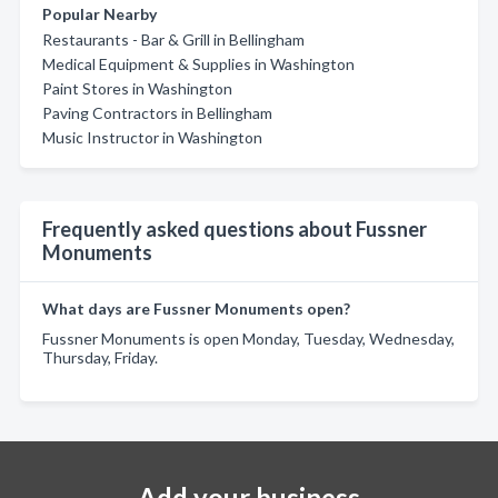
Popular Nearby
Restaurants - Bar & Grill in Bellingham
Medical Equipment & Supplies in Washington
Paint Stores in Washington
Paving Contractors in Bellingham
Music Instructor in Washington
Frequently asked questions about Fussner
Monuments
What days are Fussner Monuments open?
Fussner Monuments is open Monday, Tuesday, Wednesday,
Thursday, Friday.
Add your business