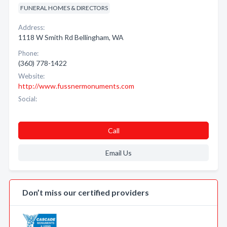
FUNERAL HOMES & DIRECTORS
Address:
1118 W Smith Rd Bellingham, WA
Phone:
(360) 778-1422
Website:
http://www.fussnermonuments.com
Social:
Call
Email Us
Don’t miss our certified providers