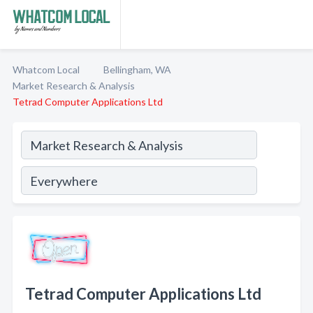
Whatcom Local
Bellingham, WA
Market Research & Analysis
Tetrad Computer Applications Ltd
Tetrad Computer Applications Ltd