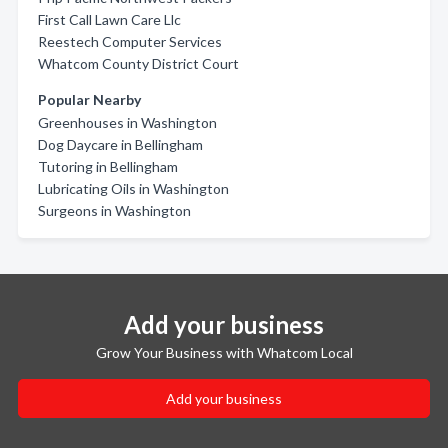
First Call Lawn Care Llc
Reestech Computer Services
Whatcom County District Court
Popular Nearby
Greenhouses in Washington
Dog Daycare in Bellingham
Tutoring in Bellingham
Lubricating Oils in Washington
Surgeons in Washington
Add your business
Grow Your Business with Whatcom Local
Add your business