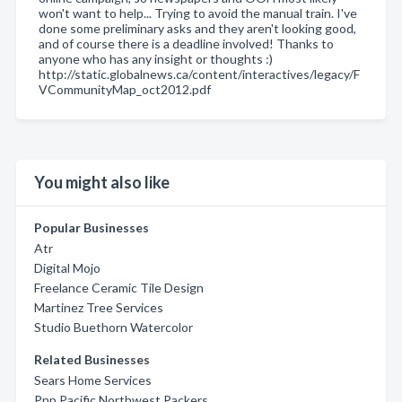
won't want to help... Trying to avoid the manual train. I've
done some preliminary asks and they aren't looking good,
and of course there is a deadline involved! Thanks to
anyone who has any insight or thoughts :)
http://static.globalnews.ca/content/interactives/legacy/F
VCommunityMap_oct2012.pdf
You might also like
Popular Businesses
Atr
Digital Mojo
Freelance Ceramic Tile Design
Martinez Tree Services
Studio Buethorn Watercolor
Related Businesses
Sears Home Services
Pnp Pacific Northwest Packers