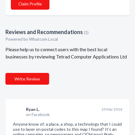
Claim Profile
Reviews and Recommendations
(1)
Powered by Whatcom Local
Please help us to connect users with the best local
businesses by reviewing Tetrad Computer Applications Ltd
Write Review
Ryan L.
25 Mar 2014
on Facebook
Anyone know of: a place, a shop, a technology that I could
use to layer on postal codes to this map I found? It's an
online campaign, so newspapers and OOH most likely