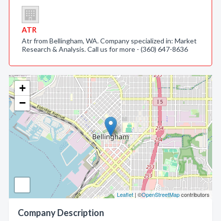
ATR
Atr from Bellingham, WA. Company specialized in: Market
Research & Analysis. Call us for more - (360) 647-8636
+
−
Leaflet
| ©
OpenStreetMap
contributors
Company Description