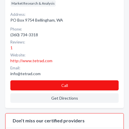
Market Research & Analysis
Address:
PO Box 9754 Bellingham, WA
Phone:
(360) 734-3318
Reviews:
1
Website:
http://www.tetrad.com
Email:
info@tetrad.com
Call
Get Directions
Don’t miss our certified providers