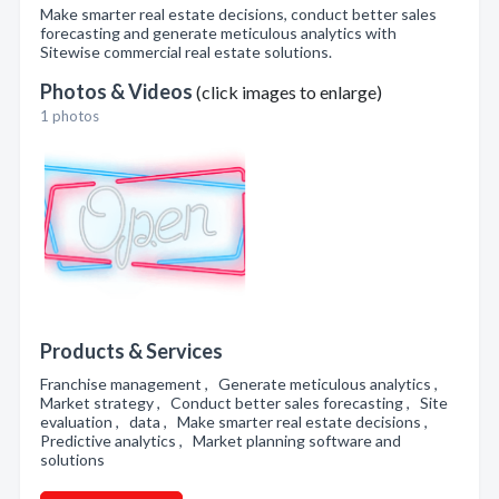
Make smarter real estate decisions, conduct better sales
forecasting and generate meticulous analytics with
Sitewise commercial real estate solutions.
Photos & Videos
(click images to enlarge)
1 photos
Products & Services
Franchise management , Generate meticulous analytics ,
Market strategy , Conduct better sales forecasting , Site
evaluation , data , Make smarter real estate decisions ,
Predictive analytics , Market planning software and
solutions